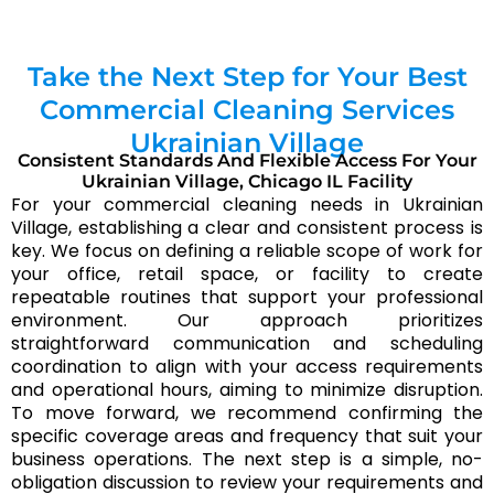
What is typically included in office cleaning in
Ukrainian Village?
Take the Next Step for Your Best
Office cleaning in Ukrainian Village usually focuses
Commercial Cleaning Services
on keeping work areas presentable and hygienic—
Ukrainian Village
common surfaces, restrooms, break areas, floors, and
Consistent Standards And Flexible Access For Your
trash handling. Chicagoland Cleaning Services aligns
Ukrainian Village, Chicago IL Facility
the scope to your workflow so the service stays
For your commercial cleaning needs in Ukrainian
predictable over time.
Village, establishing a clear and consistent process is
key. We focus on defining a reliable scope of work for
Do you provide supplies and equipment for
your office, retail space, or facility to create
commercial cleaning in Ukrainian Village?
repeatable routines that support your professional
environment. Our approach prioritizes
In many cases, Chicagoland Cleaning Services can
straightforward communication and scheduling
bring core supplies and equipment for commercial
coordination to align with your access requirements
cleaning in Ukrainian Village. If your facility requires
and operational hours, aiming to minimize disruption.
specific products or compliance preferences, we can
To move forward, we recommend confirming the
coordinate what’s used before service begins.
specific coverage areas and frequency that suit your
business operations. The next step is a simple, no-
How can a business get started with Chicagoland
obligation discussion to review your requirements and