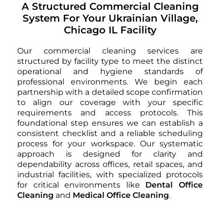
A Structured Commercial Cleaning
System For Your Ukrainian Village,
Chicago IL Facility
Our commercial cleaning services are
structured by facility type to meet the distinct
operational and hygiene standards of
professional environments. We begin each
partnership with a detailed scope confirmation
to align our coverage with your specific
requirements and access protocols. This
foundational step ensures we can establish a
consistent checklist and a reliable scheduling
process for your workspace. Our systematic
approach is designed for clarity and
dependability across offices, retail spaces, and
industrial facilities, with specialized protocols
for critical environments like
Dental Office
Cleaning
and
Medical Office Cleaning
.