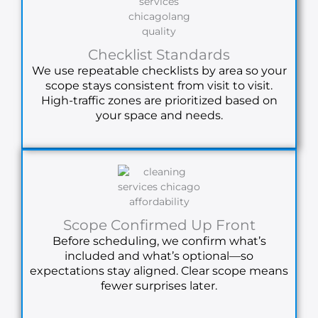
Checklist Standards
We use repeatable checklists by area so your
scope stays consistent from visit to visit.
High-traffic zones are prioritized based on
your space and needs.
Scope Confirmed Up Front
Before scheduling, we confirm what’s
included and what’s optional—so
expectations stay aligned. Clear scope means
fewer surprises later.