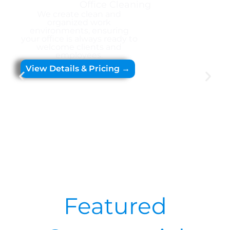
Office Cleaning
We create clean and
organized work
environments, ensuring
your office is always ready to
welcome clients and
employees.
View Details & Pricing →
Featured