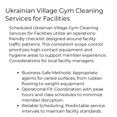
Ukrainian Village Gym Cleaning
Services for Facilities
Scheduled Ukrainian Village Gym Cleaning
Services for Facilities utilize an operations-
friendly checklist designed around facility
traffic patterns. This consistent scope control
prioritizes high-contact equipment and
hygiene areas to support member experience.
Considerations for local facility managers:
Business-Safe Methods: Appropriate
agents for varied surfaces, from rubber
flooring to weight equipment.
Operational Fit: Coordination with peak
hours and class schedules to minimize
member disruption.
Reliable Scheduling: Predictable service
intervals to maintain facility standards.