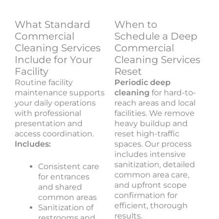
What Standard
When to
Commercial
Schedule a Deep
Cleaning Services
Commercial
Include for Your
Cleaning Services
Facility
Reset
Routine facility
Periodic deep
maintenance supports
cleaning
for hard-to-
your daily operations
reach areas and local
with professional
facilities. We remove
presentation and
heavy buildup and
access coordination.
reset high-traffic
Includes:
spaces. Our process
includes intensive
sanitization, detailed
Consistent care
common area care,
for entrances
and upfront scope
and shared
confirmation for
common areas
efficient, thorough
Sanitization of
results.
restrooms and