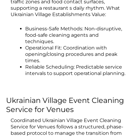
traffic zones and food contact surfaces,
supporting a restaurant s daily rhythm. What
Ukrainian Village Establishments Value:
Business-Safe Methods: Non-disruptive,
food-safe cleaning agents and
techniques.
Operational Fit: Coordination with
opening/closing procedures and peak
times.
Reliable Scheduling: Predictable service
intervals to support operational planning.
Ukrainian Village Event Cleaning
Service for Venues
Coordinated Ukrainian Village Event Cleaning
Service for Venues follows a structured, phase-
based protocol to manage the transition from