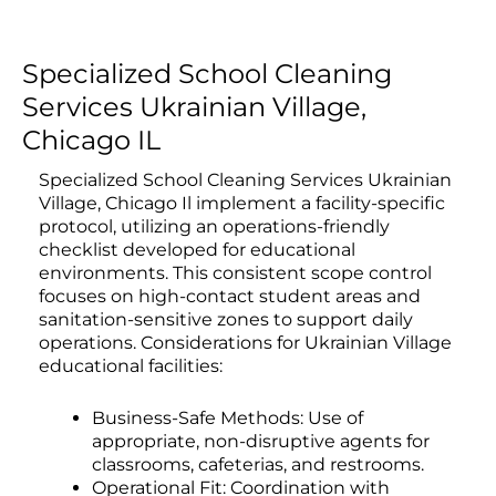
Specialized School Cleaning
Services Ukrainian Village,
Chicago IL
Specialized School Cleaning Services Ukrainian
Village, Chicago Il implement a facility-specific
protocol, utilizing an operations-friendly
checklist developed for educational
environments. This consistent scope control
focuses on high-contact student areas and
sanitation-sensitive zones to support daily
operations. Considerations for Ukrainian Village
educational facilities:
Business-Safe Methods: Use of
appropriate, non-disruptive agents for
classrooms, cafeterias, and restrooms.
Operational Fit: Coordination with