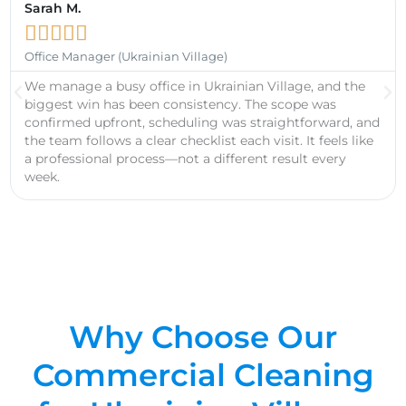
Sarah M.





Office Manager (Ukrainian Village)
We manage a busy office in Ukrainian Village, and the
biggest win has been consistency. The scope was
confirmed upfront, scheduling was straightforward, and
the team follows a clear checklist each visit. It feels like
a professional process—not a different result every
week.
Why Choose Our
Commercial Cleaning