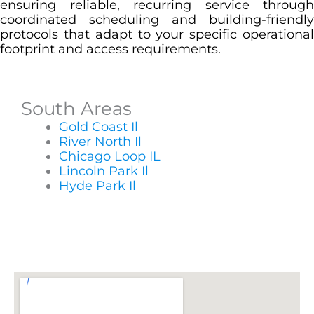
ensuring reliable, recurring service through
coordinated scheduling and building-friendly
protocols that adapt to your specific operational
footprint and access requirements.
South Areas
Gold Coast Il
River North Il
Chicago Loop IL
Lincoln Park Il
Hyde Park Il