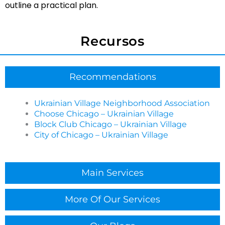
Cleaning Services in Ukrainian Village?
outline a practical plan.
Getting started is simple: you share your space type,
priorities, and preferred schedule, then Chicagoland
Recursos
Cleaning Services confirms scope and sets a plan
that fits operations in Ukrainian Village. Clear
communication up front helps reduce surprises later.
Recommendations
What cleaning frequency do most businesses
choose?
Ukrainian Village Neighborhood Association
Choose Chicago – Ukrainian Village
Frequency depends on foot traffic, restrooms, and
Block Club Chicago – Ukrainian Village
how client-facing the space is. Many businesses
City of Chicago – Ukrainian Village
choose recurring service for maintenance and add
periodic deeper resets when buildup or seasonal
needs increase.
Main Services
Do you offer Event Cleaning in Ukrainian Village for
venues and corporate gatherings?
More Of Our Services
Yes, Chicagoland Cleaning Services provides Event