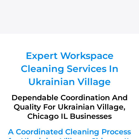
Expert Workspace
Cleaning Services In
Ukrainian Village
Dependable Coordination And
Quality For Ukrainian Village,
Chicago IL Businesses
A Coordinated Cleaning Process