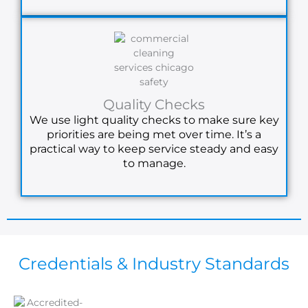
Quality Checks
We use light quality checks to make sure key
priorities are being met over time. It’s a
practical way to keep service steady and easy
to manage.
Credentials & Industry Standards