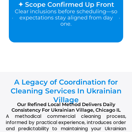
✦ Scope Confirmed Up Front
Clear inclusions before scheduling—so
expectations stay aligned from day
one.
A Legacy of Coordination for
Cleaning Services In Ukrainian
Village
Our Refined Local Method Delivers Daily
Consistency For Ukrainian Village, Chicago IL
A methodical commercial cleaning process,
informed by practical experience, introduces order
and predictability to maintaining your Ukrainian