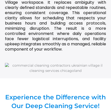
Village workspace. It replaces ambiguity with
clearly defined standards and repeatable routines,
ensuring consistent coverage. This operational
clarity allows for scheduling that respects your
business hours and building access protocols,
minimizing disruption. The result is a more
controlled environment where daily operations
face fewer logistical interruptions, and facility
upkeep integrates smoothly as a managed, reliable
component of your workflow.
Experience the Difference with
Our Deep Cleaning Service!