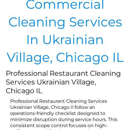
Commercial
Cleaning Services
In Ukrainian
Village, Chicago IL
Professional Restaurant Cleaning
Services Ukrainian Village,
Chicago IL
Professional Restaurant Cleaning Services
Ukrainian Village, Chicago Il follow an
operations-friendly checklist designed to
minimize disruption during service hours. This
consistent scope control focuses on high-