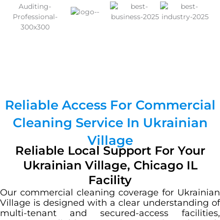
Reliable Access For Commercial
Cleaning Service In Ukrainian
Village
Reliable Local Support For Your
Ukrainian Village, Chicago IL
Facility
Our commercial cleaning coverage for Ukrainian
Village is designed with a clear understanding of
multi-tenant and secured-access facilities,