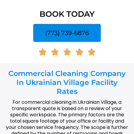
BOOK TODAY
(773) 739-6876
Commercial Cleaning Company
In Ukrainian Village Facility
Rates
For commercial cleaning in Ukrainian Village, a
transparent quote is based on a review of your
specific workspace. The primary factors are the
total square footage of your office or facility and
your chosen service frequency. The scope is further
defined by the number of restrooms and break