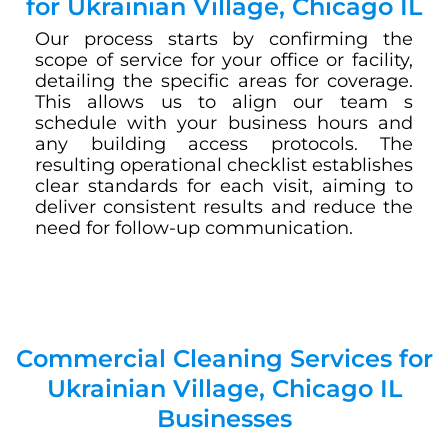
for Ukrainian Village, Chicago IL
Our process starts by confirming the
scope of service for your office or facility,
detailing the specific areas for coverage.
This allows us to align our team s
schedule with your business hours and
any building access protocols. The
resulting operational checklist establishes
clear standards for each visit, aiming to
deliver consistent results and reduce the
need for follow-up communication.
Commercial Cleaning Services for
Ukrainian Village, Chicago IL
Businesses