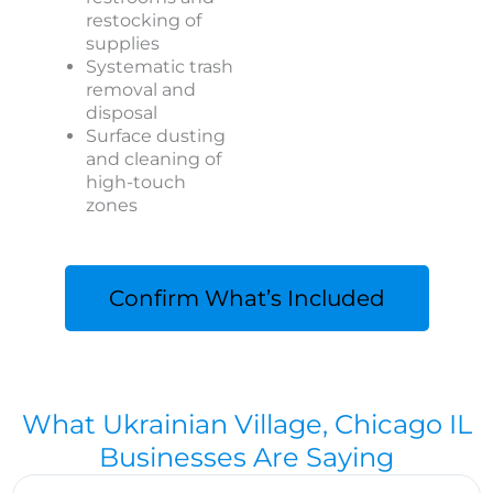
restocking of
supplies
Systematic trash
removal and
disposal
Surface dusting
and cleaning of
high-touch
zones
Confirm What’s Included
What Ukrainian Village, Chicago IL
Businesses Are Saying