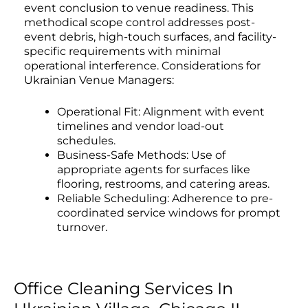
event conclusion to venue readiness. This
methodical scope control addresses post-
event debris, high-touch surfaces, and facility-
specific requirements with minimal
operational interference. Considerations for
Ukrainian Venue Managers:
Operational Fit: Alignment with event
timelines and vendor load-out
schedules.
Business-Safe Methods: Use of
appropriate agents for surfaces like
flooring, restrooms, and catering areas.
Reliable Scheduling: Adherence to pre-
coordinated service windows for prompt
turnover.
Office Cleaning Services In