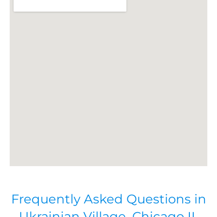
Frequently Asked Questions in
Ukrainian Village, Chicago IL