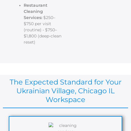
Restaurant
Cleaning
Services:
$250–
$750 per visit
(routine) • $750–
$1,800 (deep-clean
reset)
The Expected Standard for Your
Ukrainian Village, Chicago IL
Workspace