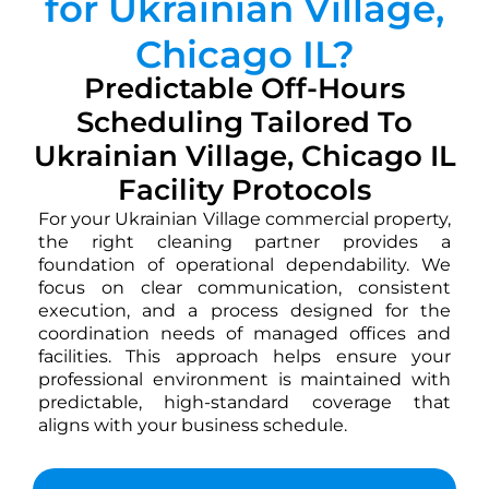
for Ukrainian Village,
Chicago IL?
Predictable Off-Hours
Scheduling Tailored To
Ukrainian Village, Chicago IL
Facility Protocols
For your Ukrainian Village commercial property,
the right cleaning partner provides a
foundation of operational dependability. We
focus on clear communication, consistent
execution, and a process designed for the
coordination needs of managed offices and
facilities. This approach helps ensure your
professional environment is maintained with
predictable, high-standard coverage that
aligns with your business schedule.