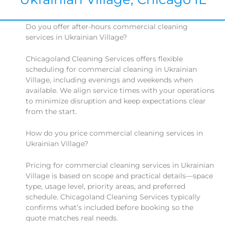
Do you offer after-hours commercial cleaning
services in Ukrainian Village?
Chicagoland Cleaning Services offers flexible
scheduling for commercial cleaning in Ukrainian
Village, including evenings and weekends when
available. We align service times with your operations
to minimize disruption and keep expectations clear
from the start.
How do you price commercial cleaning services in
Ukrainian Village?
Pricing for commercial cleaning services in Ukrainian
Village is based on scope and practical details—space
type, usage level, priority areas, and preferred
schedule. Chicagoland Cleaning Services typically
confirms what’s included before booking so the
quote matches real needs.