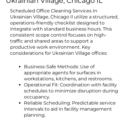
Ukrainian Village, Chicago IL
Scheduled Office Cleaning Services In
Ukrainian Village, Chicago Il utilize a structured,
operations-friendly checklist designed to
integrate with standard business hours. This
consistent scope control focuses on high-
traffic and shared areas to support a
productive work environment. Key
considerations for Ukrainian Village offices:
Business-Safe Methods: Use of
appropriate agents for surfaces in
workstations, kitchens, and restrooms.
Operational Fit: Coordination with facility
schedules to minimize disruption during
occupancy.
Reliable Scheduling: Predictable service
intervals to aid in facility management
planning.