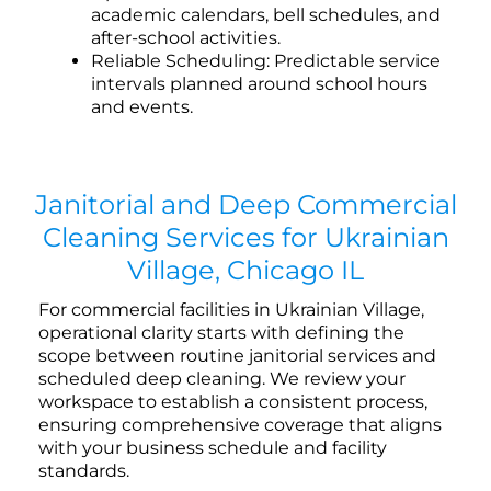
academic calendars, bell schedules, and
after-school activities.
Reliable Scheduling: Predictable service
intervals planned around school hours
and events.
Janitorial and Deep Commercial
Cleaning Services for Ukrainian
Village, Chicago IL
For commercial facilities in Ukrainian Village,
operational clarity starts with defining the
scope between routine janitorial services and
scheduled deep cleaning. We review your
workspace to establish a consistent process,
ensuring comprehensive coverage that aligns
with your business schedule and facility
standards.