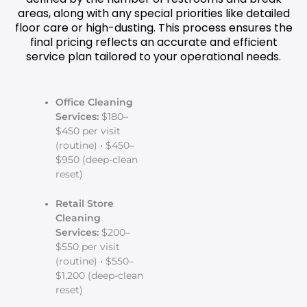
areas, along with any special priorities like detailed
floor care or high-dusting. This process ensures the
final pricing reflects an accurate and efficient
service plan tailored to your operational needs.
Office Cleaning
Services:
$180–
$450 per visit
(routine) • $450–
$950 (deep-clean
reset)
Retail Store
Cleaning
Services:
$200–
$550 per visit
(routine) • $550–
$1,200 (deep-clean
reset)