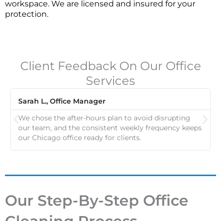
workspace. We are licensed and insured for your
protection.
Client Feedback On Our Office
Services
Sarah L., Office Manager
We chose the after-hours plan to avoid disrupting
our team, and the consistent weekly frequency keeps
our Chicago office ready for clients.
Our Step-By-Step Office