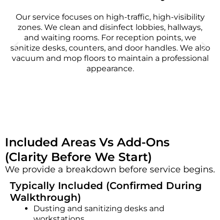
Our service focuses on high-traffic, high-visibility
zones. We clean and disinfect lobbies, hallways,
and waiting rooms. For reception points, we
sanitize desks, counters, and door handles. We also
vacuum and mop floors to maintain a professional
appearance.
Included Areas Vs Add-Ons
(Clarity Before We Start)
We provide a breakdown before service begins.
Typically Included (Confirmed During
Walkthrough)
Dusting and sanitizing desks and
workstations