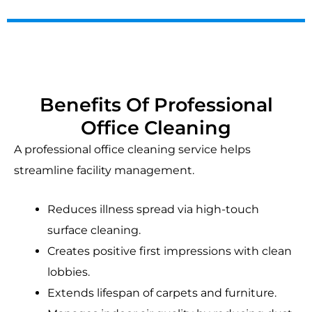
Benefits Of Professional
Office Cleaning
A professional office cleaning service helps
streamline facility management.
Reduces illness spread via high-touch
surface cleaning.
Creates positive first impressions with clean
lobbies.
Extends lifespan of carpets and furniture.