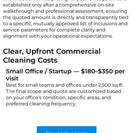
established only after a comprehensive on-site
walkthrough and professional assessment, ensuring
the quoted amount is directly and transparently tied
to a specific, mutually approved list of inclusions and
service parameters for complete clarity and
alignment with your operational expectations.
Clear, Upfront Commercial
Cleaning Costs
Small Office / Startup — $180–$350 per
visit
Best for small teams and offices under 2,500 sq ft.
The final scope and quote are customized based
on your office’s condition, specific areas, and
preferred cleaning frequency.