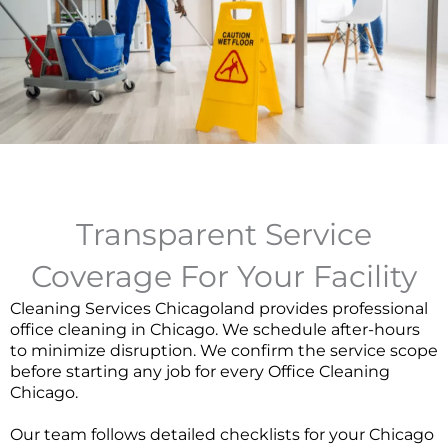
Transparent Service
Coverage For Your Facility
Cleaning Services Chicagoland provides professional
office cleaning in Chicago. We schedule after-hours
to minimize disruption. We confirm the service scope
before starting any job for every
Office Cleaning
Chicago
.
Our team follows detailed checklists for your Chicago