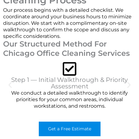
Cleaning Process
Our process begins with a detailed checklist. We
coordinate around your business hours to minimize
disruption. We start with a complimentary on-site
walkthrough to confirm the scope and discuss any
specific considerations.
Our Structured Method For
Chicago Office Cleaning Services
Step 1 — Initial Walkthrough & Priority
Assessment
We conduct a detailed walkthrough to identify
priorities for your common areas, individual
workstations, and restrooms.
Get a Free Estimate