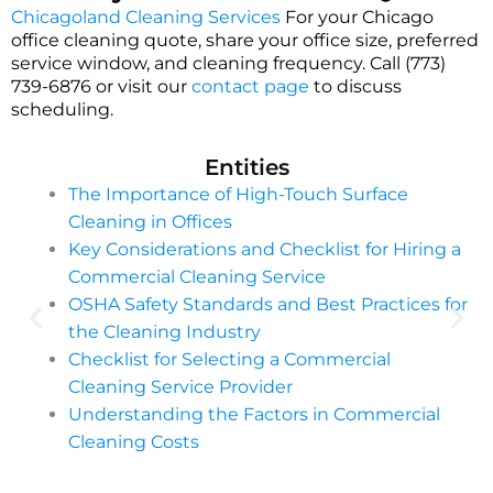
Chicagoland Cleaning Services
For your Chicago
office cleaning quote, share your office size, preferred
service window, and cleaning frequency. Call (773)
739-6876 or visit our
contact page
to discuss
scheduling.
Entities
The Importance of High-Touch Surface
Cleaning in Offices
Key Considerations and Checklist for Hiring a
Commercial Cleaning Service
OSHA Safety Standards and Best Practices for
the Cleaning Industry
Checklist for Selecting a Commercial
Cleaning Service Provider
Understanding the Factors in Commercial
Cleaning Costs