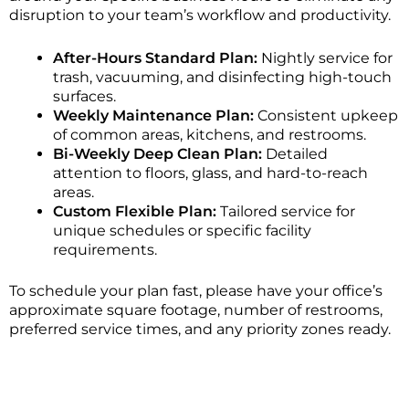
disruption to your team’s workflow and productivity.
After-Hours Standard Plan:
Nightly service for
trash, vacuuming, and disinfecting high-touch
surfaces.
Weekly Maintenance Plan:
Consistent upkeep
of common areas, kitchens, and restrooms.
Bi-Weekly Deep Clean Plan:
Detailed
attention to floors, glass, and hard-to-reach
areas.
Custom Flexible Plan:
Tailored service for
unique schedules or specific facility
requirements.
To schedule your plan fast, please have your office’s
approximate square footage, number of restrooms,
preferred service times, and any priority zones ready.