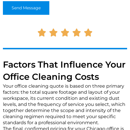
o
o
Send Message
n
r
t
M
a
e
c
s
t
s
*
a
g
e
*
Factors That Influence Your
Office Cleaning Costs
Your office cleaning quote is based on three primary
factors: the total square footage and layout of your
workspace, its current condition and existing dust
levels, and the frequency of service you select, which
together determine the scope and intensity of the
cleaning regimen required to meet your specific
standards for a professional environment.
The final, confirmed pricing for your Chicago office is