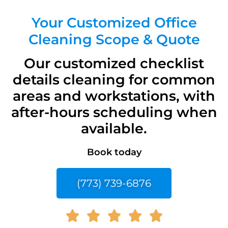
Your Customized Office
Cleaning Scope & Quote
Our customized checklist
details cleaning for common
areas and workstations, with
after-hours scheduling when
available.
Book today
(773) 739-6876