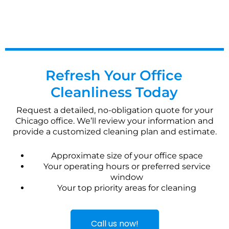
Refresh Your Office
Cleanliness Today
Request a detailed, no-obligation quote for your
Chicago office. We’ll review your information and
provide a customized cleaning plan and estimate.
Approximate size of your office space
Your operating hours or preferred service
window
Your top priority areas for cleaning
Call us now!