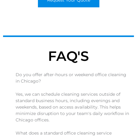
Request Your Quote
FAQ'S
Do you offer after-hours or weekend office cleaning
in Chicago?
Yes, we can schedule cleaning services outside of
standard business hours, including evenings and
weekends, based on access availability. This helps
minimize disruption to your team's daily workflow in
Chicago offices.
What does a standard office cleaning service