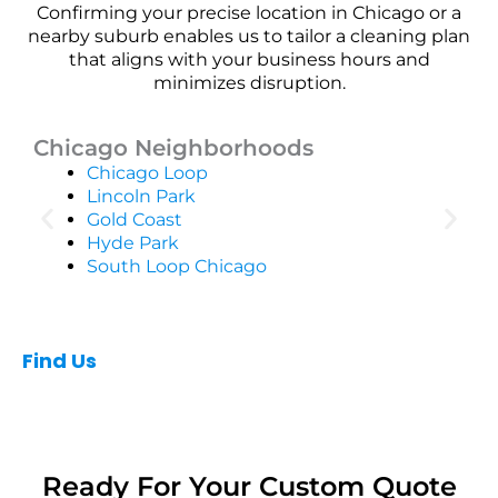
Confirming your precise location in Chicago or a
nearby suburb enables us to tailor a cleaning plan
that aligns with your business hours and
minimizes disruption.
Chicago Neighborhoods
Chicago Loop
Lincoln Park
Gold Coast
Hyde Park
South Loop Chicago
Find Us
Ready For Your Custom Quote