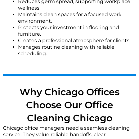
Reduces germ spread, supporting workplace
We typically dust monitor bases, wipe down desks,
wellness.
and vacuum floors. Sensitive materials are left
Maintains clean spaces for a focused work
undisturbed, and we follow your specified protocol
environment.
for secure areas.
Protects your investment in flooring and
furniture.
What is your focus for restroom sanitization in
Creates a professional atmosphere for clients.
offices?
Manages routine cleaning with reliable
scheduling.
We prioritize disinfecting high-touch points like
faucets, handles, and dispensers. Floors, mirrors, and
fixtures are thoroughly cleaned and sanitized to help
maintain a hygienic environment for your staff and
visitors.
Why Chicago Offices
What are your security and key handling protocols?
Choose Our Office
We use secure key logging or code systems as
preferred. Our vetted teams often work under
Cleaning Chicago
supervision or with designated access. Client security
policies are strictly followed for all Chicago office
Chicago office managers need a seamless cleaning
locations.
service. They value reliable handoffs, clear