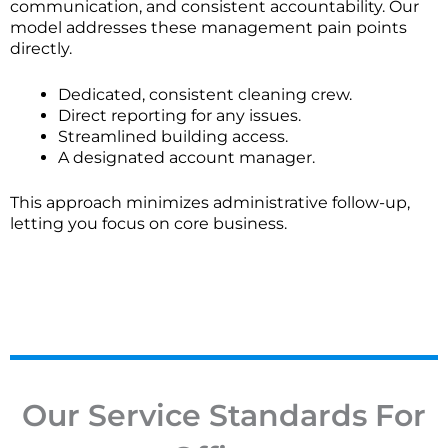
communication, and consistent accountability. Our
How is pricing determined for office cleaning
model addresses these management pain points
services?
directly.
Pricing is typically based on factors like your office's
Dedicated, consistent cleaning crew.
square footage in Chicago, cleaning frequency, scope
Direct reporting for any issues.
of work, and any special requirements. We provide
Streamlined building access.
detailed, customized quotes with transparent cost
A designated account manager.
breakdowns.
This approach minimizes administrative follow-up,
How flexible is your scheduling for recurring office
letting you focus on core business.
cleaning?
We offer flexible scheduling, including daily, weekly,
or bi-weekly visits. Schedules can be adjusted to
match your business operations, with timing options
that may include after-hours service.
Do you offer one-time deep cleaning or only
Our Service Standards For
recurring contracts?