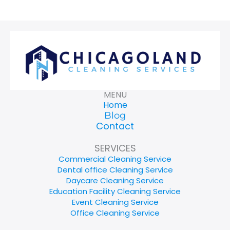
MENU
Home
Blog
Contact
SERVICES
Commercial Cleaning Service
Dental office Cleaning Service
Daycare Cleaning Service
Education Facility Cleaning Service
Event Cleaning Service
Office Cleaning Service