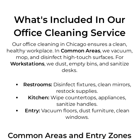
What's Included In Our
Office Cleaning Service
Our office cleaning in Chicago ensures a clean,
healthy workplace. In
Common Areas
, we vacuum,
mop, and disinfect high-touch surfaces. For
Workstations
, we dust, empty bins, and sanitize
desks.
Restrooms:
Disinfect fixtures, clean mirrors,
restock supplies.
Kitchen:
Wipe countertops, appliances,
sanitize handles.
Entry:
Vacuum floors, dust furniture, clean
windows.
Common Areas and Entry Zones