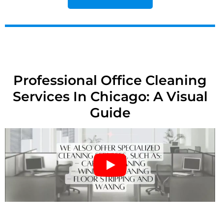
Professional Office Cleaning
Services In Chicago: A Visual
Guide