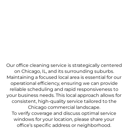
Our office cleaning service is strategically centered
on Chicago, IL, and its surrounding suburbs.
Maintaining a focused local area is essential for our
operational efficiency, ensuring we can provide
reliable scheduling and rapid responsiveness to
your business needs. This local approach allows for
consistent, high-quality service tailored to the
Chicago commercial landscape.
To verify coverage and discuss optimal service
windows for your location, please share your
office’s specific address or neighborhood.