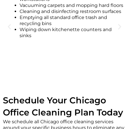
Vacuuming carpets and mopping hard floors
Cleaning and disinfecting restroom surfaces
Emptying all standard office trash and
recycling bins
Wiping down kitchenette counters and
sinks
Schedule Your Chicago
Office Cleaning Plan Today
We schedule all Chicago office cleaning services
around your specific business hours to eliminate any