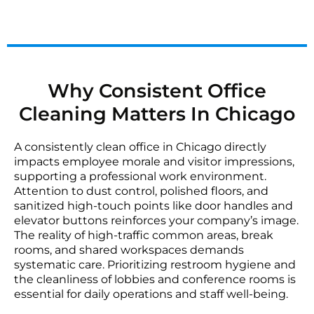
Why Consistent Office
Cleaning Matters In Chicago
A consistently clean office in Chicago directly
impacts employee morale and visitor impressions,
supporting a professional work environment.
Attention to dust control, polished floors, and
sanitized high-touch points like door handles and
elevator buttons reinforces your company’s image.
The reality of high-traffic common areas, break
rooms, and shared workspaces demands
systematic care. Prioritizing restroom hygiene and
the cleanliness of lobbies and conference rooms is
essential for daily operations and staff well-being.