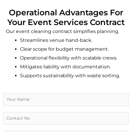
Operational Advantages For
Your Event Services Contract
Our event cleaning contract simplifies planning.
Streamlines venue hand-back.
Clear scope for budget management.
Operational flexibility with scalable crews.
Mitigates liability with documentation.
Supports sustainability with waste sorting.
N
a
m
e
C
*
o
n