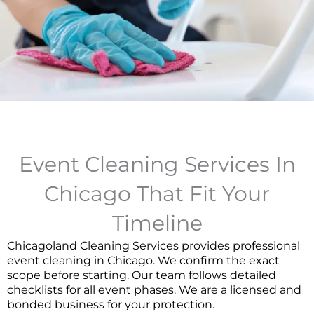
Event Cleaning Services In
Chicago That Fit Your
Timeline
Chicagoland Cleaning Services provides professional
event cleaning in Chicago. We confirm the exact
scope before starting. Our team follows detailed
checklists for all event phases. We are a licensed and
bonded business for your protection.