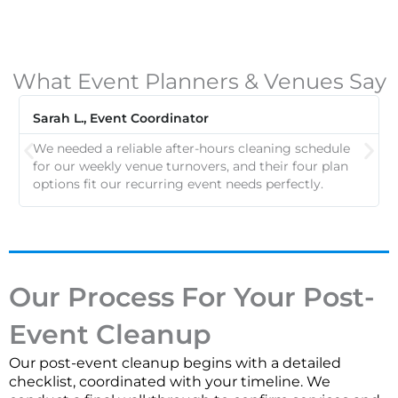
What Event Planners & Venues Say
Sarah L., Event Coordinator
We needed a reliable after-hours cleaning schedule
for our weekly venue turnovers, and their four plan
options fit our recurring event needs perfectly.
Our Process For Your Post-
Event Cleanup
Our post-event cleanup begins with a detailed
checklist, coordinated with your timeline. We