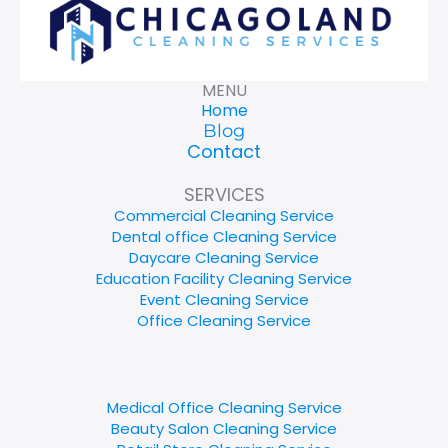
MENU
Home
Blog
Contact
SERVICES
Commercial Cleaning Service
Dental office Cleaning Service
Daycare Cleaning Service
Education Facility Cleaning Service
Event Cleaning Service
Office Cleaning Service
Medical Office Cleaning Service
Beauty Salon Cleaning Service