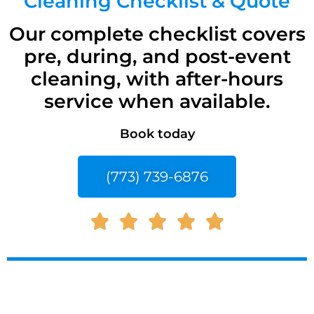
Cleaning Checklist & Quote
Our complete checklist covers
pre, during, and post-event
cleaning, with after-hours
service when available.
Book today
(773) 739-6876