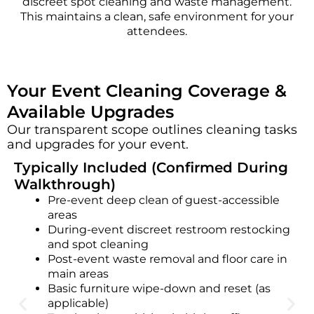
discreet spot cleaning and waste management.
This maintains a clean, safe environment for your
attendees.
Your Event Cleaning Coverage &
Available Upgrades
Our transparent scope outlines cleaning tasks
and upgrades for your event.
Typically Included (Confirmed During
Walkthrough)
Pre-event deep clean of guest-accessible
areas
During-event discreet restroom restocking
and spot cleaning
Post-event waste removal and floor care in
main areas
Basic furniture wipe-down and reset (as
applicable)