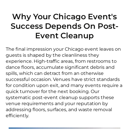
Why Your Chicago Event's
Success Depends On Post-
Event Cleanup
The final impression your Chicago event leaves on
guests is shaped by the cleanliness they
experience. High-traffic areas, from restrooms to
dance floors, accumulate significant debris and
spills, which can detract from an otherwise
successful occasion. Venues have strict standards
for condition upon exit, and many events require a
quick turnover for the next booking. Our
systematic post-event cleanup supports these
venue requirements and your reputation by
addressing floors, surfaces, and waste removal
efficiently.