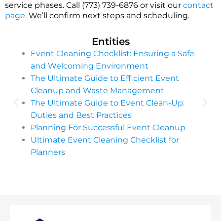
service phases. Call (773) 739-6876 or visit our
contact
page
. We’ll confirm next steps and scheduling.
Entities
Event Cleaning Checklist: Ensuring a Safe
and Welcoming Environment
The Ultimate Guide to Efficient Event
Cleanup and Waste Management
The Ultimate Guide to Event Clean-Up:
Duties and Best Practices
Planning For Successful Event Cleanup
Ultimate Event Cleaning Checklist for
Planners