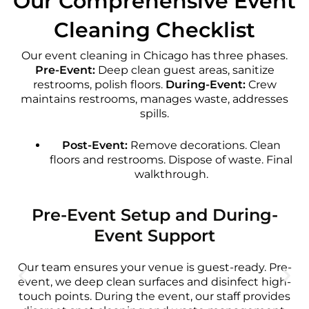
Our Comprehensive Event
Cleaning Checklist
Our event cleaning in Chicago has three phases.
Pre-Event:
Deep clean guest areas, sanitize
restrooms, polish floors.
During-Event:
Crew
maintains restrooms, manages waste, addresses
spills.
Post-Event:
Remove decorations. Clean
floors and restrooms. Dispose of waste. Final
walkthrough.
Pre-Event Setup and During-
Event Support
Our team ensures your venue is guest-ready. Pre-
event, we deep clean surfaces and disinfect high-
touch points. During the event, our staff provides