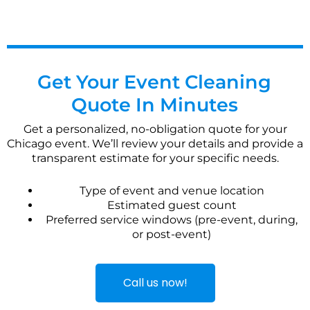
Get Your Event Cleaning
Quote In Minutes
Get a personalized, no-obligation quote for your
Chicago event. We’ll review your details and provide a
transparent estimate for your specific needs.
Type of event and venue location
Estimated guest count
Preferred service windows (pre-event, during,
or post-event)
Call us now!