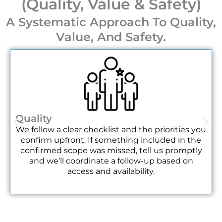
(Quality, Value & Safety)
specific timeline to ensure reliable service on the day.
A Systematic Approach To Quality,
Do you offer recurring cleaning for regular event
Value, And Safety.
series?
Yes, we can arrange recurring service contracts for
regular event series, such as weekly markets or
monthly gatherings. This can provide consistent
quality and potentially streamline scheduling and
logistics for the organizer.
Quality
What information do you need to provide an
We follow a clear checklist and the priorities you
accurate quote?
confirm upfront. If something included in the
confirmed scope was missed, tell us promptly
We typically need the event date, venue name and
and we’ll coordinate a follow-up based on
size, expected guest count, a list of desired services,
access and availability.
and your access windows. Details about special
materials or high-traffic areas help us tailor the
quote.
Can you assist with pre-event venue preparation