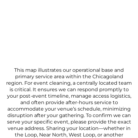
This map illustrates our operational base and
primary service area within the Chicagoland
region. For event cleaning, a centrally located team
is critical. It ensures we can respond promptly to
your post-event timeline, manage access logistics,
and often provide after-hours service to
accommodate your venue’s schedule, minimizing
disruption after your gathering. To confirm we can
serve your specific event, please provide the exact
venue address. Sharing your location—whether in
the Loop, Near North, West Loop, or another