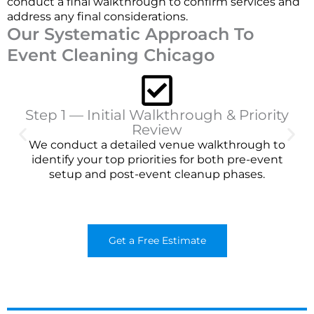
conduct a final walkthrough to confirm services and
address any final considerations.
Our Systematic Approach To
Event Cleaning Chicago
Step 1 — Initial Walkthrough & Priority
Review
We conduct a detailed venue walkthrough to
identify your top priorities for both pre-event
setup and post-event cleanup phases.
Get a Free Estimate