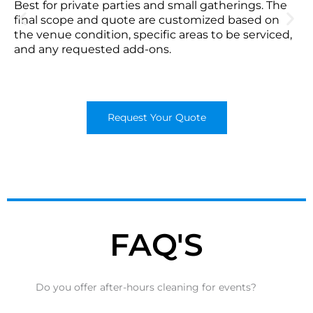
Best for private parties and small gatherings. The
final scope and quote are customized based on
the venue condition, specific areas to be serviced,
and any requested add-ons.
Request Your Quote
FAQ'S
Do you offer after-hours cleaning for events?