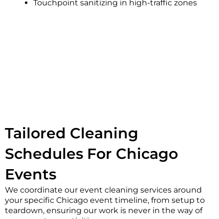
Touchpoint sanitizing in high-traffic zones
Tailored Cleaning
Schedules For Chicago
Events
We coordinate our event cleaning services around
your specific Chicago event timeline, from setup to
teardown, ensuring our work is never in the way of