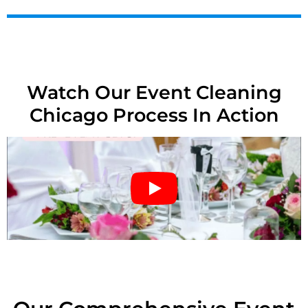
Watch Our Event Cleaning
Chicago Process In Action