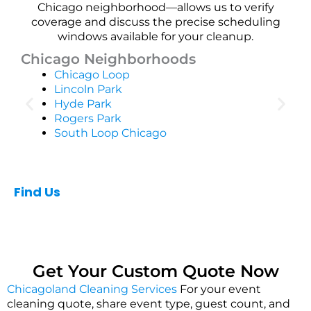
Chicago neighborhood—allows us to verify
coverage and discuss the precise scheduling
windows available for your cleanup.
Chicago Neighborhoods
Chicago Loop
Lincoln Park
Hyde Park
Rogers Park
South Loop Chicago
Find Us
Get Your Custom Quote Now
Chicagoland Cleaning Services
For your event
cleaning quote, share event type, guest count, and