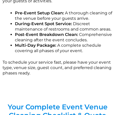
your guests or activities.
Pre-Event Setup Clean:
A thorough cleaning of
the venue before your guests arrive.
During-Event Spot Service:
Discreet
maintenance of restrooms and common areas.
Post-Event Breakdown Clean:
Comprehensive
cleaning after the event concludes.
Multi-Day Package:
A complete schedule
covering all phases of your event.
To schedule your service fast, please have your event
type, venue size, guest count, and preferred cleaning
phases ready.
Your Complete Event Venue