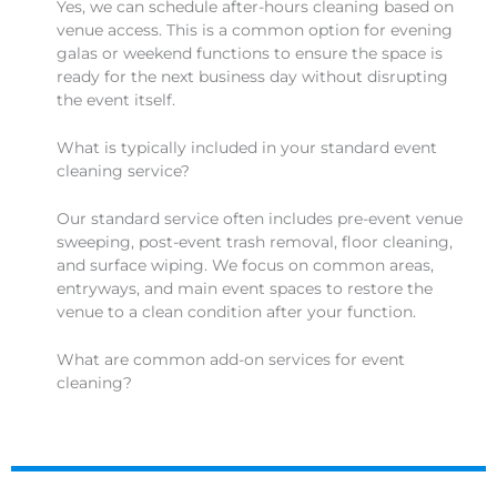
Yes, we can schedule after-hours cleaning based on
venue access. This is a common option for evening
galas or weekend functions to ensure the space is
ready for the next business day without disrupting
the event itself.
What is typically included in your standard event
cleaning service?
Our standard service often includes pre-event venue
sweeping, post-event trash removal, floor cleaning,
and surface wiping. We focus on common areas,
entryways, and main event spaces to restore the
venue to a clean condition after your function.
What are common add-on services for event
cleaning?
Common add-ons can include deep restroom
sanitization, carpet spotting, kitchen or back-of-
house cleaning, and handling special materials like