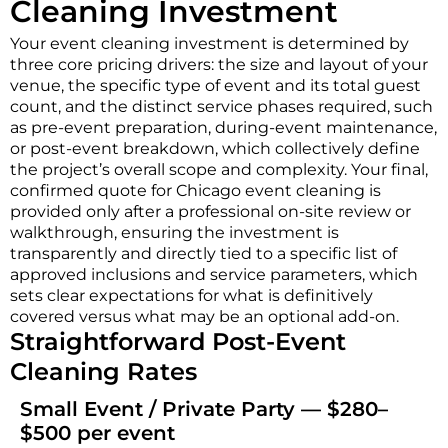
Cleaning Investment
Your event cleaning investment is determined by
three core pricing drivers: the size and layout of your
venue, the specific type of event and its total guest
count, and the distinct service phases required, such
as pre-event preparation, during-event maintenance,
or post-event breakdown, which collectively define
the project’s overall scope and complexity. Your final,
confirmed quote for Chicago event cleaning is
provided only after a professional on-site review or
walkthrough, ensuring the investment is
transparently and directly tied to a specific list of
approved inclusions and service parameters, which
sets clear expectations for what is definitively
covered versus what may be an optional add-on.
Straightforward Post-Event
Cleaning Rates
Small Event / Private Party — $280–
$500 per event