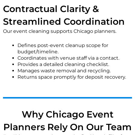
confetti or glitter. These services address specific
Contractual Clarity &
needs beyond the standard post-event cleanup.
Streamlined Coordination
What should I expect for cleaning support during an
event?
Our event cleaning supports Chicago planners.
During-event support may involve restroom checks,
Defines post-event cleanup scope for
spot cleaning spills, and maintaining trash stations.
budget/timeline.
Our teams can work discreetly to address immediate
Coordinates with venue staff via a contact.
needs without disrupting guests, based on the
Provides a detailed cleaning checklist.
agreed-upon schedule and venue rules.
Manages waste removal and recycling.
Returns space promptly for deposit recovery.
How do you handle restroom cleaning during and
after an event?
We focus on frequent restocking, wiping high-touch
surfaces, and addressing spills during the event. Post-
event, we perform a thorough sanitization of all
Why Chicago Event
fixtures, floors, and mirrors to ensure a hygienic
standard.
Planners Rely On Our Team