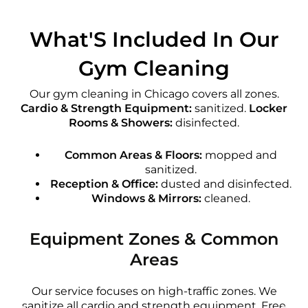
What'S Included In Our
Gym Cleaning
Our gym cleaning in Chicago covers all zones.
Cardio & Strength Equipment:
sanitized.
Locker
Rooms & Showers:
disinfected.
Common Areas & Floors:
mopped and
sanitized.
Reception & Office:
dusted and disinfected.
Windows & Mirrors:
cleaned.
Equipment Zones & Common
Areas
Our service focuses on high-traffic zones. We
sanitize all cardio and strength equipment. Free