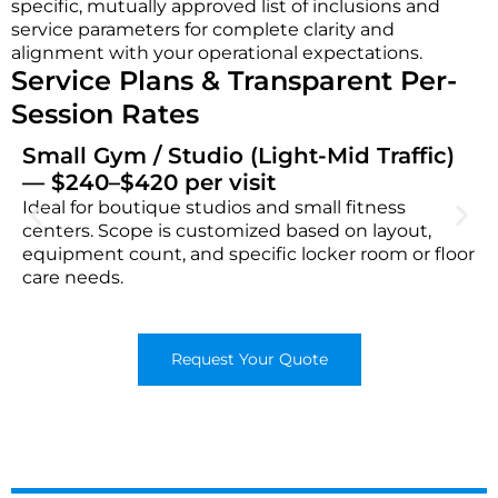
specific, mutually approved list of inclusions and
service parameters for complete clarity and
alignment with your operational expectations.
Service Plans & Transparent Per-
Session Rates
Small Gym / Studio (Light-Mid Traffic)
— $240–$420 per visit
Ideal for boutique studios and small fitness
centers. Scope is customized based on layout,
equipment count, and specific locker room or floor
care needs.
Request Your Quote