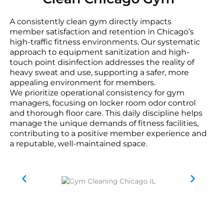
A consistently clean gym directly impacts
member satisfaction and retention in Chicago’s
high-traffic fitness environments. Our systematic
approach to equipment sanitization and high-
touch point disinfection addresses the reality of
heavy sweat and use, supporting a safer, more
appealing environment for members.
We prioritize operational consistency for gym
managers, focusing on locker room odor control
and thorough floor care. This daily discipline helps
manage the unique demands of fitness facilities,
contributing to a positive member experience and
a reputable, well-maintained space.