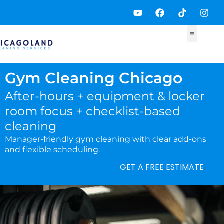
Skip
Y
F
T
I
to
o
a
i
n
content
u
c
k
s
t
e
t
t
u
b
o
a
b
o
k
g
e
o
r
k
a
Gym Cleaning Chicago
m
After-hours + equipment & locker
room focus + checklist-based
cleaning
Manager-friendly gym cleaning with clear add-ons
and flexible scheduling.
GET A FREE ESTIMATE