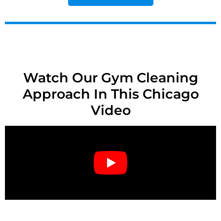
Watch Our Gym Cleaning
Approach In This Chicago
Video