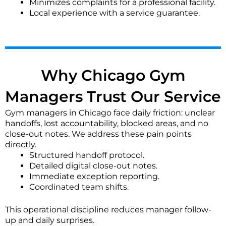
Minimizes complaints for a professional facility.
showers?
Local experience with a service guarantee.
Locker room cleaning is a priority. We disinfect
lockers, benches, and faucets, scrub showers and
floors to prevent slip hazards, and clean mirrors. We
ensure waste bins are emptied and surfaces are left
sanitized.
Why Chicago Gym
What are your safety and access protocols during
Managers Trust Our Service
cleaning?
Gym managers in Chicago face daily friction: unclear
Our teams are bonded and insured for your
handoffs, lost accountability, blocked areas, and no
protection. We require secure key storage or a point
close-out notes. We address these pain points
of contact for access. Our staff follows strict
directly.
protocols to work around member and staff safety.
Structured handoff protocol.
Detailed digital close-out notes.
How is pricing determined for gym cleaning
Immediate exception reporting.
services?
Coordinated team shifts.
Pricing is typically based on your gym's square
This operational discipline reduces manager follow-
footage, the scope of cleaning required, frequency of
up and daily surprises.