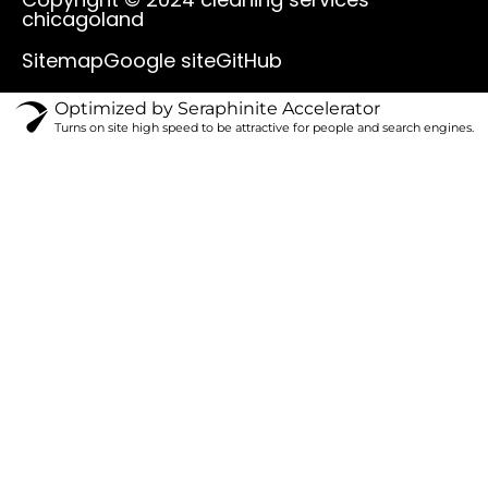
u
b
o
a
chicagoland
b
o
k
g
e
o
r
Sitemap
Google site
GitHub
k
a
m
Optimized by Seraphinite Accelerator
Turns on site high speed to be attractive for people and search engines.