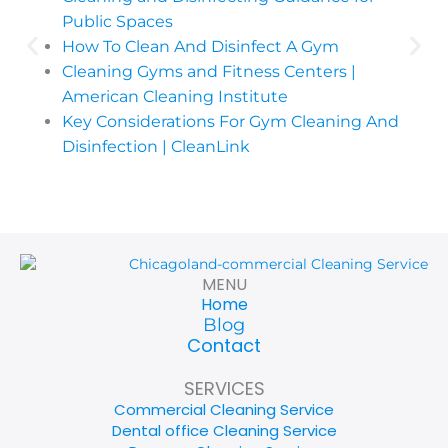
Public Spaces
How To Clean And Disinfect A Gym
Cleaning Gyms and Fitness Centers |
American Cleaning Institute
Key Considerations For Gym Cleaning And
Disinfection | CleanLink
MENU
Home
Blog
Contact
SERVICES
Commercial Cleaning Service
Dental office Cleaning Service