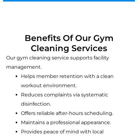
Benefits Of Our Gym
Cleaning Services
Our gym cleaning service supports facility
management.
Helps member retention with a clean
workout environment.
Reduces complaints via systematic
disinfection.
Offers reliable after-hours scheduling.
Maintains a professional appearance.
Provides peace of mind with local