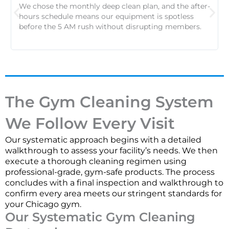
We chose the monthly deep clean plan, and the after-
hours schedule means our equipment is spotless
before the 5 AM rush without disrupting members.
The Gym Cleaning System
We Follow Every Visit
Our systematic approach begins with a detailed
walkthrough to assess your facility’s needs. We then
execute a thorough cleaning regimen using
professional-grade, gym-safe products. The process
concludes with a final inspection and walkthrough to
confirm every area meets our stringent standards for
your Chicago gym.
Our Systematic Gym Cleaning