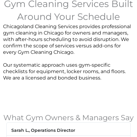
Gym Cleaning Services Built
Around Your Schedule
Chicagoland Cleaning Services provides professional
gym cleaning in Chicago for owners and managers,
with after-hours scheduling to avoid disruption. We
confirm the scope of services versus add-ons for
every
Gym Cleaning Chicago
.
Our systematic approach uses gym-specific
checklists for equipment, locker rooms, and floors.
We are a licensed and bonded business.
What Gym Owners & Managers Say
Sarah L., Operations Director