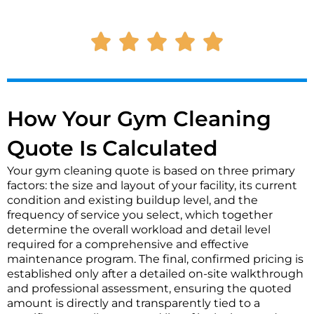
t
M
a
e
c
s
t
s
*
a
g
e
*
How Your Gym Cleaning
Quote Is Calculated
Your gym cleaning quote is based on three primary
factors: the size and layout of your facility, its current
condition and existing buildup level, and the
frequency of service you select, which together
determine the overall workload and detail level
required for a comprehensive and effective
maintenance program. The final, confirmed pricing is
established only after a detailed on-site walkthrough
and professional assessment, ensuring the quoted
amount is directly and transparently tied to a