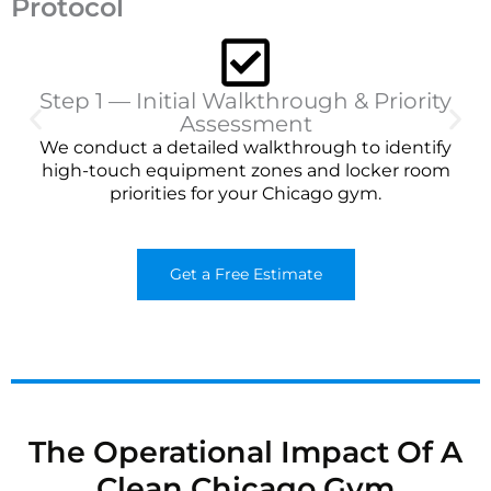
Protocol
Step 1 — Initial Walkthrough & Priority
Assessment
We conduct a detailed walkthrough to identify
high-touch equipment zones and locker room
priorities for your Chicago gym.
Get a Free Estimate
The Operational Impact Of A
Clean Chicago Gym