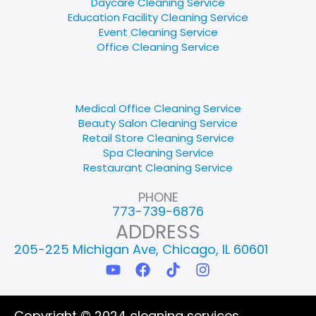
Daycare Cleaning Service
Education Facility Cleaning Service
Event Cleaning Service
Office Cleaning Service
Medical Office Cleaning Service
Beauty Salon Cleaning Service
Retail Store Cleaning Service
Spa Cleaning Service
Restaurant Cleaning Service
PHONE
773-739-6876
ADDRESS
205-225 Michigan Ave, Chicago, IL 60601
Y
F
T
I
o
a
i
n
u
c
k
s
t
e
t
t
Copyright © 2024 cleaning services