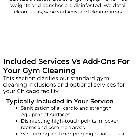
weights and benches are disinfected. We detail
clean floors, wipe surfaces, and clean mirrors.
Included Services Vs Add-Ons For
Your Gym Cleaning
This section clarifies our standard gym
cleaning inclusions and optional services for
your Chicago facility.
Typically Included In Your Service
Sanitization of all cardio and strength
equipment surfaces
Disinfecting high-touch points in locker
rooms and common areas
Vacuuming and mopping high-traffic floor