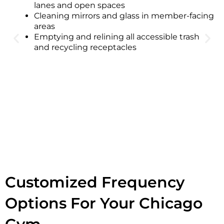
lanes and open spaces
Cleaning mirrors and glass in member-facing
areas
Emptying and relining all accessible trash
and recycling receptacles
Customized Frequency
Options For Your Chicago