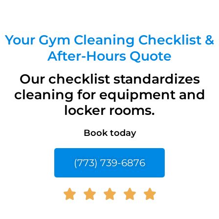
Your Gym Cleaning Checklist &
After-Hours Quote
Our checklist standardizes
cleaning for equipment and
locker rooms.
Book today
(773) 739-6876