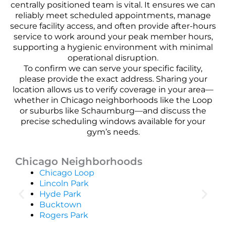
centrally positioned team is vital. It ensures we can
reliably meet scheduled appointments, manage
secure facility access, and often provide after-hours
service to work around your peak member hours,
supporting a hygienic environment with minimal
operational disruption.
To confirm we can serve your specific facility,
please provide the exact address. Sharing your
location allows us to verify coverage in your area—
whether in Chicago neighborhoods like the Loop
or suburbs like Schaumburg—and discuss the
precise scheduling windows available for your
gym’s needs.
Chicago Neighborhoods
Chicago Loop
Lincoln Park
Hyde Park
Bucktown
Rogers Park