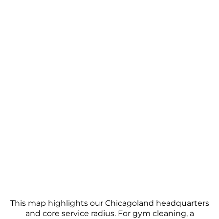
to your gym. A supervisor conducts periodic quality
checks, and we encourage open communication
from facility managers to address any specific
concerns promptly.
This map highlights our Chicagoland headquarters
and core service radius. For gym cleaning, a