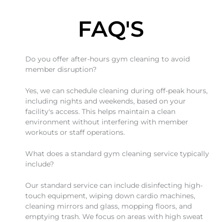
FAQ'S
Do you offer after-hours gym cleaning to avoid
member disruption?
Yes, we can schedule cleaning during off-peak hours,
including nights and weekends, based on your
facility's access. This helps maintain a clean
environment without interfering with member
workouts or staff operations.
What does a standard gym cleaning service typically
include?
Our standard service can include disinfecting high-
touch equipment, wiping down cardio machines,
cleaning mirrors and glass, mopping floors, and
emptying trash. We focus on areas with high sweat