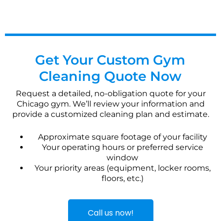
Get Your Custom Gym
Cleaning Quote Now
Request a detailed, no-obligation quote for your
Chicago gym. We’ll review your information and
provide a customized cleaning plan and estimate.
Approximate square footage of your facility
Your operating hours or preferred service
window
Your priority areas (equipment, locker rooms,
floors, etc.)
Call us now!