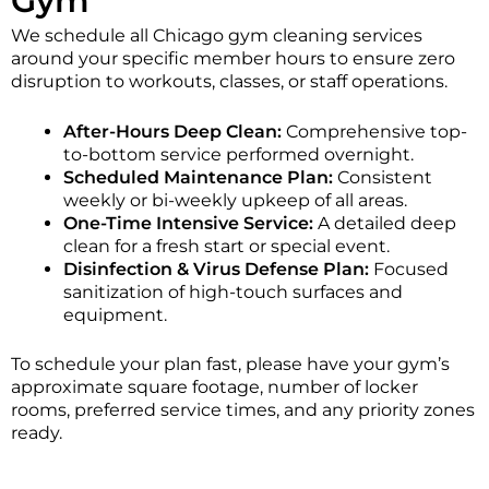
Gym
We schedule all Chicago gym cleaning services
around your specific member hours to ensure zero
disruption to workouts, classes, or staff operations.
After-Hours Deep Clean:
Comprehensive top-
to-bottom service performed overnight.
Scheduled Maintenance Plan:
Consistent
weekly or bi-weekly upkeep of all areas.
One-Time Intensive Service:
A detailed deep
clean for a fresh start or special event.
Disinfection & Virus Defense Plan:
Focused
sanitization of high-touch surfaces and
equipment.
To schedule your plan fast, please have your gym’s
approximate square footage, number of locker
rooms, preferred service times, and any priority zones
ready.