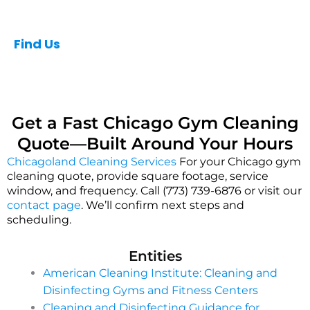
Find Us
Get a Fast Chicago Gym Cleaning
Quote—Built Around Your Hours
Chicagoland Cleaning Services
For your Chicago gym
cleaning quote, provide square footage, service
window, and frequency. Call (773) 739-6876 or visit our
contact page
. We’ll confirm next steps and
scheduling.
Entities
American Cleaning Institute: Cleaning and
Disinfecting Gyms and Fitness Centers
Cleaning and Disinfecting Guidance for