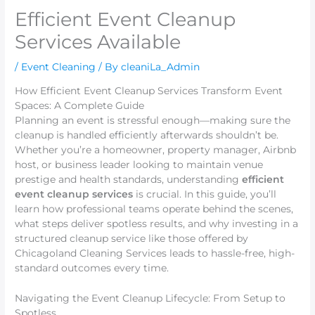
Efficient Event Cleanup
Services Available
/
Event Cleaning
/ By
cleaniLa_Admin
How Efficient Event Cleanup Services Transform Event
Spaces: A Complete Guide
Planning an event is stressful enough—making sure the
cleanup is handled efficiently afterwards shouldn’t be.
Whether you’re a homeowner, property manager, Airbnb
host, or business leader looking to maintain venue
prestige and health standards, understanding
efficient
event cleanup services
is crucial. In this guide, you’ll
learn how professional teams operate behind the scenes,
what steps deliver spotless results, and why investing in a
structured cleanup service like those offered by
Chicagoland Cleaning Services leads to hassle-free, high-
standard outcomes every time.
Navigating the Event Cleanup Lifecycle: From Setup to
Spotless