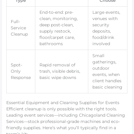
Type
Choose
End-to-end: pre-
Large events,
clean, monitoring,
venues with
Full-
deep post-clean,
security
Service
supply restock,
deposits,
Cleanup
floor/carpet care,
food/drink
bathrooms
involved
Small
gatherings,
Spot-
Rapid removal of
outdoor
Only
trash, visible debris,
events, when
Response
basic wipe downs
client handles
basic cleaning
Essential Equipment and Cleaning Supplies for Events
Efficient cleanup is only possible with the right tools.
Leading event services—including Chicagoland Cleaning
Services—stock professional-grade machines and eco-
friendly supplies. Here’s what you’ll typically find in a
team’s kit: