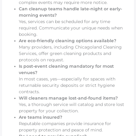
complex events may require more notice.
Can cleanup teams handle late-night or early-
morning events?
Yes, services can be scheduled for any time
required. Communicate your unique needs when
booking.
Are eco-friendly cleaning options available?
Many providers, including Chicagoland Cleaning
Services, offer green cleaning products and
protocols on request.
Is post-event cleaning mandatory for most
venues?
In most cases, yes—especially for spaces with
returnable security deposits or strict hygiene
contracts.
Will cleaners manage lost-and-found items?
Yes, a thorough service will catalog and store lost
property for your collection.
Are teams insured?
Reputable companies provide insurance for
property protection and peace of mind.