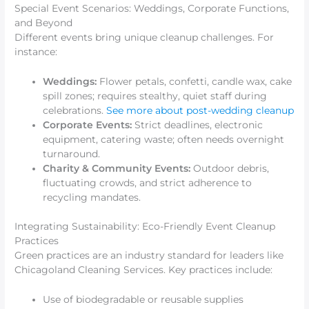
Special Event Scenarios: Weddings, Corporate Functions,
and Beyond
Different events bring unique cleanup challenges. For
instance:
Weddings:
Flower petals, confetti, candle wax, cake
spill zones; requires stealthy, quiet staff during
celebrations.
See more about post-wedding cleanup
Corporate Events:
Strict deadlines, electronic
equipment, catering waste; often needs overnight
turnaround.
Charity & Community Events:
Outdoor debris,
fluctuating crowds, and strict adherence to
recycling mandates.
Integrating Sustainability: Eco-Friendly Event Cleanup
Practices
Green practices are an industry standard for leaders like
Chicagoland Cleaning Services. Key practices include:
Use of biodegradable or reusable supplies