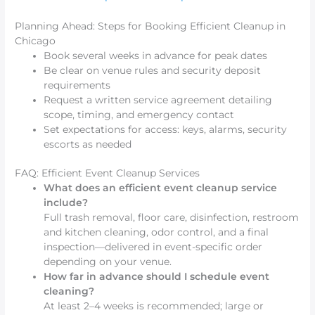
Planning Ahead: Steps for Booking Efficient Cleanup in
Chicago
Book several weeks in advance for peak dates
Be clear on venue rules and security deposit
requirements
Request a written service agreement detailing
scope, timing, and emergency contact
Set expectations for access: keys, alarms, security
escorts as needed
FAQ: Efficient Event Cleanup Services
What does an efficient event cleanup service
include?
Full trash removal, floor care, disinfection, restroom
and kitchen cleaning, odor control, and a final
inspection—delivered in event-specific order
depending on your venue.
How far in advance should I schedule event
cleaning?
At least 2–4 weeks is recommended; large or