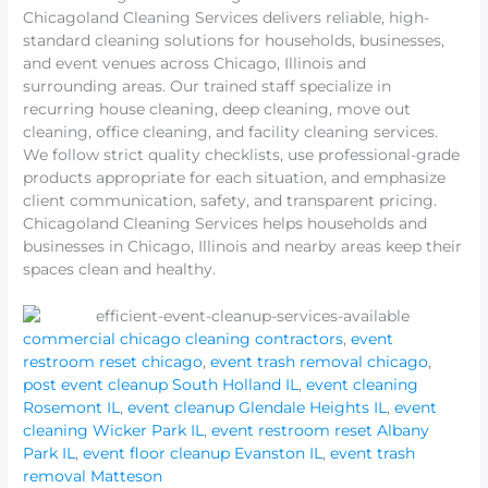
Chicagoland Cleaning Services delivers reliable, high-
standard cleaning solutions for households, businesses,
and event venues across Chicago, Illinois and
surrounding areas. Our trained staff specialize in
recurring house cleaning, deep cleaning, move out
cleaning, office cleaning, and facility cleaning services.
We follow strict quality checklists, use professional-grade
products appropriate for each situation, and emphasize
client communication, safety, and transparent pricing.
Chicagoland Cleaning Services helps households and
businesses in Chicago, Illinois and nearby areas keep their
spaces clean and healthy.
commercial chicago cleaning contractors
,
event
restroom reset chicago
,
event trash removal chicago
,
post event cleanup South Holland IL
,
event cleaning
Rosemont IL
,
event cleanup Glendale Heights IL
,
event
cleaning Wicker Park IL
,
event restroom reset Albany
Park IL
,
event floor cleanup Evanston IL
,
event trash
removal Matteson