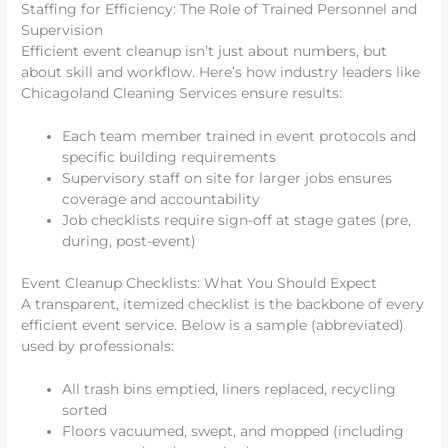
Staffing for Efficiency: The Role of Trained Personnel and
Supervision
Efficient event cleanup isn’t just about numbers, but
about skill and workflow. Here’s how industry leaders like
Chicagoland Cleaning Services ensure results:
Each team member trained in event protocols and
specific building requirements
Supervisory staff on site for larger jobs ensures
coverage and accountability
Job checklists require sign-off at stage gates (pre,
during, post-event)
Event Cleanup Checklists: What You Should Expect
A transparent, itemized checklist is the backbone of every
efficient event service. Below is a sample (abbreviated)
used by professionals:
All trash bins emptied, liners replaced, recycling
sorted
Floors vacuumed, swept, and mopped (including