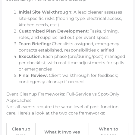
Initial Site Walkthrough:
A lead cleaner assesses
site-specific risks (flooring type, electrical access,
kitchen needs, etc.)
Customized Plan Development:
Tasks, timing,
roles, and supplies laid out per event specs
Team Briefing:
Checklists assigned, emergency
contacts established, responsibilities clarified
Execution:
Each phase (pre/during/post) managed
per checklist, with real-time adjustments for spills
or emergencies
Final Review:
Client walkthrough for feedback;
contingency cleanup if needed
Event Cleanup Frameworks: Full-Service vs Spot-Only
Approaches
Not all events require the same level of post-function
care. Here’s a look at the two core frameworks:
Cleanup
When to
What It Involves