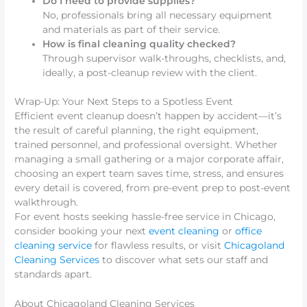
Do I need to provide supplies?
No, professionals bring all necessary equipment
and materials as part of their service.
How is final cleaning quality checked?
Through supervisor walk-throughs, checklists, and,
ideally, a post-cleanup review with the client.
Wrap-Up: Your Next Steps to a Spotless Event
Efficient event cleanup doesn’t happen by accident—it’s
the result of careful planning, the right equipment,
trained personnel, and professional oversight. Whether
managing a small gathering or a major corporate affair,
choosing an expert team saves time, stress, and ensures
every detail is covered, from pre-event prep to post-event
walkthrough.
For event hosts seeking hassle-free service in Chicago,
consider booking your next
event cleaning
or
office
cleaning service
for flawless results, or visit
Chicagoland
Cleaning Services
to discover what sets our staff and
standards apart.
About Chicagoland Cleaning Services