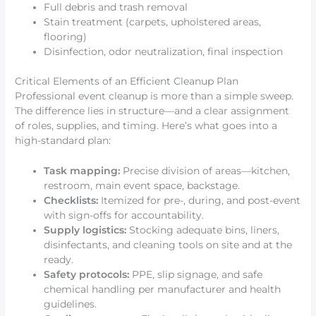
Full debris and trash removal
Stain treatment (carpets, upholstered areas,
flooring)
Disinfection, odor neutralization, final inspection
Critical Elements of an Efficient Cleanup Plan
Professional event cleanup is more than a simple sweep.
The difference lies in structure—and a clear assignment
of roles, supplies, and timing. Here’s what goes into a
high-standard plan:
Task mapping:
Precise division of areas—kitchen,
restroom, main event space, backstage.
Checklists:
Itemized for pre-, during, and post-event
with sign-offs for accountability.
Supply logistics:
Stocking adequate bins, liners,
disinfectants, and cleaning tools on site and at the
ready.
Safety protocols:
PPE, slip signage, and safe
chemical handling per manufacturer and health
guidelines.