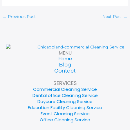
←
Previous Post
Next Post
→
MENU
Home
Blog
Contact
SERVICES
Commercial Cleaning Service
Dental office Cleaning Service
Daycare Cleaning Service
Education Facility Cleaning Service
Event Cleaning Service
Office Cleaning Service