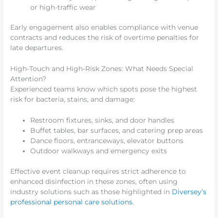
or high-traffic wear
Early engagement also enables compliance with venue
contracts and reduces the risk of overtime penalties for
late departures.
High-Touch and High-Risk Zones: What Needs Special
Attention?
Experienced teams know which spots pose the highest
risk for bacteria, stains, and damage:
Restroom fixtures, sinks, and door handles
Buffet tables, bar surfaces, and catering prep areas
Dance floors, entranceways, elevator buttons
Outdoor walkways and emergency exits
Effective event cleanup requires strict adherence to
enhanced disinfection in these zones, often using
industry solutions such as those highlighted in
Diversey’s
professional personal care solutions
.