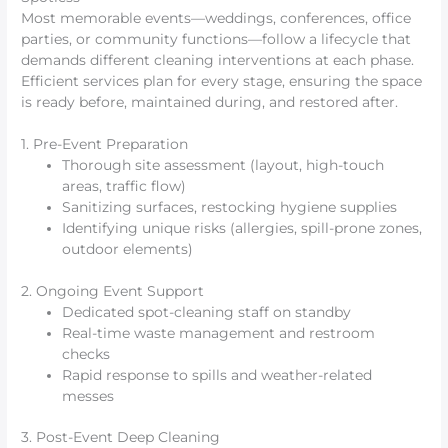
Most memorable events—weddings, conferences, office
parties, or community functions—follow a lifecycle that
demands different cleaning interventions at each phase.
Efficient services plan for every stage, ensuring the space
is ready before, maintained during, and restored after.
1. Pre-Event Preparation
Thorough site assessment (layout, high-touch
areas, traffic flow)
Sanitizing surfaces, restocking hygiene supplies
Identifying unique risks (allergies, spill-prone zones,
outdoor elements)
2. Ongoing Event Support
Dedicated spot-cleaning staff on standby
Real-time waste management and restroom
checks
Rapid response to spills and weather-related
messes
3. Post-Event Deep Cleaning