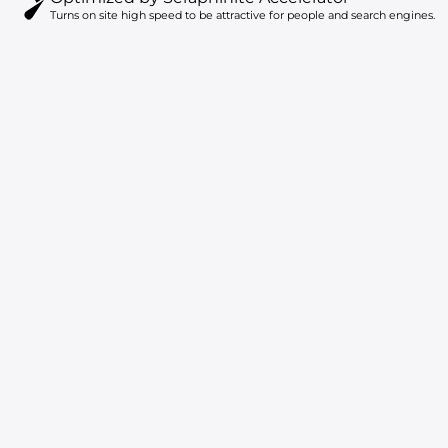
Turns on site high speed to be attractive for people and search engines.