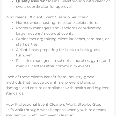
Quality assurance:
Final walkthrough with client or
event coordinator for approval.
Who Needs Efficient Event Cleanup Services?
Homeowners hosting milestone celebrations
Property managers and landlords coordinating
large move-in/move-out events
Businesses organizing client launches, seminars, or
staff parties
Airbnb hosts preparing for back-to-back guest
turnover
Facilities managers in schools, churches, gyms, and
medical centers after community events
Each of these clients benefit from industry-grade
methods that reduce downtime, prevent stains or
damage, and ensure compliance with health and hygiene
standards.
How Professional Event Cleaners Work: Step-by-Step
Let’s walk through what happens when you hire a team
specializing in efficient event cleanup: