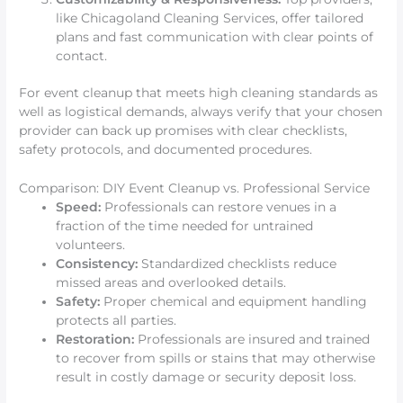
like Chicagoland Cleaning Services, offer tailored
plans and fast communication with clear points of
contact.
For event cleanup that meets high cleaning standards as
well as logistical demands, always verify that your chosen
provider can back up promises with clear checklists,
safety protocols, and documented procedures.
Comparison: DIY Event Cleanup vs. Professional Service
Speed:
Professionals can restore venues in a
fraction of the time needed for untrained
volunteers.
Consistency:
Standardized checklists reduce
missed areas and overlooked details.
Safety:
Proper chemical and equipment handling
protects all parties.
Restoration:
Professionals are insured and trained
to recover from spills or stains that may otherwise
result in costly damage or security deposit loss.