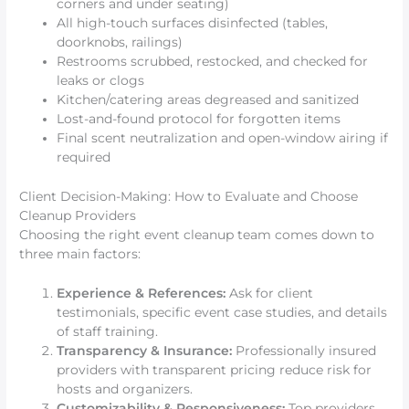
corners and under seating)
All high-touch surfaces disinfected (tables,
doorknobs, railings)
Restrooms scrubbed, restocked, and checked for
leaks or clogs
Kitchen/catering areas degreased and sanitized
Lost-and-found protocol for forgotten items
Final scent neutralization and open-window airing if
required
Client Decision-Making: How to Evaluate and Choose
Cleanup Providers
Choosing the right event cleanup team comes down to
three main factors:
Experience & References:
Ask for client
testimonials, specific event case studies, and details
of staff training.
Transparency & Insurance:
Professionally insured
providers with transparent pricing reduce risk for
hosts and organizers.
Customizability & Responsiveness:
Top providers,