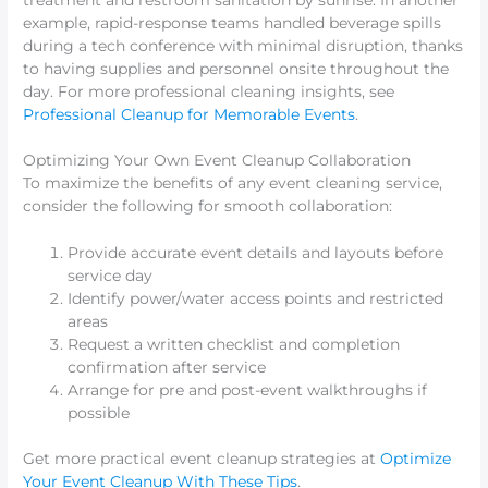
example, rapid-response teams handled beverage spills
during a tech conference with minimal disruption, thanks
to having supplies and personnel onsite throughout the
day. For more professional cleaning insights, see
Professional Cleanup for Memorable Events
.
Optimizing Your Own Event Cleanup Collaboration
To maximize the benefits of any event cleaning service,
consider the following for smooth collaboration:
Provide accurate event details and layouts before
service day
Identify power/water access points and restricted
areas
Request a written checklist and completion
confirmation after service
Arrange for pre and post-event walkthroughs if
possible
Get more practical event cleanup strategies at
Optimize
Your Event Cleanup With These Tips
.