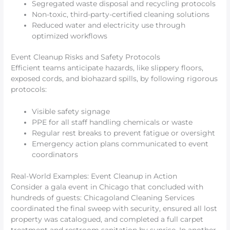
Segregated waste disposal and recycling protocols
Non-toxic, third-party-certified cleaning solutions
Reduced water and electricity use through
optimized workflows
Event Cleanup Risks and Safety Protocols
Efficient teams anticipate hazards, like slippery floors,
exposed cords, and biohazard spills, by following rigorous
protocols:
Visible safety signage
PPE for all staff handling chemicals or waste
Regular rest breaks to prevent fatigue or oversight
Emergency action plans communicated to event
coordinators
Real-World Examples: Event Cleanup in Action
Consider a gala event in Chicago that concluded with
hundreds of guests: Chicagoland Cleaning Services
coordinated the final sweep with security, ensured all lost
property was catalogued, and completed a full carpet
treatment and restroom sanitation by sunrise. In another