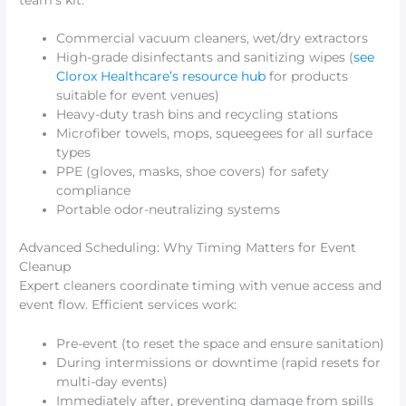
Commercial vacuum cleaners, wet/dry extractors
High-grade disinfectants and sanitizing wipes (
see
Clorox Healthcare’s resource hub
for products
suitable for event venues)
Heavy-duty trash bins and recycling stations
Microfiber towels, mops, squeegees for all surface
types
PPE (gloves, masks, shoe covers) for safety
compliance
Portable odor-neutralizing systems
Advanced Scheduling: Why Timing Matters for Event
Cleanup
Expert cleaners coordinate timing with venue access and
event flow. Efficient services work:
Pre-event (to reset the space and ensure sanitation)
During intermissions or downtime (rapid resets for
multi-day events)
Immediately after, preventing damage from spills