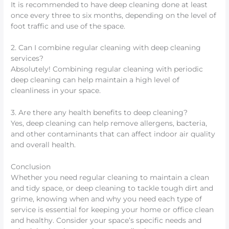
It is recommended to have deep cleaning done at least
once every three to six months, depending on the level of
foot traffic and use of the space.
2. Can I combine regular cleaning with deep cleaning
services?
Absolutely! Combining regular cleaning with periodic
deep cleaning can help maintain a high level of
cleanliness in your space.
3. Are there any health benefits to deep cleaning?
Yes, deep cleaning can help remove allergens, bacteria,
and other contaminants that can affect indoor air quality
and overall health.
Conclusion
Whether you need regular cleaning to maintain a clean
and tidy space, or deep cleaning to tackle tough dirt and
grime, knowing when and why you need each type of
service is essential for keeping your home or office clean
and healthy. Consider your space’s specific needs and