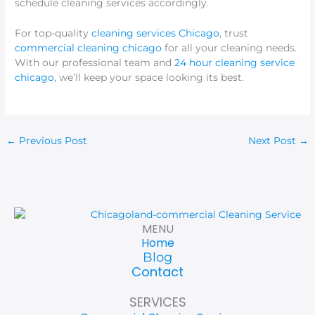
schedule cleaning services accordingly.
For top-quality
cleaning services Chicago
, trust
commercial cleaning chicago
for all your cleaning needs.
With our professional team and
24 hour cleaning service
chicago
, we’ll keep your space looking its best.
←
Previous Post
Next Post
→
MENU
Home
Blog
Contact
SERVICES