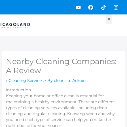
Skip
Y
F
T
I
to
o
a
i
n
content
u
c
k
s
t
e
t
t
u
b
o
a
b
o
k
g
e
o
r
k
a
m
Nearby Cleaning Companies:
A Review
/
Cleaning Services
/ By
cleaniLa_Admin
Introduction
Keeping your home or office clean is essential for
maintaining a healthy environment. There are different
types of cleaning services available, including deep
cleaning and regular cleaning. Knowing when and why
you need each type of service can help you make the
right choice for your space.