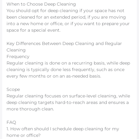
When to Choose Deep Cleaning
You should opt for deep cleaning if your space has not
been cleaned for an extended period, if you are moving
into a new home or office, or if you want to prepare your
space for a special event.
Key Differences Between Deep Cleaning and Regular
Cleaning
Frequency
Regular cleaning is done on a recurring basis, while deep
cleaning is typically done less frequently, such as once
every few months or on an as-needed basis.
Scope
Regular cleaning focuses on surface-level cleaning, while
deep cleaning targets hard-to-reach areas and ensures a
more thorough clean.
FAQ
1. How often should I schedule deep cleaning for my
home or office?