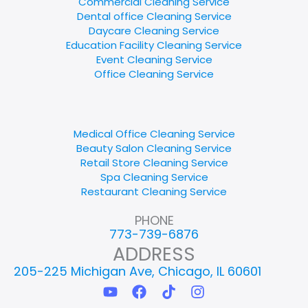
Commercial Cleaning Service
Dental office Cleaning Service
Daycare Cleaning Service
Education Facility Cleaning Service
Event Cleaning Service
Office Cleaning Service
Medical Office Cleaning Service
Beauty Salon Cleaning Service
Retail Store Cleaning Service
Spa Cleaning Service
Restaurant Cleaning Service
PHONE
773-739-6876
ADDRESS
205-225 Michigan Ave, Chicago, IL 60601
Y
F
T
I
o
a
i
n