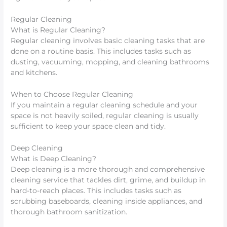
Regular Cleaning
What is Regular Cleaning?
Regular cleaning involves basic cleaning tasks that are
done on a routine basis. This includes tasks such as
dusting, vacuuming, mopping, and cleaning bathrooms
and kitchens.
When to Choose Regular Cleaning
If you maintain a regular cleaning schedule and your
space is not heavily soiled, regular cleaning is usually
sufficient to keep your space clean and tidy.
Deep Cleaning
What is Deep Cleaning?
Deep cleaning is a more thorough and comprehensive
cleaning service that tackles dirt, grime, and buildup in
hard-to-reach places. This includes tasks such as
scrubbing baseboards, cleaning inside appliances, and
thorough bathroom sanitization.