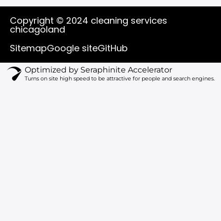
u
c
k
s
t
e
t
t
Copyright © 2024 cleaning services
u
b
o
a
chicagoland
b
o
k
g
e
o
r
Sitemap
Google site
GitHub
k
a
m
Optimized by Seraphinite Accelerator
Turns on site high speed to be attractive for people and search engines.