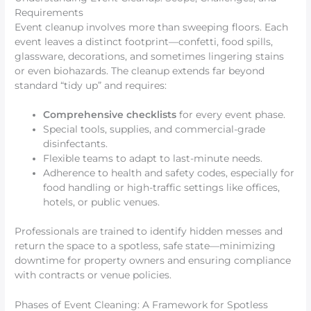
Requirements
Event cleanup involves more than sweeping floors. Each
event leaves a distinct footprint—confetti, food spills,
glassware, decorations, and sometimes lingering stains
or even biohazards. The cleanup extends far beyond
standard “tidy up” and requires:
Comprehensive checklists
for every event phase.
Special tools, supplies, and commercial-grade
disinfectants.
Flexible teams to adapt to last-minute needs.
Adherence to health and safety codes, especially for
food handling or high-traffic settings like offices,
hotels, or public venues.
Professionals are trained to identify hidden messes and
return the space to a spotless, safe state—minimizing
downtime for property owners and ensuring compliance
with contracts or venue policies.
Phases of Event Cleaning: A Framework for Spotless