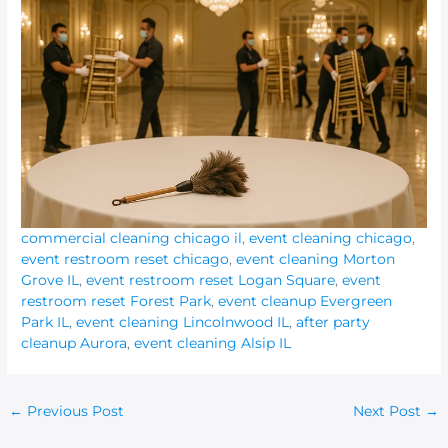
commercial cleaning chicago il
,
event cleaning chicago
,
event restroom reset chicago
,
event cleaning Morton
Grove IL
,
event restroom reset Logan Square
,
event
restroom reset Forest Park
,
event cleanup Evergreen
Park IL
,
event cleaning Lincolnwood IL
,
after party
cleanup Aurora
,
event cleaning Alsip IL
←
Previous Post
Next Post
→