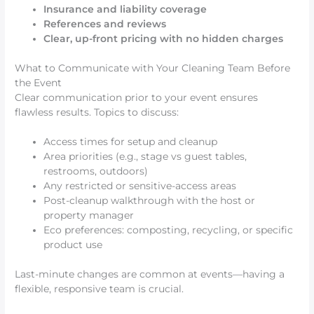
Insurance and liability coverage
References and reviews
Clear, up-front pricing with no hidden charges
What to Communicate with Your Cleaning Team Before
the Event
Clear communication prior to your event ensures
flawless results. Topics to discuss:
Access times for setup and cleanup
Area priorities (e.g., stage vs guest tables,
restrooms, outdoors)
Any restricted or sensitive-access areas
Post-cleanup walkthrough with the host or
property manager
Eco preferences: composting, recycling, or specific
product use
Last-minute changes are common at events—having a
flexible, responsive team is crucial.