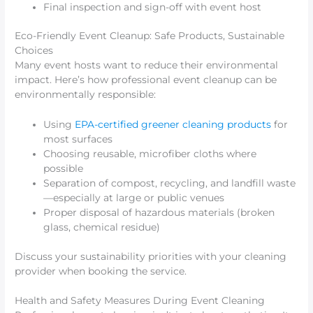
Final inspection and sign-off with event host
Eco-Friendly Event Cleanup: Safe Products, Sustainable
Choices
Many event hosts want to reduce their environmental
impact. Here’s how professional event cleanup can be
environmentally responsible:
Using
EPA-certified greener cleaning products
for
most surfaces
Choosing reusable, microfiber cloths where
possible
Separation of compost, recycling, and landfill waste
—especially at large or public venues
Proper disposal of hazardous materials (broken
glass, chemical residue)
Discuss your sustainability priorities with your cleaning
provider when booking the service.
Health and Safety Measures During Event Cleaning