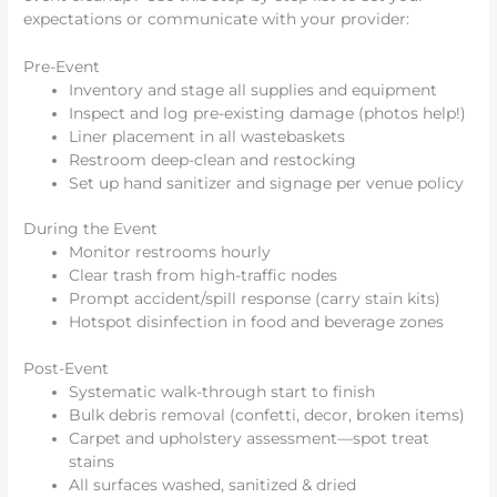
expectations or communicate with your provider:
Pre-Event
Inventory and stage all supplies and equipment
Inspect and log pre-existing damage (photos help!)
Liner placement in all wastebaskets
Restroom deep-clean and restocking
Set up hand sanitizer and signage per venue policy
During the Event
Monitor restrooms hourly
Clear trash from high-traffic nodes
Prompt accident/spill response (carry stain kits)
Hotspot disinfection in food and beverage zones
Post-Event
Systematic walk-through start to finish
Bulk debris removal (confetti, decor, broken items)
Carpet and upholstery assessment—spot treat
stains
All surfaces washed, sanitized & dried