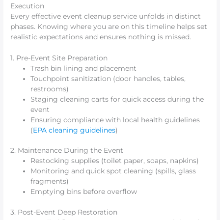
Execution
Every effective event cleanup service unfolds in distinct
phases. Knowing where you are on this timeline helps set
realistic expectations and ensures nothing is missed.
1. Pre-Event Site Preparation
Trash bin lining and placement
Touchpoint sanitization (door handles, tables,
restrooms)
Staging cleaning carts for quick access during the
event
Ensuring compliance with local health guidelines
(
EPA cleaning guidelines
)
2. Maintenance During the Event
Restocking supplies (toilet paper, soaps, napkins)
Monitoring and quick spot cleaning (spills, glass
fragments)
Emptying bins before overflow
3. Post-Event Deep Restoration