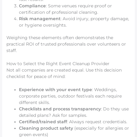
Compliance
: Some venues require proof or
certification of professional cleaning.
Risk management
: Avoid injury, property damage,
or hygiene oversights.
Weighing these elements often demonstrates the
practical ROI of trusted professionals over volunteers or
staff.
How to Select the Right Event Cleanup Provider
Not all companies are created equal. Use this decision
checklist for peace of mind:
Experience with your event type
: Weddings,
corporate parties, outdoor festivals each require
different skills.
Checklists and process transparency
: Do they use
detailed plans? Ask for samples.
Certified/trained staff
: Always request credentials.
Cleaning product safety
(especially for allergies or
green events)