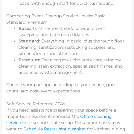
leave, with enough staff for quick turnaround.
Comparing Event Cleanup Service Levels: Basic,
Standard, Premium
Basic:
Trash removal, surface wipe-downs,
sweeping, and bathroom tidy-ups.
Standard:
Everything in basic, plus thorough floor
cleaning, sanitization, restocking supplies, and
kitchen/food zone attention.
Premium:
Deep carpet/ upholstery care, window
cleaning, stain extraction, specialized finishes, and
advanced waste management.
Choose your package according to your venue, guest
count, and post-event expectations.
Soft Service Reference CTAs
If you need assistance preparing your space before a
major business event, consider the
Office cleaning
service
for a smooth, safe setup. Restaurant hosts may
want to
Schedule Restaurant cleaning
for kitchen, dining,