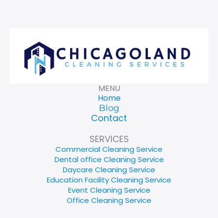
MENU
Home
Blog
Contact
SERVICES
Commercial Cleaning Service
Dental office Cleaning Service
Daycare Cleaning Service
Education Facility Cleaning Service
Event Cleaning Service
Office Cleaning Service