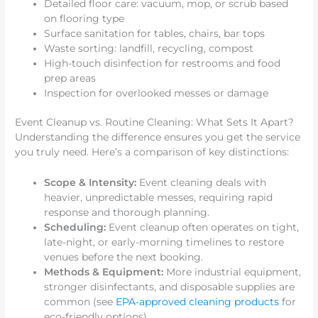
Detailed floor care: vacuum, mop, or scrub based
on flooring type
Surface sanitation for tables, chairs, bar tops
Waste sorting: landfill, recycling, compost
High-touch disinfection for restrooms and food
prep areas
Inspection for overlooked messes or damage
Event Cleanup vs. Routine Cleaning: What Sets It Apart?
Understanding the difference ensures you get the service
you truly need. Here’s a comparison of key distinctions:
Scope & Intensity:
Event cleaning deals with
heavier, unpredictable messes, requiring rapid
response and thorough planning.
Scheduling:
Event cleanup often operates on tight,
late-night, or early-morning timelines to restore
venues before the next booking.
Methods & Equipment:
More industrial equipment,
stronger disinfectants, and disposable supplies are
common (see
EPA-approved cleaning products
for
eco-friendly options).