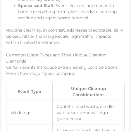
Specialized Staff:
Event cleaners are trained to
handle everything from glass shards to catering
residue and urgent waste removal.
Routine cleaning, in contrast, addresses predictable, daily
upkeep rather than large-scale, high-traffic impacts
within limited timeframes.
Common Event Types and Their Unique Cleaning
Demands
Certain events introduce extra cleaning considerations.
Here’s how major types compare:
Unique Cleanup
Event Type
Considerations
Confetti, food waste, candle
Weddings
wax, decor removal, high
guest count
Large-scale trash, electronics