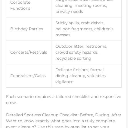
Corporate
cleaning, meeting rooms,
Functions
privacy needs
Sticky spills, craft debris,
Birthday Parties
balloon fragments, children’s
messes
Outdoor litter, restrooms,
Concerts/Festivals
crowd safety hazards,
recyclable sorting
Delicate finishes, formal
Fundraisers/Galas
dining cleanup, valuables
vigilance
Each scenario requires a tailored checklist and responsive
crew.
Detailed Spotless Cleanup Checklist: Before, During, After
Want to know exactly what goes into a truly complete
event cleanup? Use this step-by-step list to set your