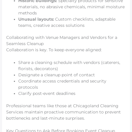
Historic buildings:
Specialty products for sensitive
materials, no abrasive chemicals, minimal moisture
methods
Unusual layouts:
Custom checklists, adaptable
teams, creative access solutions
Collaborating with Venue Managers and Vendors for a
Seamless Cleanup
Collaboration is key. To keep everyone aligned:
Share a cleaning schedule with vendors (caterers,
florists, decorators)
Designate a cleanup point of contact
Coordinate access credentials and security
protocols
Clarify post-event deadlines
Professional teams like those at Chicagoland Cleaning
Services maintain proactive communication to prevent
bottlenecks and last-minute surprises.
Key Questions to Ask Before Booking Event Cleanup