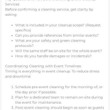
Services
Before confirming a cleaning service, get clarity by
asking:
What is included in your cleanup scope? (Request
specifics)
Can you provide references from similar events?
What are your safety and green cleaning
protocols?
Will the same staff be on-site for the whole event?
How do you handle damages or incidentals?
Coordinating Cleaning with Event Timelines
Timing is everything in event cleanup. To reduce stress
and downtime:
Schedule pre-event cleaning for the morning-of, or
the day prior if possible.
Plan for a dedicated team to remain on-site during
the event for maintenance.
Post-event cleaning should begin as soon as guests