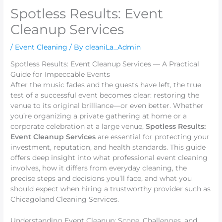
Spotless Results: Event
Cleanup Services
/
Event Cleaning
/ By
cleaniLa_Admin
Spotless Results: Event Cleanup Services — A Practical
Guide for Impeccable Events
After the music fades and the guests have left, the true
test of a successful event becomes clear: restoring the
venue to its original brilliance—or even better. Whether
you’re organizing a private gathering at home or a
corporate celebration at a large venue,
Spotless Results:
Event Cleanup Services
are essential for protecting your
investment, reputation, and health standards. This guide
offers deep insight into what professional event cleaning
involves, how it differs from everyday cleaning, the
precise steps and decisions you’ll face, and what you
should expect when hiring a trustworthy provider such as
Chicagoland Cleaning Services.
Understanding Event Cleanup: Scope, Challenges, and