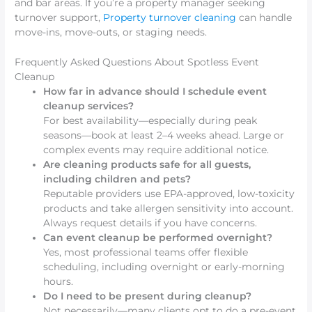
and bar areas. If you’re a property manager seeking
turnover support,
Property turnover cleaning
can handle
move-ins, move-outs, or staging needs.
Frequently Asked Questions About Spotless Event
Cleanup
How far in advance should I schedule event
cleanup services?
For best availability—especially during peak
seasons—book at least 2–4 weeks ahead. Large or
complex events may require additional notice.
Are cleaning products safe for all guests,
including children and pets?
Reputable providers use EPA-approved, low-toxicity
products and take allergen sensitivity into account.
Always request details if you have concerns.
Can event cleanup be performed overnight?
Yes, most professional teams offer flexible
scheduling, including overnight or early-morning
hours.
Do I need to be present during cleanup?
Not necessarily—many clients opt to do a pre-event