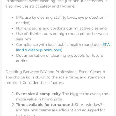
Professional event cleaning isn’t just about aesthetics. It
also involves strict safety and hygiene:
PPE use by cleaning staff (gloves, eye protection if
needed)
Non-slip signs and cordons during active cleaning
Use of disinfectants on high-touch points between
sessions
Compliance with local public health mandates (
EPA
land & cleanup resources
)
Documentation of cleaning protocols for future
audits
Deciding Between DIY and Professional Event Cleanup
The choice boils down to the scale, time, and standards
required. Consider these factors:
Event size & complexity
: The bigger the event, the
more value in hiring pros.
Time available for turnaround
: Short window?
Professional teams are efficient and equipped for
fast results.