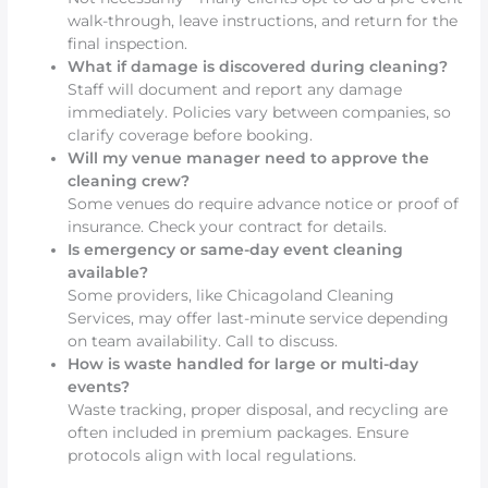
walk-through, leave instructions, and return for the
final inspection.
What if damage is discovered during cleaning?
Staff will document and report any damage
immediately. Policies vary between companies, so
clarify coverage before booking.
Will my venue manager need to approve the
cleaning crew?
Some venues do require advance notice or proof of
insurance. Check your contract for details.
Is emergency or same-day event cleaning
available?
Some providers, like Chicagoland Cleaning
Services, may offer last-minute service depending
on team availability. Call to discuss.
How is waste handled for large or multi-day
events?
Waste tracking, proper disposal, and recycling are
often included in premium packages. Ensure
protocols align with local regulations.