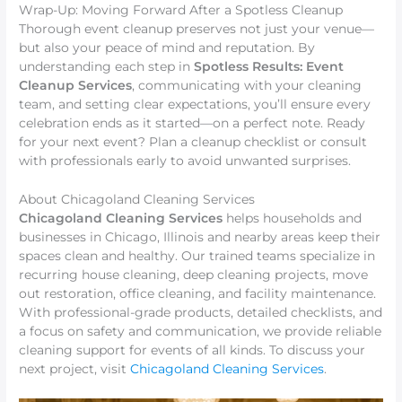
Wrap-Up: Moving Forward After a Spotless Cleanup
Thorough event cleanup preserves not just your venue—
but also your peace of mind and reputation. By
understanding each step in
Spotless Results: Event
Cleanup Services
, communicating with your cleaning
team, and setting clear expectations, you’ll ensure every
celebration ends as it started—on a perfect note. Ready
for your next event? Plan a cleanup checklist or consult
with professionals early to avoid unwanted surprises.
About Chicagoland Cleaning Services
Chicagoland Cleaning Services
helps households and
businesses in Chicago, Illinois and nearby areas keep their
spaces clean and healthy. Our trained teams specialize in
recurring house cleaning, deep cleaning projects, move
out restoration, office cleaning, and facility maintenance.
With professional-grade products, detailed checklists, and
a focus on safety and communication, we provide reliable
cleaning support for events of all kinds. To discuss your
next project, visit
Chicagoland Cleaning Services
.