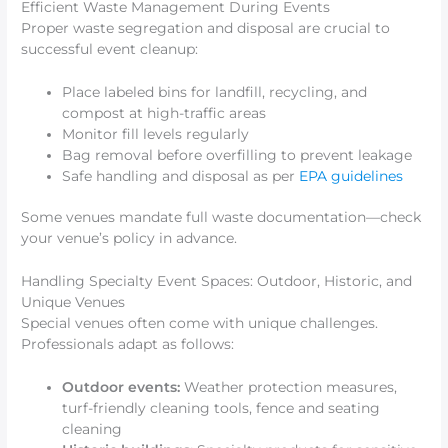
Efficient Waste Management During Events
Proper waste segregation and disposal are crucial to
successful event cleanup:
Place labeled bins for landfill, recycling, and
compost at high-traffic areas
Monitor fill levels regularly
Bag removal before overfilling to prevent leakage
Safe handling and disposal as per
EPA guidelines
Some venues mandate full waste documentation—check
your venue’s policy in advance.
Handling Specialty Event Spaces: Outdoor, Historic, and
Unique Venues
Special venues often come with unique challenges.
Professionals adapt as follows:
Outdoor events:
Weather protection measures,
turf-friendly cleaning tools, fence and seating
cleaning