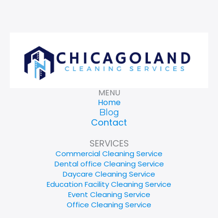
MENU
Home
Blog
Contact
SERVICES
Commercial Cleaning Service
Dental office Cleaning Service
Daycare Cleaning Service
Education Facility Cleaning Service
Event Cleaning Service
Office Cleaning Service