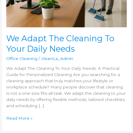
Needs
We Adapt The Cleaning To
Your Daily Needs
Office Cleaning
/
cleaniLa_Admin
We Adapt The Cleaning To Your Daily Needs: A Practical
Guide for Personalized Cleaning Are you searching for a
cleaning approach that truly matches your lifestyle or
workplace schedule? Many people discover that cleaning
is not a one-size-fits-all task. We adapt the cleaning to your
daily needs by offering flexible methods, tailored checklists,
and scheduling […]
Read More »