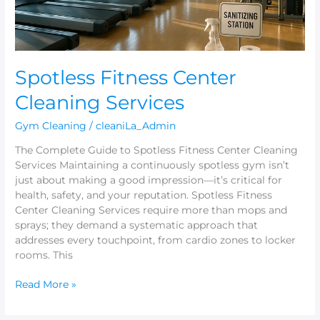
Spotless Fitness Center
Cleaning Services
Gym Cleaning
/
cleaniLa_Admin
The Complete Guide to Spotless Fitness Center Cleaning
Services Maintaining a continuously spotless gym isn’t
just about making a good impression—it’s critical for
health, safety, and your reputation. Spotless Fitness
Center Cleaning Services require more than mops and
sprays; they demand a systematic approach that
addresses every touchpoint, from cardio zones to locker
rooms. This
Read More »