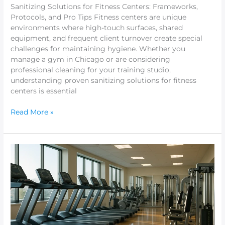
Sanitizing Solutions for Fitness Centers: Frameworks,
Protocols, and Pro Tips Fitness centers are unique
environments where high-touch surfaces, shared
equipment, and frequent client turnover create special
challenges for maintaining hygiene. Whether you
manage a gym in Chicago or are considering
professional cleaning for your training studio,
understanding proven sanitizing solutions for fitness
centers is essential
Read More »
Spotless
Fitness
Center
Cleaning
Services