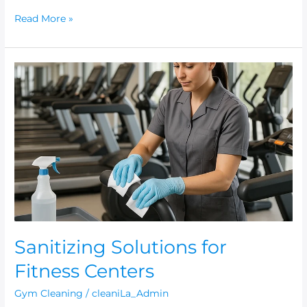
Read More »
Sanitizing
Solutions
for
Fitness
Centers
Sanitizing Solutions for
Fitness Centers
Gym Cleaning
/
cleaniLa_Admin