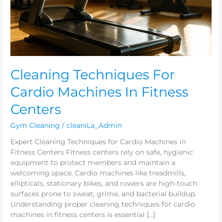
Fitness
Centers
Cleaning Techniques For
Cardio Machines In Fitness
Centers
Gym Cleaning
/
cleaniLa_Admin
Expert Cleaning Techniques for Cardio Machines in
Fitness Centers Fitness centers rely on safe, hygienic
equipment to protect members and maintain a
welcoming space. Cardio machines like treadmills,
ellipticals, stationary bikes, and rowers are high-touch
surfaces prone to sweat, grime, and bacterial buildup.
Understanding proper cleaning techniques for cardio
machines in fitness centers is essential […]