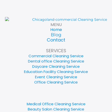
MENU
Home
Blog
Contact
SERVICES
Commercial Cleaning Service
Dental office Cleaning Service
Daycare Cleaning Service
Education Facility Cleaning Service
Event Cleaning Service
Office Cleaning Service
Medical Office Cleaning Service
Beauty Salon Cleaning Service