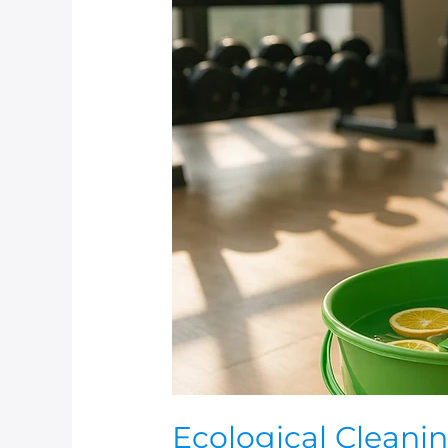
Ecological
Cleaning
System
In
Your
Gym
Ecological Cleani