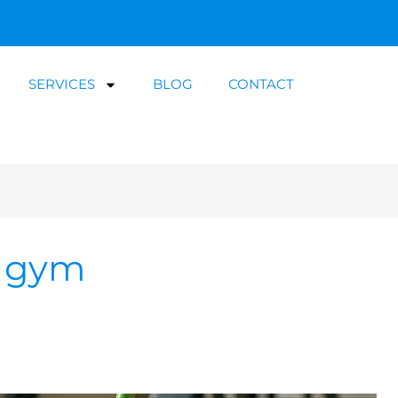
SERVICES
BLOG
CONTACT
m gym