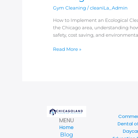
Gym Cleaning
/
cleaniLa_Admin
How to Implement an Ecological Clean
the Chicago area, understanding how
safety, cost saving, and environmenta
Read More »
Commerc
MENU
Dental o
Home
Daycar
Blog