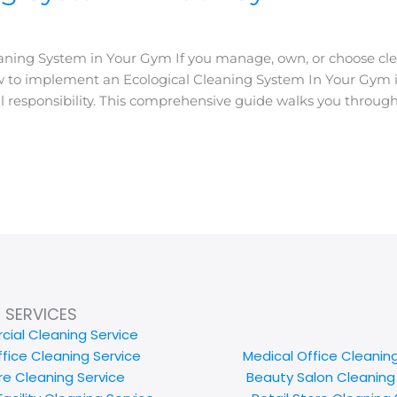
ing System in Your Gym If you manage, own, or choose cleanin
 to implement an Ecological Cleaning System In Your Gym is
l responsibility. This comprehensive guide walks you through
SERVICES
ial Cleaning Service
ffice Cleaning Service
Medical Office Cleanin
e Cleaning Service
Beauty Salon Cleaning