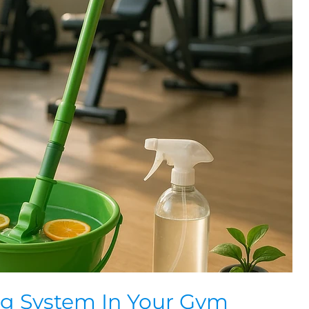
ng System In Your Gym