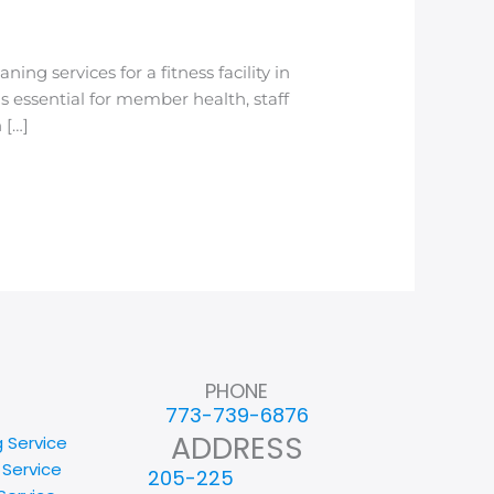
g services for a fitness facility in
 essential for member health, staff
 […]
PHONE
773-739-6876
ADDRESS
g Service
 Service
205-225