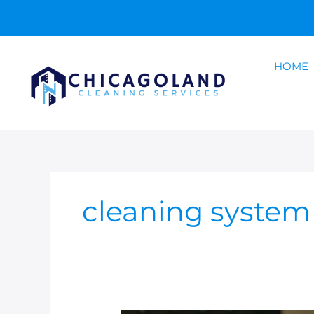
Skip
to
content
HOME
cleaning syste