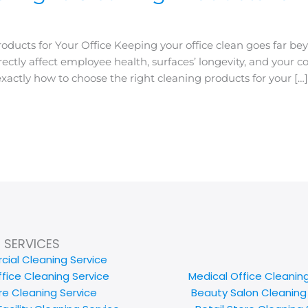
oducts for Your Office Keeping your office clean goes far b
irectly affect employee health, surfaces’ longevity, and your 
actly how to choose the right cleaning products for your […
SERVICES
ial Cleaning Service
ffice Cleaning Service
Medical Office Cleanin
e Cleaning Service
Beauty Salon Cleaning