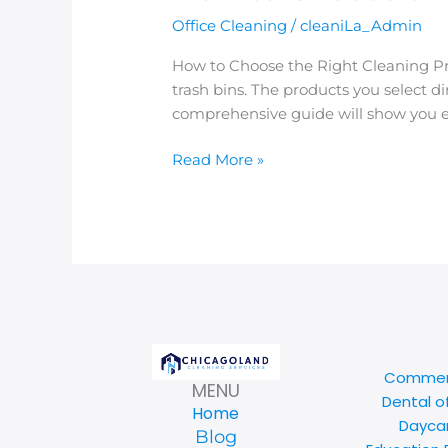
Office Cleaning
/
cleaniLa_Admin
How to Choose the Right Cleaning Pr
trash bins. The products you select d
comprehensive guide will show you ex
Read More »
Commerc
MENU
Dental o
Home
Daycar
Blog