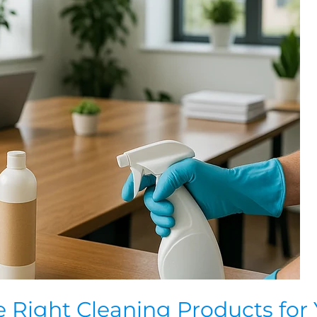
 Right Cleaning Products for 