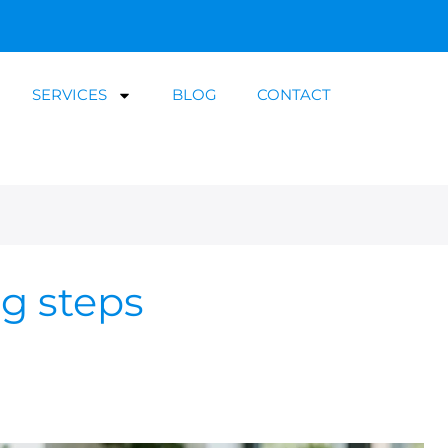
SERVICES
BLOG
CONTACT
ng steps