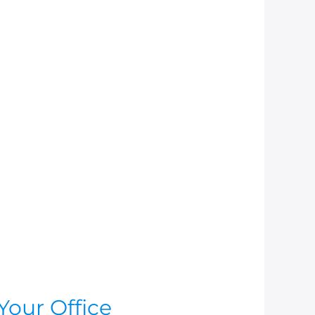
Your Office