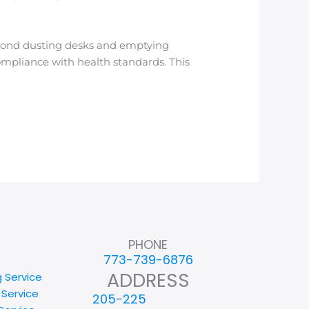
eyond dusting desks and emptying
compliance with health standards. This
]
PHONE
773-739-6876
ADDRESS
g Service
 Service
205-225