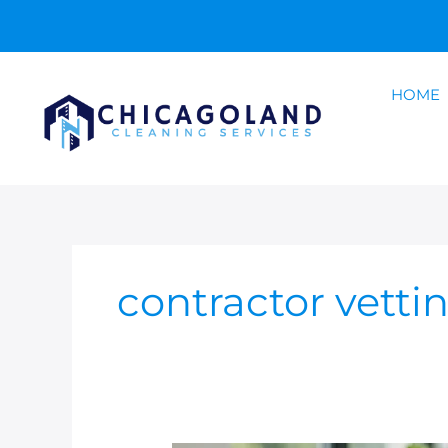
Skip
to
content
HOME
contractor vetti