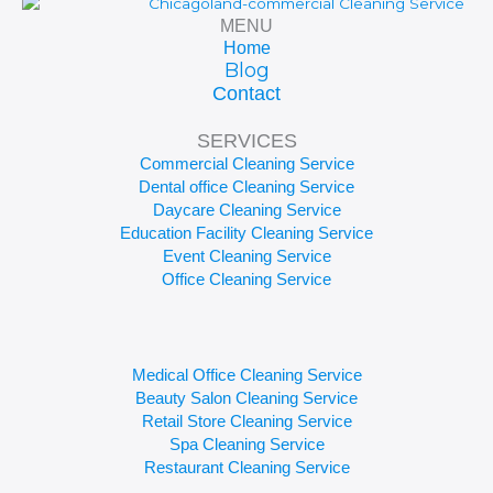
MENU
Home
Blog
Contact
SERVICES
Commercial Cleaning Service
Dental office Cleaning Service
Daycare Cleaning Service
Education Facility Cleaning Service
Event Cleaning Service
Office Cleaning Service
Medical Office Cleaning Service
Beauty Salon Cleaning Service
Retail Store Cleaning Service
Spa Cleaning Service
Restaurant Cleaning Service