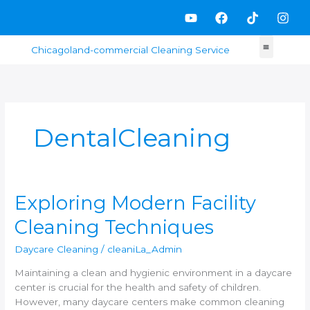
Skip
Y
F
T
I
to
o
a
i
n
content
u
c
k
s
t
e
t
t
u
b
o
a
b
o
k
g
e
o
r
k
a
m
DentalCleaning
Exploring
Exploring Modern Facility
Modern
Cleaning Techniques
Facility
Cleaning
Daycare Cleaning
/
cleaniLa_Admin
Techniques
Maintaining a clean and hygienic environment in a daycare
center is crucial for the health and safety of children.
However, many daycare centers make common cleaning