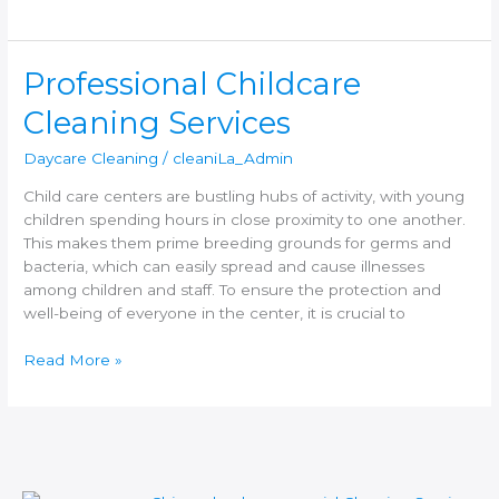
Professional
Professional Childcare
Childcare
Cleaning Services
Cleaning
Services
Daycare Cleaning
/
cleaniLa_Admin
Child care centers are bustling hubs of activity, with young
children spending hours in close proximity to one another.
This makes them prime breeding grounds for germs and
bacteria, which can easily spread and cause illnesses
among children and staff. To ensure the protection and
well-being of everyone in the center, it is crucial to
Read More »