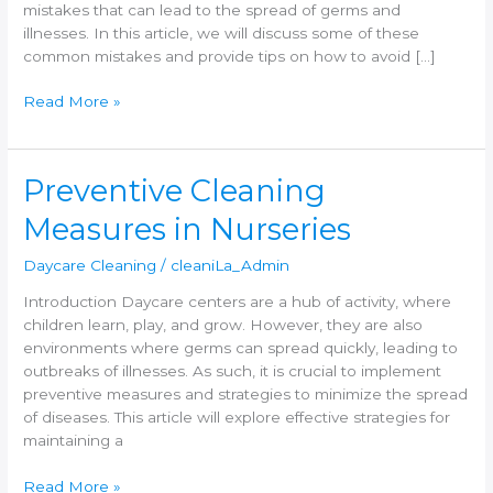
mistakes that can lead to the spread of germs and
illnesses. In this article, we will discuss some of these
common mistakes and provide tips on how to avoid […]
Read More »
Preventive
Preventive Cleaning
Cleaning
Measures in Nurseries
Measures
in
Daycare Cleaning
/
cleaniLa_Admin
Nurseries
Introduction Daycare centers are a hub of activity, where
children learn, play, and grow. However, they are also
environments where germs can spread quickly, leading to
outbreaks of illnesses. As such, it is crucial to implement
preventive measures and strategies to minimize the spread
of diseases. This article will explore effective strategies for
maintaining a
Read More »