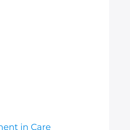
ment in Care