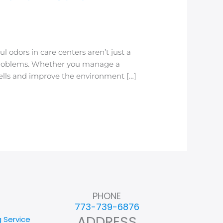
odors in care centers aren’t just a
 problems. Whether you manage a
smells and improve the environment […]
PHONE
773-739-6876
ADDRESS
g Service