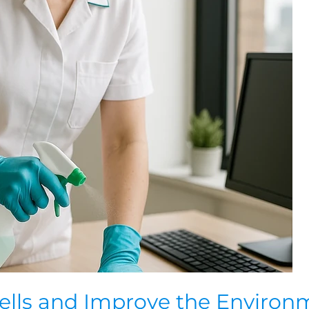
ells and Improve the Environ