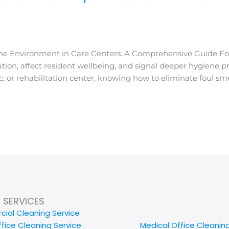
e Environment in Care Centers: A Comprehensive Guide Foul 
ion, affect resident wellbeing, and signal deeper hygiene
inic, or rehabilitation center, knowing how to eliminate foul 
SERVICES
ial Cleaning Service
ffice Cleaning Service
Medical Office Cleanin