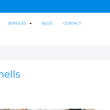
SERVICES
BLOG
CONTACT
mells