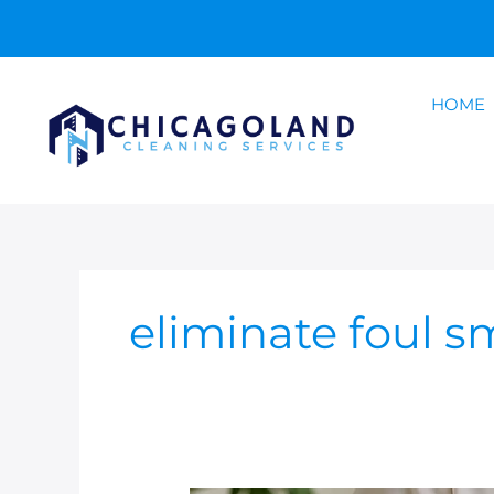
Skip
to
content
HOME
eliminate foul s