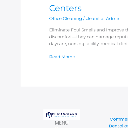
Centers
Office Cleaning
/
cleaniLa_Admin
Eliminate Foul Smells and Improve th
discomfort—they can damage reputat
daycare, nursing facility, medical cl
Read More »
Commerc
MENU
Dental o