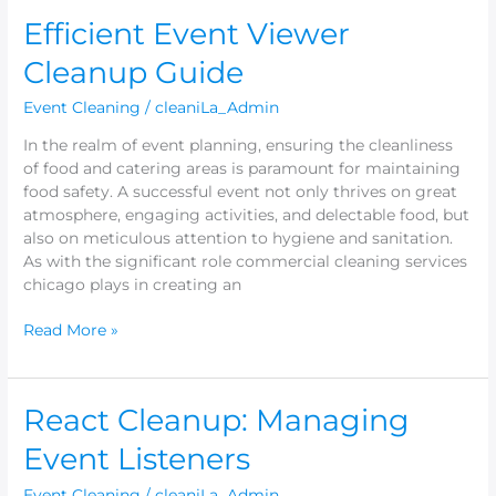
Efficient
Efficient Event Viewer
Event
Cleanup Guide
Viewer
Cleanup
Event Cleaning
/
cleaniLa_Admin
Guide
In the realm of event planning, ensuring the cleanliness
of food and catering areas is paramount for maintaining
food safety. A successful event not only thrives on great
atmosphere, engaging activities, and delectable food, but
also on meticulous attention to hygiene and sanitation.
As with the significant role commercial cleaning services
chicago plays in creating an
Read More »
React
React Cleanup: Managing
Cleanup:
Event Listeners
Managing
Event
Event Cleaning
/
cleaniLa_Admin