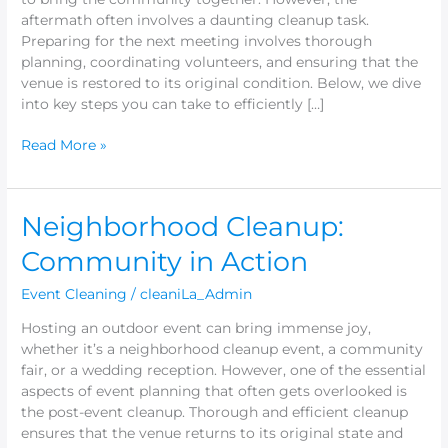
aftermath often involves a daunting cleanup task.
Preparing for the next meeting involves thorough
planning, coordinating volunteers, and ensuring that the
venue is restored to its original condition. Below, we dive
into key steps you can take to efficiently […]
Read More »
Neighborhood
Neighborhood Cleanup:
Cleanup:
Community in Action
Community
in
Event Cleaning
/
cleaniLa_Admin
Action
Hosting an outdoor event can bring immense joy,
whether it’s a neighborhood cleanup event, a community
fair, or a wedding reception. However, one of the essential
aspects of event planning that often gets overlooked is
the post-event cleanup. Thorough and efficient cleanup
ensures that the venue returns to its original state and