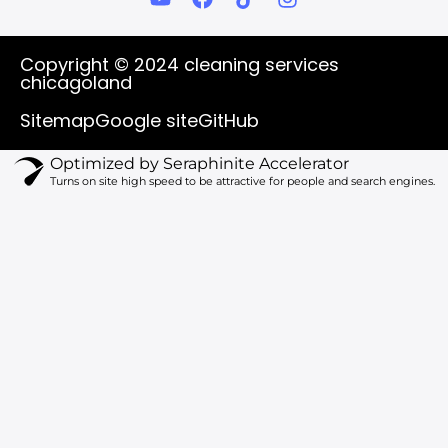
o
a
i
n
u
c
k
s
t
e
t
t
Copyright © 2024 cleaning services
u
b
o
a
chicagoland
b
o
k
g
e
o
r
Sitemap
Google site
GitHub
k
a
m
Optimized by Seraphinite Accelerator
Turns on site high speed to be attractive for people and search engines.