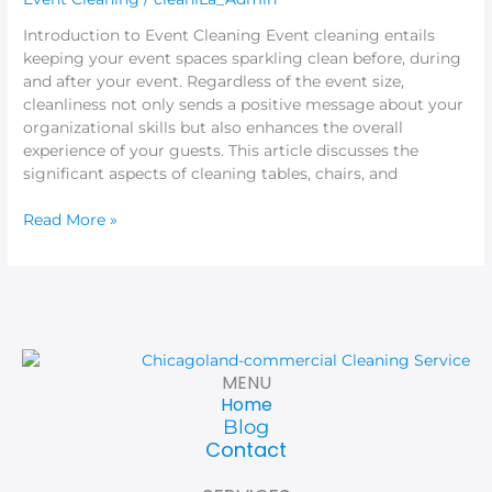
Listeners
Introduction to Event Cleaning Event cleaning entails
keeping your event spaces sparkling clean before, during
and after your event. Regardless of the event size,
cleanliness not only sends a positive message about your
organizational skills but also enhances the overall
experience of your guests. This article discusses the
significant aspects of cleaning tables, chairs, and
Read More »
MENU
Home
Blog
Contact