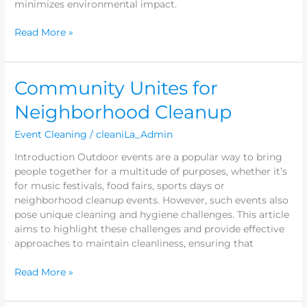
minimizes environmental impact.
Read More »
Community
Community Unites for
Unites
Neighborhood Cleanup
for
Neighborhood
Event Cleaning
/
cleaniLa_Admin
Cleanup
Introduction Outdoor events are a popular way to bring
people together for a multitude of purposes, whether it’s
for music festivals, food fairs, sports days or
neighborhood cleanup events. However, such events also
pose unique cleaning and hygiene challenges. This article
aims to highlight these challenges and provide effective
approaches to maintain cleanliness, ensuring that
Read More »