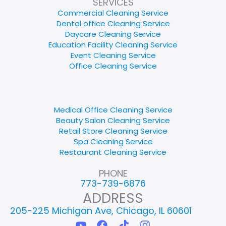
SERVICES
Commercial Cleaning Service
Dental office Cleaning Service
Daycare Cleaning Service
Education Facility Cleaning Service
Event Cleaning Service
Office Cleaning Service
Medical Office Cleaning Service
Beauty Salon Cleaning Service
Retail Store Cleaning Service
Spa Cleaning Service
Restaurant Cleaning Service
PHONE
773-739-6876
ADDRESS
205-225 Michigan Ave, Chicago, IL 60601
Y
F
T
I