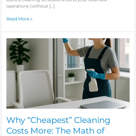
operations (without […]
Read More »
Why
“Cheapest”
Cleaning
Costs
More:
The
Math
of
Rework,
Turnover,
and
Complaints
Why “Cheapest” Cleaning
Costs More: The Math of