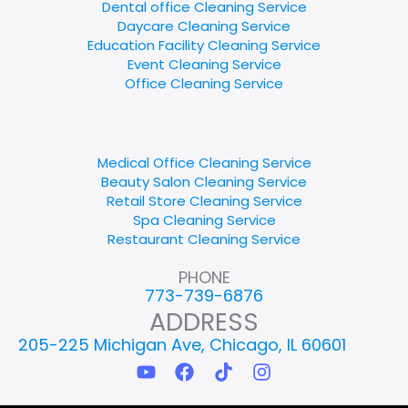
Dental office Cleaning Service
Daycare Cleaning Service
Education Facility Cleaning Service
Event Cleaning Service
Office Cleaning Service
Medical Office Cleaning Service
Beauty Salon Cleaning Service
Retail Store Cleaning Service
Spa Cleaning Service
Restaurant Cleaning Service
PHONE
773-739-6876
ADDRESS
205-225 Michigan Ave, Chicago, IL 60601
Y
F
T
I
o
a
i
n
u
c
k
s