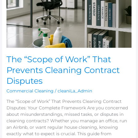
That
Prevents
Cleaning
Contract
Disputes
The “Scope of Work” That
Prevents Cleaning Contract
Disputes
Commercial Cleaning
/
cleaniLa_Admin
The “Scope of Work” That Prevents Cleaning Contract
Disputes: Your Complete Framework Are you concerned
about misunderstandings, missed tasks, or disputes in
cleaning contracts? Whether you manage an office, run
an Airbnb, or want regular house cleaning, knowing
exactly what to expect is crucial. This guide from