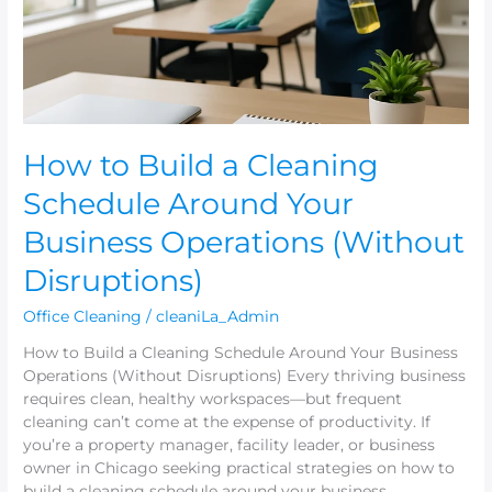
Around
Your
Business
Operations
(Without
Disruptions)
How to Build a Cleaning
Schedule Around Your
Business Operations (Without
Disruptions)
Office Cleaning
/
cleaniLa_Admin
How to Build a Cleaning Schedule Around Your Business
Operations (Without Disruptions) Every thriving business
requires clean, healthy workspaces—but frequent
cleaning can’t come at the expense of productivity. If
you’re a property manager, facility leader, or business
owner in Chicago seeking practical strategies on how to
build a cleaning schedule around your business