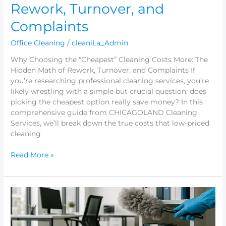
Rework, Turnover, and
Complaints
Office Cleaning
/
cleaniLa_Admin
Why Choosing the “Cheapest” Cleaning Costs More: The
Hidden Math of Rework, Turnover, and Complaints If
you’re researching professional cleaning services, you’re
likely wrestling with a simple but crucial question: does
picking the cheapest option really save money? In this
comprehensive guide from CHICAGOLAND Cleaning
Services, we’ll break down the true costs that low-priced
cleaning
Read More »
The
“Scope
of
Work”