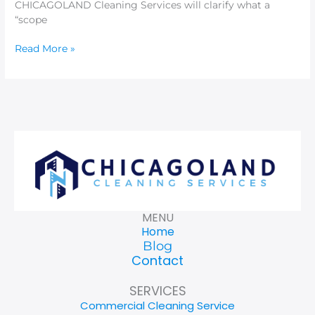
CHICAGOLAND Cleaning Services will clarify what a
“scope
Read More »
MENU
Home
Blog
Contact
SERVICES
Commercial Cleaning Service