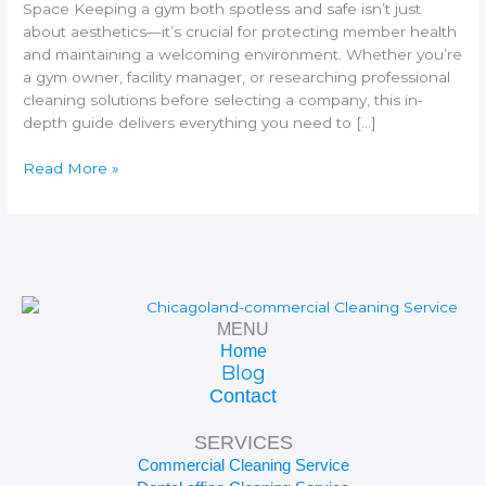
Space
Space Keeping a gym both spotless and safe isn’t just
about aesthetics—it’s crucial for protecting member health
and maintaining a welcoming environment. Whether you’re
a gym owner, facility manager, or researching professional
cleaning solutions before selecting a company, this in-
depth guide delivers everything you need to […]
Read More »
MENU
Home
Blog
Contact
SERVICES
Commercial Cleaning Service