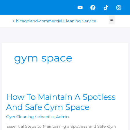
Skip
Y
F
T
I
to
o
a
i
n
content
u
c
k
s
t
e
t
t
u
b
o
a
b
o
k
g
e
o
r
k
a
m
gym space
How
To
How To Maintain A Spotless
Maintain
A
And Safe Gym Space
Spotless
And
Gym Cleaning
/
cleaniLa_Admin
Safe
Gym
Essential Steps to Maintaining a Spotless and Safe Gym