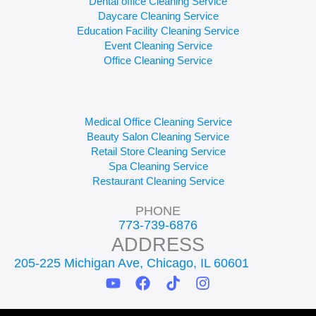
Dental office Cleaning Service
Daycare Cleaning Service
Education Facility Cleaning Service
Event Cleaning Service
Office Cleaning Service
Medical Office Cleaning Service
Beauty Salon Cleaning Service
Retail Store Cleaning Service
Spa Cleaning Service
Restaurant Cleaning Service
PHONE
773-739-6876
ADDRESS
205-225 Michigan Ave, Chicago, IL 60601
Y
F
T
I
o
a
i
n
u
c
k
s