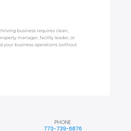
riving business requires clean,
operty manager, facility leader, or
d your business operations (without
PHONE
773-739-6876