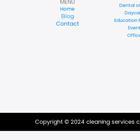
MENU
Dental o
Home
Daycar
Blog
Education F
Contact
Even
Offic
Copyright © 2024 cleaning services 