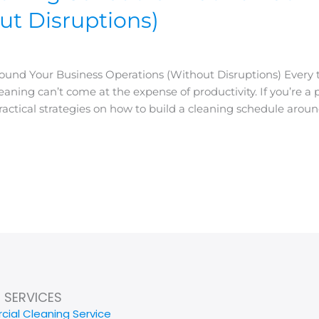
ut Disruptions)
und Your Business Operations (Without Disruptions) Every th
ing can’t come at the expense of productivity. If you’re a pr
actical strategies on how to build a cleaning schedule aroun
SERVICES
ial Cleaning Service