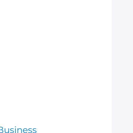
Business