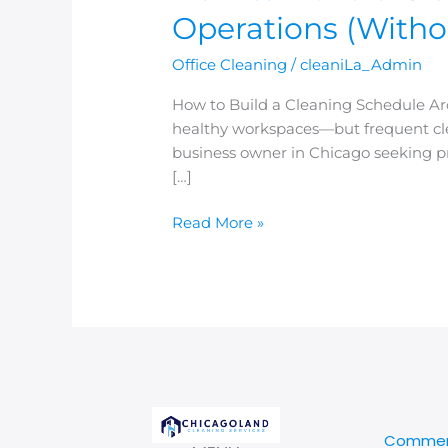
Operations (Witho
Office Cleaning
/
cleaniLa_Admin
How to Build a Cleaning Schedule Aro
healthy workspaces—but frequent clean
business owner in Chicago seeking pr
[…]
Read More »
Commerc