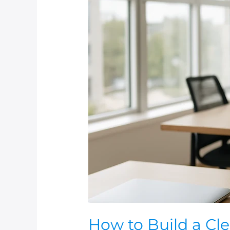
How
to
Build
a
Cleaning
Schedule
Around
Your
Business
Operations
(Without
Disruptions)
How to Build a Cl