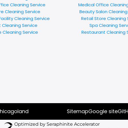
ffice Cleaning Service
Medical Office Cleanin
e Cleaning Service
Beauty Salon Cleaning
acility Cleaning Service
Retail Store Cleaning 
t Cleaning Service
Spa Cleaning Serv
e Cleaning Service
Restaurant Cleaning 
chicagoland
Sitemap
Google site
Git
Optimized by Seraphinite Accelerator