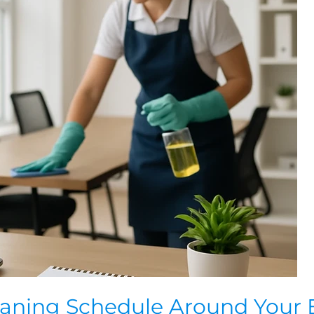
eaning Schedule Around Your 