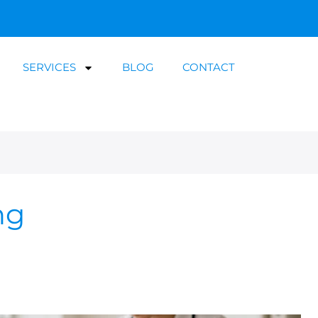
SERVICES
BLOG
CONTACT
ng