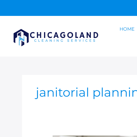
Skip
to
content
HOME
janitorial planni