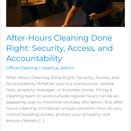
and
Accountability
After-Hours Cleaning Done
Right: Security, Access, and
Accountability
Office Cleaning
/
cleaniLa_Admin
After-Hours Cleaning Done Right: Security, Access, and
Accountability Whether you’re a homeowner, Airbnb
host, property manager, or business owner, hiring a
cleaning team to work outside regular hours can be an
appealing way to minimize workday disruption. But after-
hours cleaning introduces unique concerns: How do you
control building access, protect your property, and
ensure cleaners […]