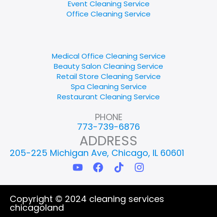
Event Cleaning Service
Office Cleaning Service
Medical Office Cleaning Service
Beauty Salon Cleaning Service
Retail Store Cleaning Service
Spa Cleaning Service
Restaurant Cleaning Service
PHONE
773-739-6876
ADDRESS
205-225 Michigan Ave, Chicago, IL 60601
Y
F
T
I
o
a
i
n
u
c
k
s
t
e
t
t
Copyright © 2024 cleaning services
u
b
o
a
chicagoland
b
o
k
g