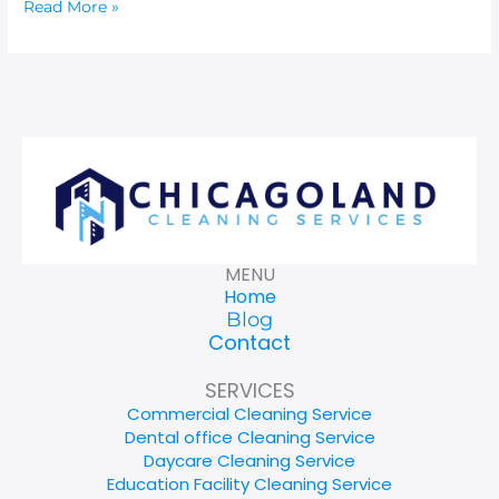
Read More »
MENU
Home
Blog
Contact
SERVICES
Commercial Cleaning Service
Dental office Cleaning Service
Daycare Cleaning Service
Education Facility Cleaning Service