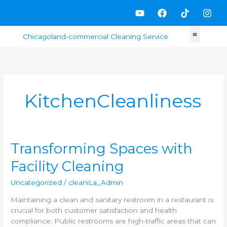
Skip
Y
F
T
I
to
o
a
i
n
content
u
c
k
s
t
e
t
t
u
b
o
a
b
o
k
g
e
o
r
k
a
m
KitchenCleanliness
Transforming
Transforming Spaces with
Spaces
Facility Cleaning
with
Facility
Uncategorized
/
cleaniLa_Admin
Cleaning
Maintaining a clean and sanitary restroom in a restaurant is
crucial for both customer satisfaction and health
compliance. Public restrooms are high-traffic areas that can