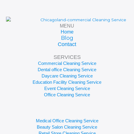
MENU
Home
Blog
Contact
SERVICES
Commercial Cleaning Service
Dental office Cleaning Service
Daycare Cleaning Service
Education Facility Cleaning Service
Event Cleaning Service
Office Cleaning Service
Medical Office Cleaning Service
Beauty Salon Cleaning Service
Retail Store Cleaning Service