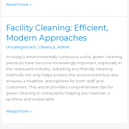
Read More »
Facility
Facility Cleaning: Efficient,
Cleaning:
Modern Approaches
Efficient,
Modern
Uncategorized
/
cleaniLa_Admin
Approaches
In today’s environmentally conscious world, green cleaning
practices have become increasingly important, especially in
the restaurant industry. Adopting eco-friendly cleaning
methods not only helps protect the environment but also
ensures a healthier atmosphere for both staff and
customers. This article provides comprehensive tips for
green cleaning in restaurants, helping you maintain a
spotless and sustainable
Read More »