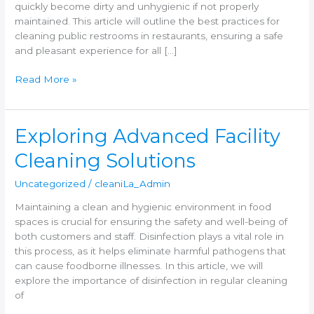
quickly become dirty and unhygienic if not properly
maintained. This article will outline the best practices for
cleaning public restrooms in restaurants, ensuring a safe
and pleasant experience for all […]
Read More »
Exploring
Exploring Advanced Facility
Advanced
Cleaning Solutions
Facility
Cleaning
Uncategorized
/
cleaniLa_Admin
Solutions
Maintaining a clean and hygienic environment in food
spaces is crucial for ensuring the safety and well-being of
both customers and staff. Disinfection plays a vital role in
this process, as it helps eliminate harmful pathogens that
can cause foodborne illnesses. In this article, we will
explore the importance of disinfection in regular cleaning
of