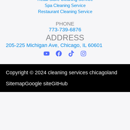
Spa Cleaning Service
Restaurant Cleaning Service
PHONE
773-739-6876
ADDRESS
205-225 Michigan Ave, Chicago, IL 60601
Y
F
T
I
o
a
i
n
u
c
k
s
t
e
t
t
Copyright © 2024 cleaning services chicagoland
u
b
o
a
b
o
k
g
Sitemap
Google site
GitHub
e
o
r
k
a
m