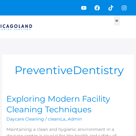
Skip
Y
F
T
I
to
o
a
i
n
content
u
c
k
s
t
e
t
t
u
b
o
a
b
o
k
g
e
o
r
k
a
m
PreventiveDentistry
Exploring
Exploring Modern Facility
Modern
Cleaning Techniques
Facility
Cleaning
Daycare Cleaning
/
cleaniLa_Admin
Techniques
Maintaining a clean and hygienic environment in a
daycare center is crucial for the health and safety of