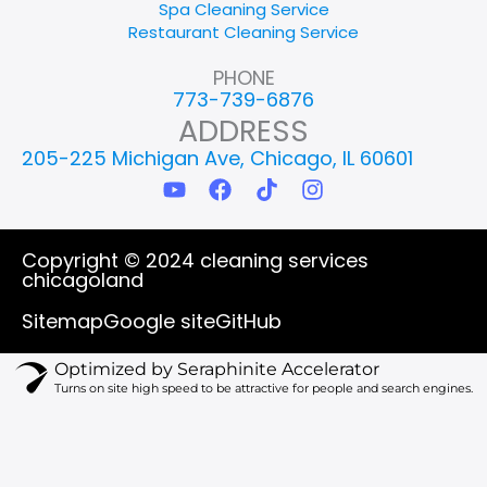
Spa Cleaning Service
Restaurant Cleaning Service
PHONE
773-739-6876
ADDRESS
205-225 Michigan Ave, Chicago, IL 60601
Y
F
T
I
o
a
i
n
u
c
k
s
t
e
t
t
Copyright © 2024 cleaning services
u
b
o
a
chicagoland
b
o
k
g
e
o
r
Sitemap
Google site
GitHub
k
a
m
Optimized by Seraphinite Accelerator
Turns on site high speed to be attractive for people and search engines.