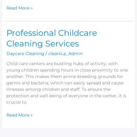
Read More »
Professional
Professional Childcare
Childcare
Cleaning Services
Cleaning
Services
Daycare Cleaning
/
cleaniLa_Admin
Child care centers are bustling hubs of activity, with
young children spending hours in close proximity to one
another. This makes them prime breeding grounds for
germs and bacteria, which can easily spread and cause
illnesses among children and staff. To ensure the
protection and well-being of everyone in the center, it is
crucial to
Read More »