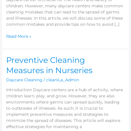
children. However, many daycare centers make common
cleaning mistakes that can lead to the spread of germs
and illnesses. In this article, we will discuss some of these
common mistakes and provide tips on how to avoid […]
Read More »
Preventive
Preventive Cleaning
Cleaning
Measures in Nurseries
Measures
in
Daycare Cleaning
/
cleaniLa_Admin
Nurseries
Introduction Daycare centers are a hub of activity, where
children learn, play, and grow. However, they are also
environments where germs can spread quickly, leading
to outbreaks of illnesses. As such, it is crucial to
implement preventive measures and strategies to
minimize the spread of diseases. This article will explore
effective strategies for maintaining a