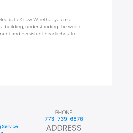
 Needs to Know Whether you’re a
f a building, understanding the world
nment and persistent headaches. In
PHONE
773-739-6876
ADDRESS
g Service