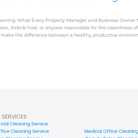
 Cleaning: What Every Property Manager and Business Owner
er, Airbnb host, or anyone responsible for the cleanliness o
n make the difference between a healthy, productive enviro
SERVICES
ial Cleaning Service
ffice Cleaning Service
Medical Office Cleanin