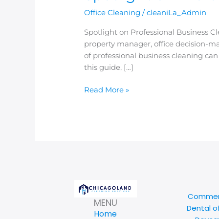
Office Cleaning
/
cleaniLa_Admin
Spotlight on Professional Business
property manager, office decision-mak
of professional business cleaning ca
this guide, […]
Read More »
Commerc
MENU
Dental o
Home