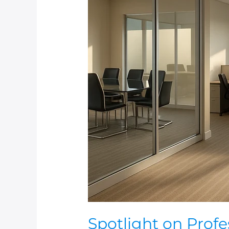
Spotlight
on
Professional
Business
Cleaning
Spotlight on Prof