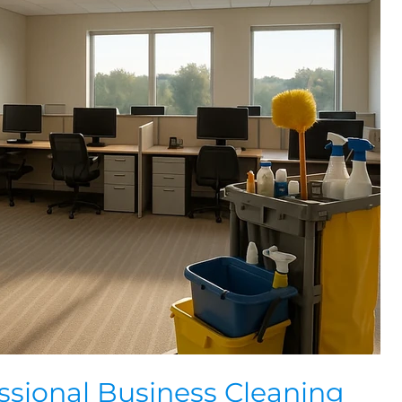
essional Business Cleaning