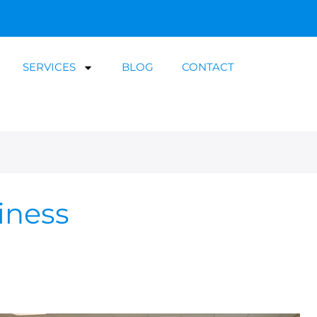
SERVICES
BLOG
CONTACT
iness