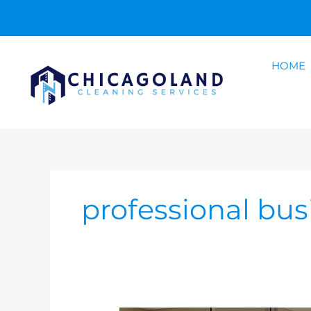
Skip
to
content
HOME
professional bus