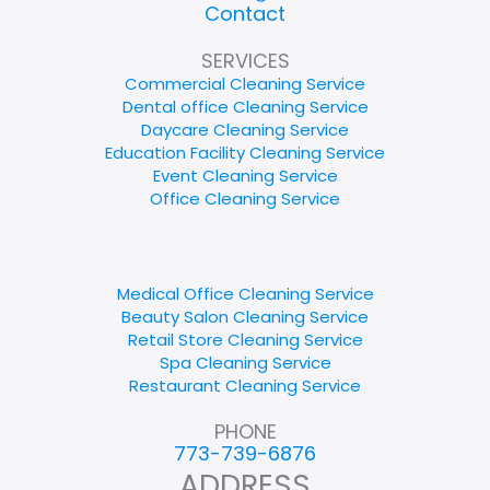
Contact
SERVICES
Commercial Cleaning Service
Dental office Cleaning Service
Daycare Cleaning Service
Education Facility Cleaning Service
Event Cleaning Service
Office Cleaning Service
Medical Office Cleaning Service
Beauty Salon Cleaning Service
Retail Store Cleaning Service
Spa Cleaning Service
Restaurant Cleaning Service
PHONE
773-739-6876
ADDRESS