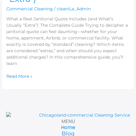
Commercial Cleaning
/
cleaniLa_Admin
What a Real Janitorial Quote Includes (and What’s
Usually “Extra”): The Complete Guide Trying to decipher a
janitorial quote can feel daunting—whether for your
home, apartment, Airbnb, or commercial facility. What
exactly is covered by “standard” cleaning? Which items
are considered “extras,” and when should you expect
additional charges? In this comprehensive guide, you’ll
learn
Read More »
MENU
Home
Blog