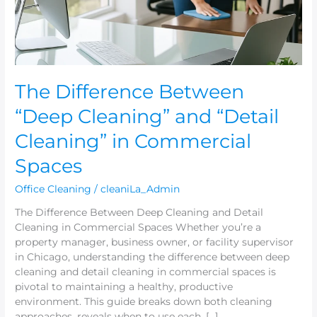
Cleaning”
in
Commercial
Spaces
The Difference Between
“Deep Cleaning” and “Detail
Cleaning” in Commercial
Spaces
Office Cleaning
/
cleaniLa_Admin
The Difference Between Deep Cleaning and Detail
Cleaning in Commercial Spaces Whether you’re a
property manager, business owner, or facility supervisor
in Chicago, understanding the difference between deep
cleaning and detail cleaning in commercial spaces is
pivotal to maintaining a healthy, productive
environment. This guide breaks down both cleaning
approaches, reveals when to use each, […]