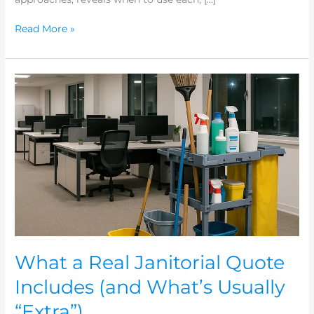
Read More »
What
a
Real
Janitorial
Quote
Includes
(and
What’s
Usually
“Extra”)
What a Real Janitorial Quote
Includes (and What’s Usually
“Extra”)