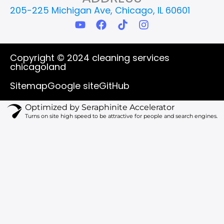
205-225 Michigan Ave, Chicago, IL 60601
Y
F
T
I
o
a
i
n
u
c
k
s
t
e
t
t
Copyright © 2024 cleaning services
u
b
o
a
chicagoland
b
o
k
g
e
o
r
Sitemap
Google site
GitHub
k
a
m
Optimized by Seraphinite Accelerator
Turns on site high speed to be attractive for people and search engines.