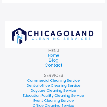
MENU
Home
Blog
Contact
SERVICES
Commercial Cleaning Service
Dental office Cleaning Service
Daycare Cleaning Service
Education Facility Cleaning Service
Event Cleaning Service
Office Cleaning Service