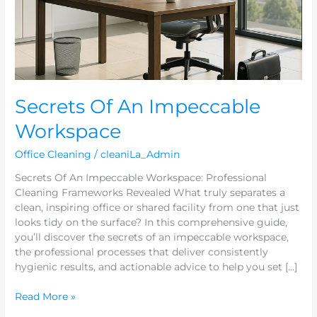
Secrets Of An Impeccable
Workspace
Office Cleaning
/
cleaniLa_Admin
Secrets Of An Impeccable Workspace: Professional
Cleaning Frameworks Revealed What truly separates a
clean, inspiring office or shared facility from one that just
looks tidy on the surface? In this comprehensive guide,
you’ll discover the secrets of an impeccable workspace,
the professional processes that deliver consistently
hygienic results, and actionable advice to help you set […]
Read More »