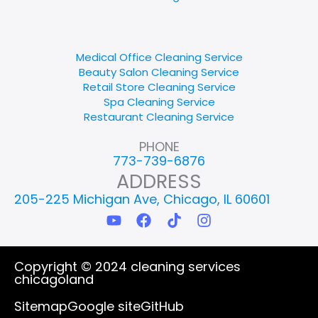
Medical Office Cleaning Service
Beauty Salon Cleaning Service
Retail Store Cleaning Service
Spa Cleaning Service
Restaurant Cleaning Service
PHONE
773-739-6876
ADDRESS
205-225 Michigan Ave, Chicago, IL 60601
Y
F
T
I
o
a
i
n
u
c
k
s
t
e
t
t
Copyright © 2024 cleaning services
u
b
o
a
chicagoland
b
o
k
g
e
o
r
Sitemap
Google site
GitHub