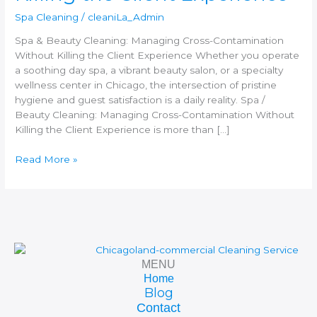
Killing
Spa Cleaning
/
cleaniLa_Admin
the
Client
Spa & Beauty Cleaning: Managing Cross-Contamination
Experience
Without Killing the Client Experience Whether you operate
a soothing day spa, a vibrant beauty salon, or a specialty
wellness center in Chicago, the intersection of pristine
hygiene and guest satisfaction is a daily reality. Spa /
Beauty Cleaning: Managing Cross-Contamination Without
Killing the Client Experience is more than […]
Read More »
MENU
Home
Blog
Contact