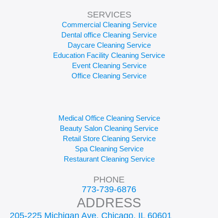
SERVICES
Commercial Cleaning Service
Dental office Cleaning Service
Daycare Cleaning Service
Education Facility Cleaning Service
Event Cleaning Service
Office Cleaning Service
Medical Office Cleaning Service
Beauty Salon Cleaning Service
Retail Store Cleaning Service
Spa Cleaning Service
Restaurant Cleaning Service
PHONE
773-739-6876
ADDRESS
205-225 Michigan Ave, Chicago, IL 60601