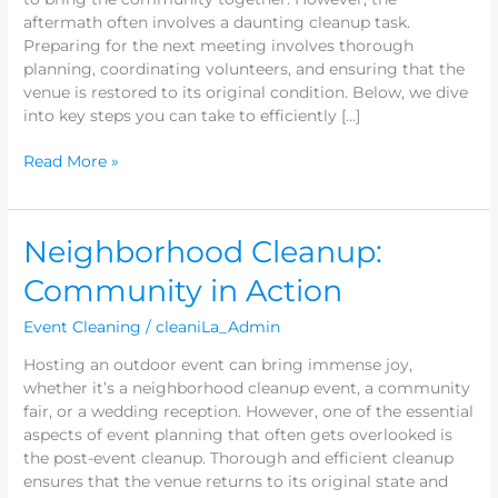
aftermath often involves a daunting cleanup task.
Preparing for the next meeting involves thorough
planning, coordinating volunteers, and ensuring that the
venue is restored to its original condition. Below, we dive
into key steps you can take to efficiently […]
Read More »
Neighborhood
Neighborhood Cleanup:
Cleanup:
Community in Action
Community
in
Event Cleaning
/
cleaniLa_Admin
Action
Hosting an outdoor event can bring immense joy,
whether it’s a neighborhood cleanup event, a community
fair, or a wedding reception. However, one of the essential
aspects of event planning that often gets overlooked is
the post-event cleanup. Thorough and efficient cleanup
ensures that the venue returns to its original state and