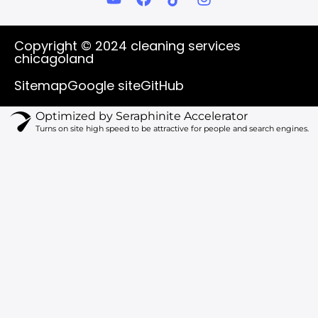
o
a
i
n
u
c
k
s
t
e
t
t
Copyright © 2024 cleaning services
u
b
o
a
chicagoland
b
o
k
g
e
o
r
Sitemap
Google site
GitHub
k
a
m
Optimized by Seraphinite Accelerator
Turns on site high speed to be attractive for people and search engines.