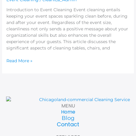
Listeners
Introduction to Event Cleaning Event cleaning entails
keeping your event spaces sparkling clean before, during
and after your event. Regardless of the event size,
cleanliness not only sends a positive message about your
organizational skills but also enhances the overall
experience of your guests. This article discusses the
significant aspects of cleaning tables, chairs, and
Read More »
MENU
Home
Blog
Contact