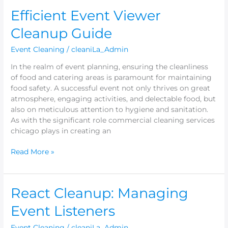
Efficient
Efficient Event Viewer
Event
Cleanup Guide
Viewer
Cleanup
Event Cleaning
/
cleaniLa_Admin
Guide
In the realm of event planning, ensuring the cleanliness
of food and catering areas is paramount for maintaining
food safety. A successful event not only thrives on great
atmosphere, engaging activities, and delectable food, but
also on meticulous attention to hygiene and sanitation.
As with the significant role commercial cleaning services
chicago plays in creating an
Read More »
React
React Cleanup: Managing
Cleanup:
Event Listeners
Managing
Event
Event Cleaning
/
cleaniLa_Admin