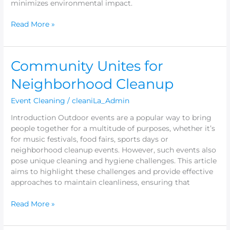
minimizes environmental impact.
Read More »
Community
Community Unites for
Unites
Neighborhood Cleanup
for
Neighborhood
Event Cleaning
/
cleaniLa_Admin
Cleanup
Introduction Outdoor events are a popular way to bring
people together for a multitude of purposes, whether it’s
for music festivals, food fairs, sports days or
neighborhood cleanup events. However, such events also
pose unique cleaning and hygiene challenges. This article
aims to highlight these challenges and provide effective
approaches to maintain cleanliness, ensuring that
Read More »