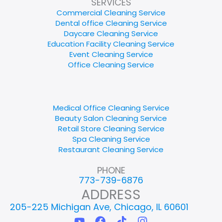
SERVICES
Commercial Cleaning Service
Dental office Cleaning Service
Daycare Cleaning Service
Education Facility Cleaning Service
Event Cleaning Service
Office Cleaning Service
Medical Office Cleaning Service
Beauty Salon Cleaning Service
Retail Store Cleaning Service
Spa Cleaning Service
Restaurant Cleaning Service
PHONE
773-739-6876
ADDRESS
205-225 Michigan Ave, Chicago, IL 60601
Y
F
T
I