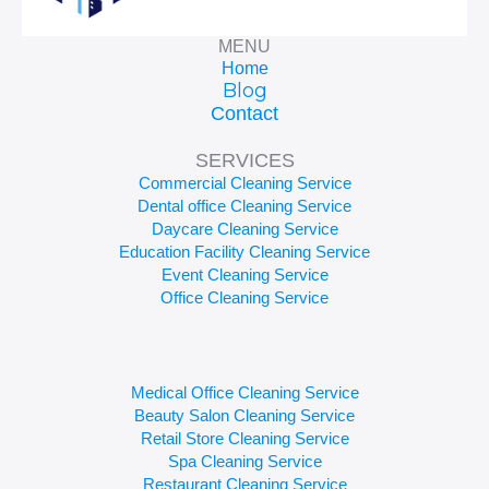
MENU
Home
Blog
Contact
SERVICES
Commercial Cleaning Service
Dental office Cleaning Service
Daycare Cleaning Service
Education Facility Cleaning Service
Event Cleaning Service
Office Cleaning Service
Medical Office Cleaning Service
Beauty Salon Cleaning Service
Retail Store Cleaning Service
Spa Cleaning Service
Restaurant Cleaning Service