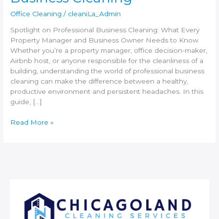
Office Cleaning
/
cleaniLa_Admin
Spotlight on Professional Business Cleaning: What Every
Property Manager and Business Owner Needs to Know
Whether you’re a property manager, office decision-maker,
Airbnb host, or anyone responsible for the cleanliness of a
building, understanding the world of professional business
cleaning can make the difference between a healthy,
productive environment and persistent headaches. In this
guide, […]
Read More »