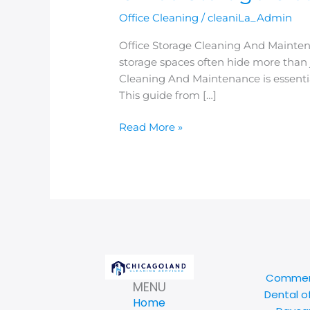
Office Cleaning
/
cleaniLa_Admin
Office Storage Cleaning And Mainte
storage spaces often hide more than j
Cleaning And Maintenance is essential
This guide from […]
Read More »
Commerc
MENU
Dental o
Home