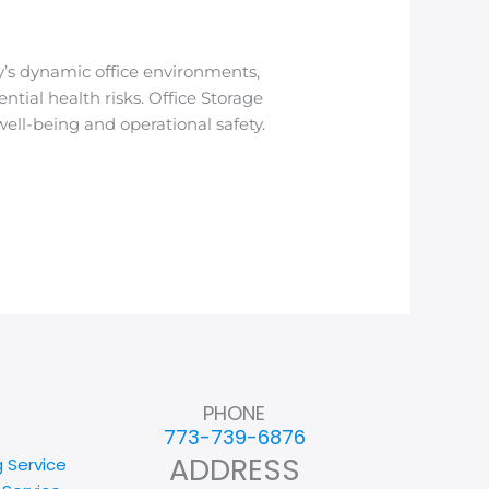
’s dynamic office environments,
tial health risks. Office Storage
ell-being and operational safety.
PHONE
773-739-6876
ADDRESS
g Service