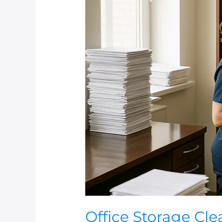
Office
Storage
Cleaning
And
Maintenance
Office Storage Cl