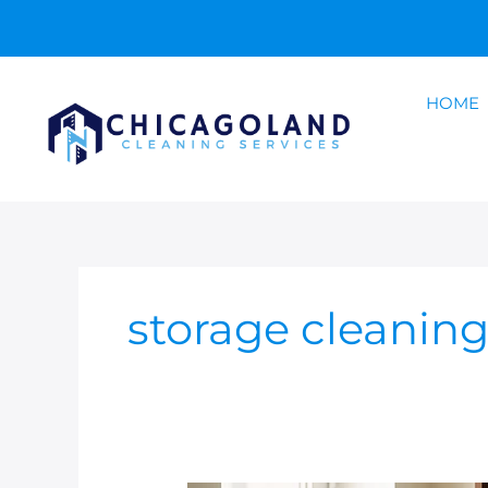
Skip
to
content
HOME
storage cleanin