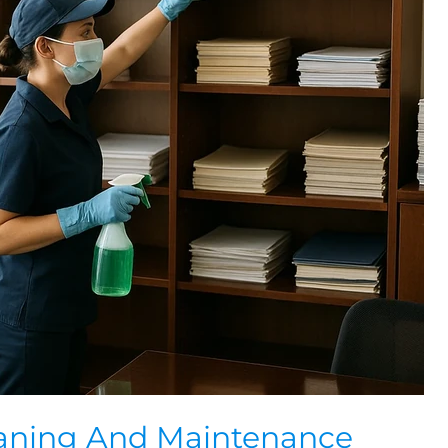
eaning And Maintenance