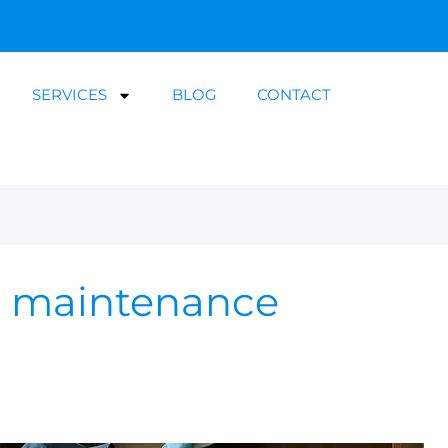
SERVICES
BLOG
CONTACT
g maintenance