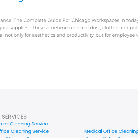
nance: The Complete Guide For Chicago Workspaces In today
ust supplies—they sometimes conceal dust, clutter, and poten
 not only for aesthetics and productivity, but for employee w
SERVICES
ial Cleaning Service
ffice Cleaning Service
Medical Office Cleanin