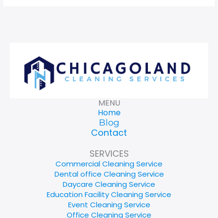
MENU
Home
Blog
Contact
SERVICES
Commercial Cleaning Service
Dental office Cleaning Service
Daycare Cleaning Service
Education Facility Cleaning Service
Event Cleaning Service
Office Cleaning Service