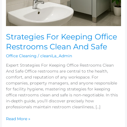
Safe
Strategies For Keeping Office
Restrooms Clean And Safe
Office Cleaning
/
cleaniLa_Admin
Expert Strategies For Keeping Office Restrooms Clean
And Safe Office restrooms are central to the health,
comfort, and reputation of any workspace. For
companies, property managers, and anyone responsible
for facility hygiene, mastering strategies for keeping
office restrooms clean and safe is non-negotiable. In this
in-depth guide, you’ll discover precisely how
professionals maintain restroom cleanliness, […]
Read More »