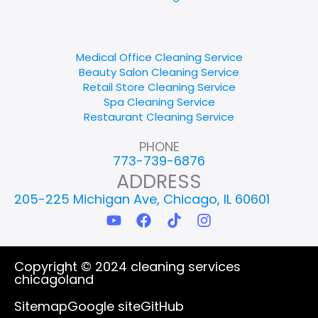
Medical Office Cleaning Service
Beauty Salon Cleaning Service
Retail Store Cleaning Service
Spa Cleaning Service
Restaurant Cleaning Service
PHONE
773-739-6876
ADDRESS
205-225 Michigan Ave, Chicago, IL 60601
Y
F
T
I
o
a
i
n
u
c
k
s
t
e
t
t
Copyright © 2024 cleaning services
u
b
o
a
chicagoland
b
o
k
g
e
o
r
Sitemap
Google site
GitHub