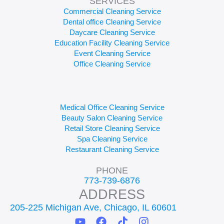
SERVICES
Commercial Cleaning Service
Dental office Cleaning Service
Daycare Cleaning Service
Education Facility Cleaning Service
Event Cleaning Service
Office Cleaning Service
Medical Office Cleaning Service
Beauty Salon Cleaning Service
Retail Store Cleaning Service
Spa Cleaning Service
Restaurant Cleaning Service
PHONE
773-739-6876
ADDRESS
205-225 Michigan Ave, Chicago, IL 60601
Y
F
T
I