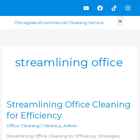
Skip
Y
F
T
I
to
o
a
i
n
content
u
c
k
s
t
e
t
t
u
b
o
a
b
o
k
g
e
o
r
k
a
m
streamlining office
Streamlining
Office
Streamlining Office Cleaning
Cleaning
for
for Efficiency
Efficiency
Office Cleaning
/
cleaniLa_Admin
Streamlining Office Cleaning for Efficiency: Strategies,