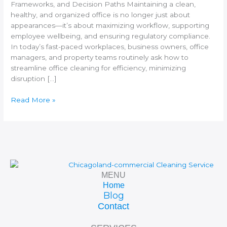
Frameworks, and Decision Paths Maintaining a clean,
healthy, and organized office is no longer just about
appearances—it’s about maximizing workflow, supporting
employee wellbeing, and ensuring regulatory compliance.
In today’s fast-paced workplaces, business owners, office
managers, and property teams routinely ask how to
streamline office cleaning for efficiency, minimizing
disruption […]
Read More »
MENU
Home
Blog
Contact