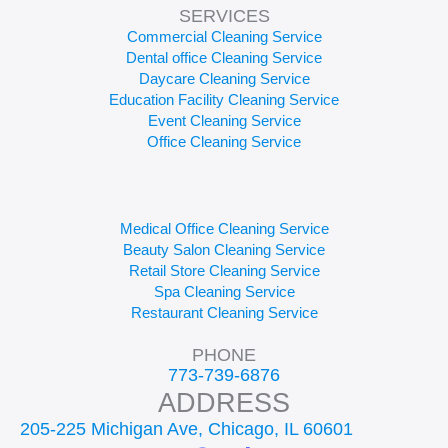
SERVICES
Commercial Cleaning Service
Dental office Cleaning Service
Daycare Cleaning Service
Education Facility Cleaning Service
Event Cleaning Service
Office Cleaning Service
Medical Office Cleaning Service
Beauty Salon Cleaning Service
Retail Store Cleaning Service
Spa Cleaning Service
Restaurant Cleaning Service
PHONE
773-739-6876
ADDRESS
205-225 Michigan Ave, Chicago, IL 60601