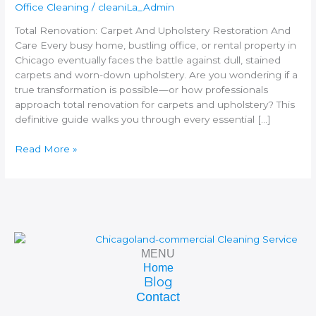
Care
Office Cleaning
/
cleaniLa_Admin
Total Renovation: Carpet And Upholstery Restoration And
Care Every busy home, bustling office, or rental property in
Chicago eventually faces the battle against dull, stained
carpets and worn-down upholstery. Are you wondering if a
true transformation is possible—or how professionals
approach total renovation for carpets and upholstery? This
definitive guide walks you through every essential […]
Read More »
MENU
Home
Blog
Contact