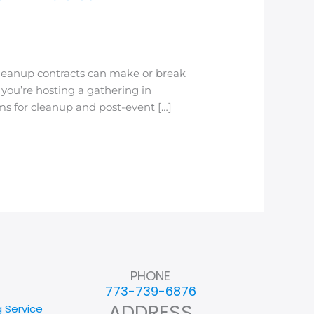
leanup contracts can make or break
you’re hosting a gathering in
s for cleanup and post-event […]
PHONE
773-739-6876
ADDRESS
g Service