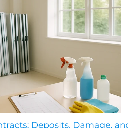
tracts: Deposits, Damage, an