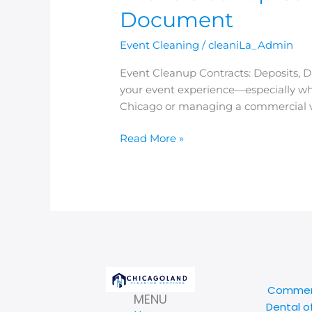
Document
Event Cleaning
/
cleaniLa_Admin
Event Cleanup Contracts: Deposits,
your event experience—especially wh
Chicago or managing a commercial ve
Read More »
Commerc
MENU
Dental o