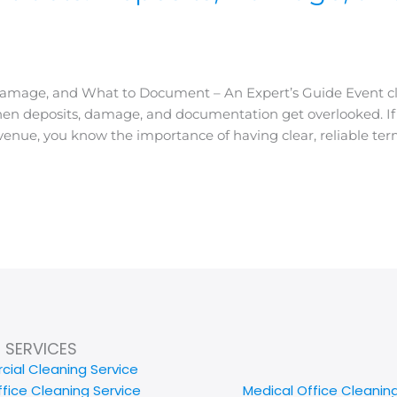
 Damage, and What to Document – An Expert’s Guide Event c
en deposits, damage, and documentation get overlooked. If 
nue, you know the importance of having clear, reliable term
SERVICES
ial Cleaning Service
ffice Cleaning Service
Medical Office Cleanin