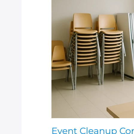
Event
Cleanup
Contracts:
Deposits,
Damage,
and
What
to
Document
Event Cleanup Con