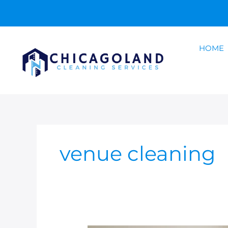
Skip
to
content
HOME
venue cleaning