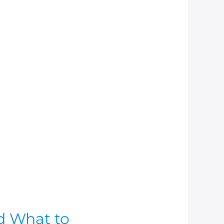
d What to