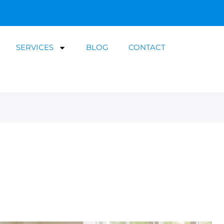
SERVICES
BLOG
CONTACT