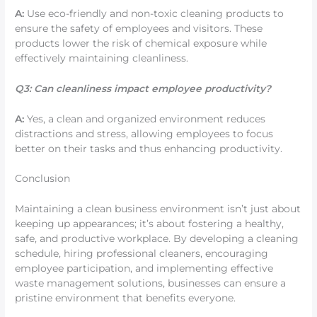
A:
Use eco-friendly and non-toxic cleaning products to
ensure the safety of employees and visitors. These
products lower the risk of chemical exposure while
effectively maintaining cleanliness.
Q3: Can cleanliness impact employee productivity?
A:
Yes, a clean and organized environment reduces
distractions and stress, allowing employees to focus
better on their tasks and thus enhancing productivity.
Conclusion
Maintaining a clean business environment isn’t just about
keeping up appearances; it’s about fostering a healthy,
safe, and productive workplace. By developing a cleaning
schedule, hiring professional cleaners, encouraging
employee participation, and implementing effective
waste management solutions, businesses can ensure a
pristine environment that benefits everyone.