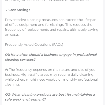
3.
Cost Savings
Preventative cleaning measures can extend the lifespan
of office equipment and furnishings. This reduces the
frequency of replacements and repairs, ultimately saving
on costs.
Frequently Asked Questions (FAQs)
Q1: How often should a business engage in professional
cleaning services?
A:
The frequency depends on the nature and size of your
business. High-traffic areas may require daily cleaning,
while others might need weekly or monthly professional
cleaning.
Q2: What cleaning products are best for maintaining a
safe work environment?