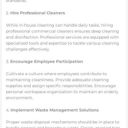
standards.
2.
Hire Professional Cleaners
While in-house cleaning can handle daily tasks, hiring
professional commercial cleaners ensures deep cleaning
and disinfection. Professional services are equipped with
specialized tools and expertise to tackle various cleaning
challenges effectively.
3.
Encourage Employee Participation
Cultivate a culture where employees contribute to
maintaining cleanliness. Provide adequate cleaning
supplies and assign specific responsibilities. Encourage
personal workspace organization to maintain an orderly
environment.
4.
Implement Waste Management Solutions
Proper waste disposal mechanisms should be in place to