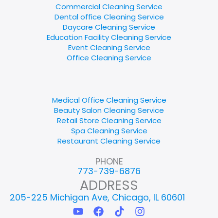
Commercial Cleaning Service
Dental office Cleaning Service
Daycare Cleaning Service
Education Facility Cleaning Service
Event Cleaning Service
Office Cleaning Service
Medical Office Cleaning Service
Beauty Salon Cleaning Service
Retail Store Cleaning Service
Spa Cleaning Service
Restaurant Cleaning Service
PHONE
773-739-6876
ADDRESS
205-225 Michigan Ave, Chicago, IL 60601
Y
F
T
I