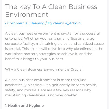
The Key To A Clean Business
Environment
/
Commercial Cleaning
/ By
cleaniLa_Admin
A clean business environment is pivotal for a successful
enterprise. Whether you run a small office or a large
corporate facility, maintaining a clean and sanitized space
is crucial. This article will delve into why cleanliness in the
workplace matters, strategies to achieve it, and the
benefits it brings to your business.
Why a Clean Business Environment is Crucial
A clean business environment is more than just
aesthetically pleasing – it significantly impacts health,
safety, and morale. Here are a few key reasons why
maintaining cleanliness is non-negotiable:
1.
Health and Hygiene