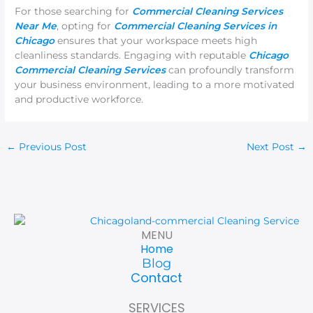
For those searching for
Commercial Cleaning Services
Near Me
, opting for
Commercial Cleaning Services in
Chicago
ensures that your workspace meets high
cleanliness standards. Engaging with reputable
Chicago
Commercial Cleaning Services
can profoundly transform
your business environment, leading to a more motivated
and productive workforce.
←
Previous Post
Next Post
→
MENU
Home
Blog
Contact
SERVICES