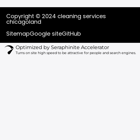
o
a
i
n
u
c
k
s
t
e
t
t
Copyright © 2024 cleaning services
u
b
o
a
chicagoland
b
o
k
g
e
o
r
Sitemap
Google site
GitHub
k
a
m
Optimized by Seraphinite Accelerator
Turns on site high speed to be attractive for people and search engines.