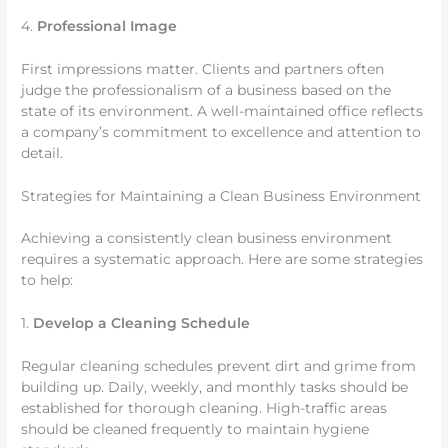
4.
Professional Image
First impressions matter. Clients and partners often
judge the professionalism of a business based on the
state of its environment. A well-maintained office reflects
a company’s commitment to excellence and attention to
detail.
Strategies for Maintaining a Clean Business Environment
Achieving a consistently clean business environment
requires a systematic approach. Here are some strategies
to help:
1.
Develop a Cleaning Schedule
Regular cleaning schedules prevent dirt and grime from
building up. Daily, weekly, and monthly tasks should be
established for thorough cleaning. High-traffic areas
should be cleaned frequently to maintain hygiene