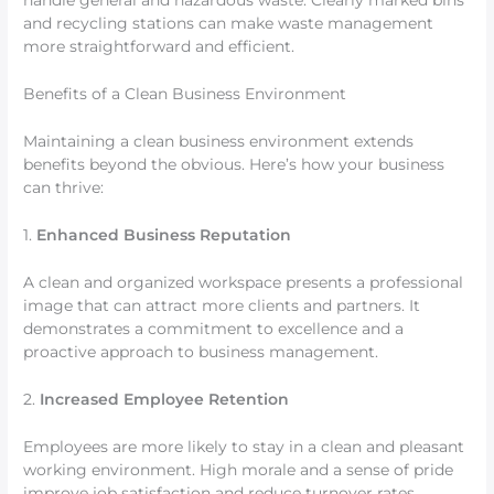
handle general and hazardous waste. Clearly marked bins
and recycling stations can make waste management
more straightforward and efficient.
Benefits of a Clean Business Environment
Maintaining a clean business environment extends
benefits beyond the obvious. Here’s how your business
can thrive:
1.
Enhanced Business Reputation
A clean and organized workspace presents a professional
image that can attract more clients and partners. It
demonstrates a commitment to excellence and a
proactive approach to business management.
2.
Increased Employee Retention
Employees are more likely to stay in a clean and pleasant
working environment. High morale and a sense of pride
improve job satisfaction and reduce turnover rates.