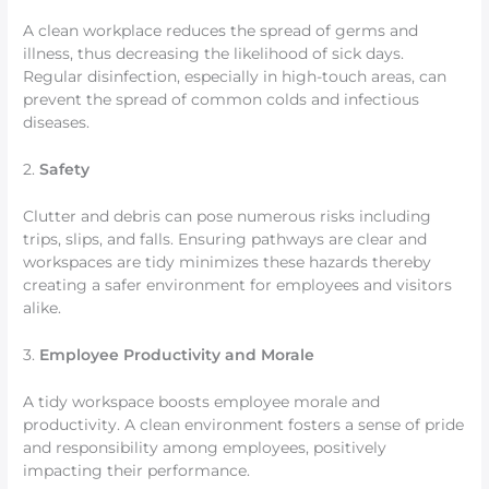
A clean workplace reduces the spread of germs and
illness, thus decreasing the likelihood of sick days.
Regular disinfection, especially in high-touch areas, can
prevent the spread of common colds and infectious
diseases.
2.
Safety
Clutter and debris can pose numerous risks including
trips, slips, and falls. Ensuring pathways are clear and
workspaces are tidy minimizes these hazards thereby
creating a safer environment for employees and visitors
alike.
3.
Employee Productivity and Morale
A tidy workspace boosts employee morale and
productivity. A clean environment fosters a sense of pride
and responsibility among employees, positively
impacting their performance.