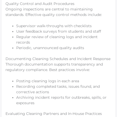
Quality Control and Audit Procedures
Ongoing inspections are central to maintaining
standards. Effective quality control methods include:
Supervisor walk-throughs with checklists
User feedback surveys from students and staff
Regular review of cleaning logs and incident
records
Periodic, unannounced quality audits
Documenting Cleaning Schedules and Incident Response
Thorough documentation supports transparency and
regulatory compliance. Best practices involve:
Posting cleaning logs in each area
Recording completed tasks, issues found, and
corrective actions
Archiving incident reports for outbreaks, spills, or
exposures
Evaluating Cleaning Partners and In-House Practices