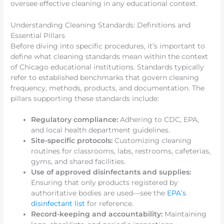
oversee effective cleaning in any educational context.
Understanding Cleaning Standards: Definitions and
Essential Pillars
Before diving into specific procedures, it’s important to
define what cleaning standards mean within the context
of Chicago educational institutions. Standards typically
refer to established benchmarks that govern cleaning
frequency, methods, products, and documentation. The
pillars supporting these standards include:
Regulatory compliance:
Adhering to CDC, EPA,
and local health department guidelines.
Site-specific protocols:
Customizing cleaning
routines for classrooms, labs, restrooms, cafeterias,
gyms, and shared facilities.
Use of approved disinfectants and supplies:
Ensuring that only products registered by
authoritative bodies are used—see the
EPA’s
disinfectant list
for reference.
Record-keeping and accountability:
Maintaining