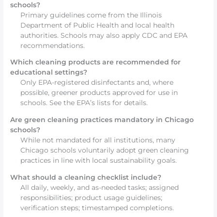
schools?
Primary guidelines come from the Illinois
Department of Public Health and local health
authorities. Schools may also apply CDC and EPA
recommendations.
Which cleaning products are recommended for
educational settings?
Only EPA-registered disinfectants and, where
possible, greener products approved for use in
schools. See the EPA’s lists for details.
Are green cleaning practices mandatory in Chicago
schools?
While not mandated for all institutions, many
Chicago schools voluntarily adopt green cleaning
practices in line with local sustainability goals.
What should a cleaning checklist include?
All daily, weekly, and as-needed tasks; assigned
responsibilities; product usage guidelines;
verification steps; timestamped completions.