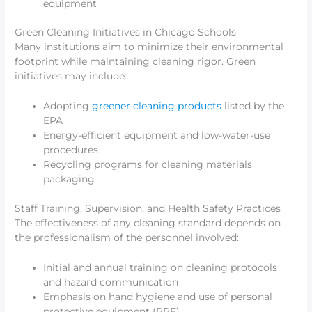
equipment
Green Cleaning Initiatives in Chicago Schools
Many institutions aim to minimize their environmental
footprint while maintaining cleaning rigor. Green
initiatives may include:
Adopting
greener cleaning products
listed by the
EPA
Energy-efficient equipment and low-water-use
procedures
Recycling programs for cleaning materials
packaging
Staff Training, Supervision, and Health Safety Practices
The effectiveness of any cleaning standard depends on
the professionalism of the personnel involved:
Initial and annual training on cleaning protocols
and hazard communication
Emphasis on hand hygiene and use of personal
protective equipment (PPE)