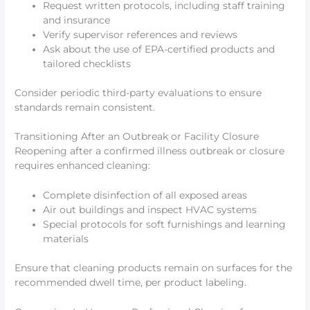
Request written protocols, including staff training
and insurance
Verify supervisor references and reviews
Ask about the use of EPA-certified products and
tailored checklists
Consider periodic third-party evaluations to ensure
standards remain consistent.
Transitioning After an Outbreak or Facility Closure
Reopening after a confirmed illness outbreak or closure
requires enhanced cleaning:
Complete disinfection of all exposed areas
Air out buildings and inspect HVAC systems
Special protocols for soft furnishings and learning
materials
Ensure that cleaning products remain on surfaces for the
recommended dwell time, per product labeling.