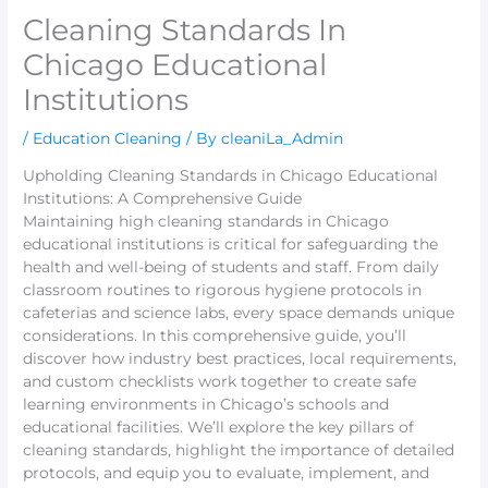
Cleaning Standards In
Chicago Educational
Institutions
/
Education Cleaning
/ By
cleaniLa_Admin
Upholding Cleaning Standards in Chicago Educational
Institutions: A Comprehensive Guide
Maintaining high cleaning standards in Chicago
educational institutions is critical for safeguarding the
health and well-being of students and staff. From daily
classroom routines to rigorous hygiene protocols in
cafeterias and science labs, every space demands unique
considerations. In this comprehensive guide, you’ll
discover how industry best practices, local requirements,
and custom checklists work together to create safe
learning environments in Chicago’s schools and
educational facilities. We’ll explore the key pillars of
cleaning standards, highlight the importance of detailed
protocols, and equip you to evaluate, implement, and