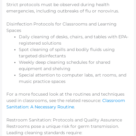
Strict protocols must be observed during health
emergencies, including outbreaks of flu or norovirus.
Disinfection Protocols for Classrooms and Learning
Spaces
Daily cleaning of desks, chairs, and tables with EPA-
registered solutions
Spot cleaning of spills and bodily fluids using
targeted disinfectants
Weekly deep cleaning schedules for shared
equipment and shelving
Special attention to computer labs, art rooms, and
music practice spaces
For a more focused look at the routines and techniques
used in classrooms, see the related resource:
Classroom
Sanitation: A Necessary Routine
.
Restroom Sanitation: Protocols and Quality Assurance
Restrooms pose a unique risk for germ transmission.
Leading cleaning standards require: