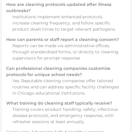
How are cleaning protocols updated after illness
outbreaks?
Institutions implement enhanced protocols,
increase cleaning frequency, and follow specific
product dwell times to target relevant pathogens.
How can parents or staff report a cleaning concern?
Reports can be made via administrative offices,
through standardized forms, or directly to cleaning
supervisors for prompt response.
Can professional cleaning companies customize
protocols for unique school needs?
Yes. Reputable cleaning companies offer tailored
routines and can address specific facility challenges
in Chicago educational institutions.
What training do cleaning staff typically receive?
Training covers product handling, safety, infectious
disease protocols, and emergency response, with
refresher sessions at least annually.