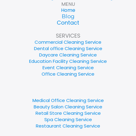
MENU
Home
Blog
Contact
SERVICES
Commercial Cleaning Service
Dental office Cleaning Service
Daycare Cleaning Service
Education Facility Cleaning Service
Event Cleaning Service
Office Cleaning Service
Medical Office Cleaning Service
Beauty Salon Cleaning Service
Retail Store Cleaning Service
Spa Cleaning Service
Restaurant Cleaning Service