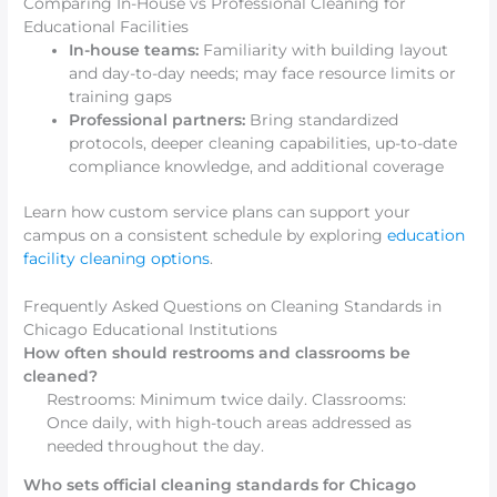
Comparing In-House vs Professional Cleaning for
Educational Facilities
In-house teams:
Familiarity with building layout
and day-to-day needs; may face resource limits or
training gaps
Professional partners:
Bring standardized
protocols, deeper cleaning capabilities, up-to-date
compliance knowledge, and additional coverage
Learn how custom service plans can support your
campus on a consistent schedule by exploring
education
facility cleaning options
.
Frequently Asked Questions on Cleaning Standards in
Chicago Educational Institutions
How often should restrooms and classrooms be
cleaned?
Restrooms: Minimum twice daily. Classrooms:
Once daily, with high-touch areas addressed as
needed throughout the day.
Who sets official cleaning standards for Chicago