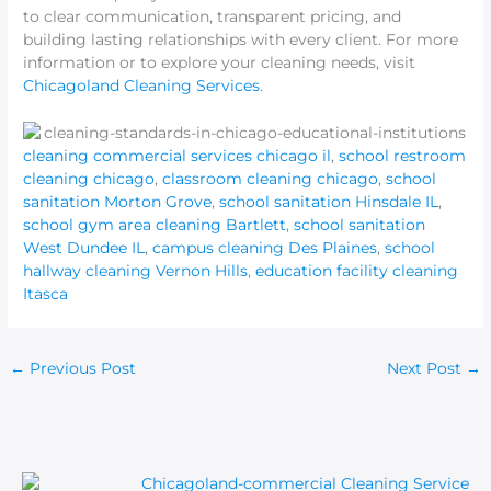
to clear communication, transparent pricing, and
building lasting relationships with every client. For more
information or to explore your cleaning needs, visit
Chicagoland Cleaning Services
.
cleaning commercial services chicago il
,
school restroom
cleaning chicago
,
classroom cleaning chicago
,
school
sanitation Morton Grove
,
school sanitation Hinsdale IL
,
school gym area cleaning Bartlett
,
school sanitation
West Dundee IL
,
campus cleaning Des Plaines
,
school
hallway cleaning Vernon Hills
,
education facility cleaning
Itasca
←
Previous Post
Next Post
→