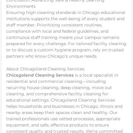
Conclusion: Advancing Safe & Healthy Learning
Environments
Ensuring high cleaning standards in Chicago educational
institutions supports the well-being of every student and
staff member. Prioritizing consistent routines,
compliance with local and federal guidelines, and
continuous staff training means your campus remains
prepared for every challenge. For tailored facility cleaning
or to discuss a custom hygiene program, rely on trusted
partners who know Chicago’s unique needs.
About Chicagoland Cleaning Services
Chicagoland Cleaning Services
is a local specialist in
residential and commercial cleaning—including
recurring house cleaning, deep cleaning, move out
cleaning, and comprehensive facility cleaning for
educational settings. Chicagoland Cleaning Services
helps households and businesses in Chicago, Illinois and
nearby areas keep their spaces clean and healthy. Our
trained professionals use vetted processes, appropriate
equipment, and safe, effective products to ensure
consistent quality and trusted results. We’re committed