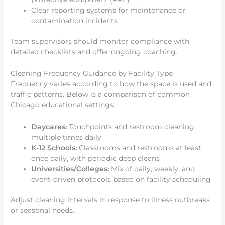
Clear reporting systems for maintenance or
contamination incidents
Team supervisors should monitor compliance with
detailed checklists and offer ongoing coaching.
Cleaning Frequency Guidance by Facility Type
Frequency varies according to how the space is used and
traffic patterns. Below is a comparison of common
Chicago educational settings:
Daycares:
Touchpoints and restroom cleaning
multiple times daily
K-12 Schools:
Classrooms and restrooms at least
once daily, with periodic deep cleans
Universities/Colleges:
Mix of daily, weekly, and
event-driven protocols based on facility scheduling
Adjust cleaning intervals in response to illness outbreaks
or seasonal needs.