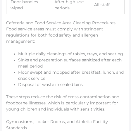
Door handles
After high-use
All staff
wiped
periods
Cafeteria and Food Service Area Cleaning Procedures
Food service areas must comply with stringent
regulations for both food safety and allergen
management:
Multiple daily cleanings of tables, trays, and seating
Sinks and preparation surfaces sanitized after each
meal period
Floor swept and mopped after breakfast, lunch, and
snack service
Disposal of waste in sealed bins
These steps reduce the risk of cross-contamination and
foodborne illnesses, which is particularly important for
young children and individuals with sensitivities.
Gymnasiums, Locker Rooms, and Athletic Facility
Standards