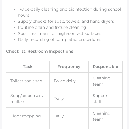
Twice-daily cleaning and disinfection during school
hours
Supply checks for soap, towels, and hand dryers
Routine drain and fixture cleaning
Spot treatment for high-contact surfaces
Daily recording of completed procedures
Checklist: Restroom Inspections
Task
Frequency
Responsible
Cleaning
Toilets sanitized
Twice daily
team
Soap/dispensers
Support
Daily
refilled
staff
Cleaning
Floor mopping
Daily
team