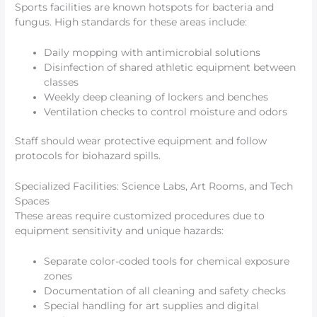
Sports facilities are known hotspots for bacteria and
fungus. High standards for these areas include:
Daily mopping with antimicrobial solutions
Disinfection of shared athletic equipment between
classes
Weekly deep cleaning of lockers and benches
Ventilation checks to control moisture and odors
Staff should wear protective equipment and follow
protocols for biohazard spills.
Specialized Facilities: Science Labs, Art Rooms, and Tech
Spaces
These areas require customized procedures due to
equipment sensitivity and unique hazards:
Separate color-coded tools for chemical exposure
zones
Documentation of all cleaning and safety checks
Special handling for art supplies and digital