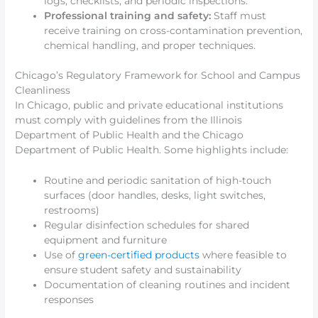
logs, checklists, and periodic inspections.
Professional training and safety:
Staff must
receive training on cross-contamination prevention,
chemical handling, and proper techniques.
Chicago’s Regulatory Framework for School and Campus
Cleanliness
In Chicago, public and private educational institutions
must comply with guidelines from the Illinois
Department of Public Health and the Chicago
Department of Public Health. Some highlights include:
Routine and periodic sanitation of high-touch
surfaces (door handles, desks, light switches,
restrooms)
Regular disinfection schedules for shared
equipment and furniture
Use of
green-certified products
where feasible to
ensure student safety and sustainability
Documentation of cleaning routines and incident
responses