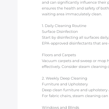
and can significantly influence thei
ensures the health and safety of both
waiting area immaculately clean.
1. Daily Cleaning Routine
Surface Disinfection
Start by disinfecting all surfaces dai
EPA-approved disinfectants that are e
Floors and Carpets
Vacuum carpets and sweep or mop hard
effectively. Consider steam cleaning 
2. Weekly Deep Cleaning
Furniture and Upholstery
Deep clean furniture and upholstery 
For fabric chairs, steam cleaning can 
Windows and Blinds