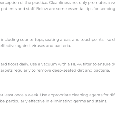
r perception of the practice. Cleanliness not only promotes a
 patients and staff. Below are some essential tips for keeping
ly, including countertops, seating areas, and touchpoints like
ffective against viruses and bacteria.
 floors daily. Use a vacuum with a HEPA filter to ensure d
carpets regularly to remove deep-seated dirt and bacteria.
at least once a week. Use appropriate cleaning agents for di
be particularly effective in eliminating germs and stains.