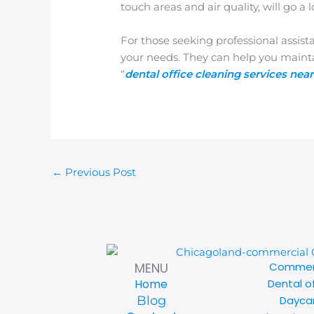
touch areas and air quality, will go
For those seeking professional assist
your needs. They can help you main
“
dental office cleaning services nea
←
Previous Post
Commerc
MENU
Dental o
Home
Daycar
Blog