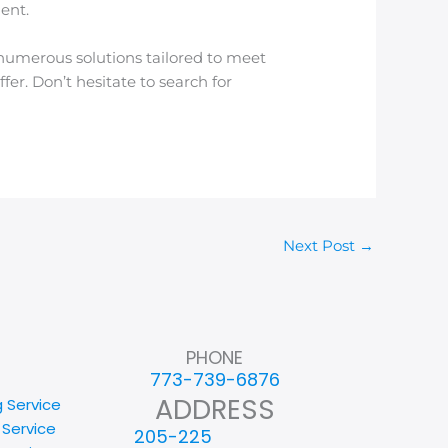
ent.
 numerous solutions tailored to meet
ffer. Don’t hesitate to search for
Next Post
→
PHONE
773-739-6876
ADDRESS
g Service
 Service
205-225