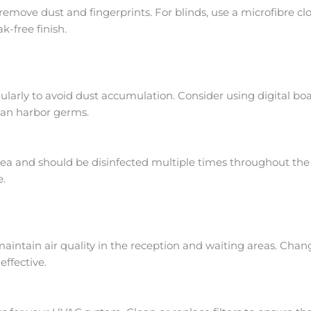
emove dust and fingerprints. For blinds, use a microfibre 
k-free finish.
arly to avoid dust accumulation. Consider using digital boa
 can harbor germs.
rea and should be disinfected multiple times throughout the 
e.
o maintain air quality in the reception and waiting areas. Ch
ffective.