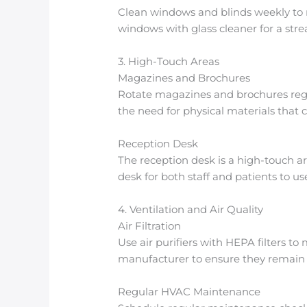
Clean windows and blinds weekly to r
windows with glass cleaner for a strea
3. High-Touch Areas
Magazines and Brochures
Rotate magazines and brochures regul
the need for physical materials that
Reception Desk
The reception desk is a high-touch a
desk for both staff and patients to us
4. Ventilation and Air Quality
Air Filtration
Use air purifiers with HEPA filters t
manufacturer to ensure they remain e
Regular HVAC Maintenance