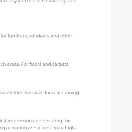
 the system is not circulating dust
for furniture, windows, and other
 areas. For floors and carpets,
ntilation is crucial for maintaining
 first impression and ensuring the
eep cleaning and attention to high-