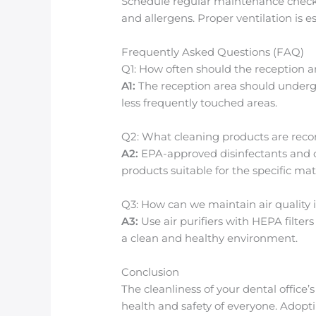
Schedule regular maintenance checks f
and allergens. Proper ventilation is 
Frequently Asked Questions (FAQ)
Q1: How often should the reception 
A1:
The reception area should undergo
less frequently touched areas.
Q2: What cleaning products are r
A2:
EPA-approved disinfectants and c
products suitable for the specific mat
Q3: How can we maintain air quality 
A3:
Use air purifiers with HEPA filte
a clean and healthy environment.
Conclusion
The cleanliness of your dental office’
health and safety of everyone. Adopti