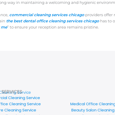
 a long way in maintaining a welcoming and hygienic environm
ance,
commercial cleaning services chicago
providers offer
tain
the best dental office cleaning services chicago
has to o
r me
” to ensure your reception area remains pristine.
SERVICES
ial Cleaning Service
ffice Cleaning Service
Medical Office Cleanin
e Cleaning Service
Beauty Salon Cleaning