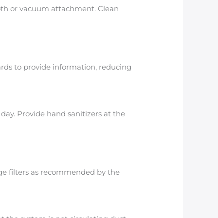
cloth or vacuum attachment. Clean
rds to provide information, reducing
day. Provide hand sanitizers at the
ange filters as recommended by the