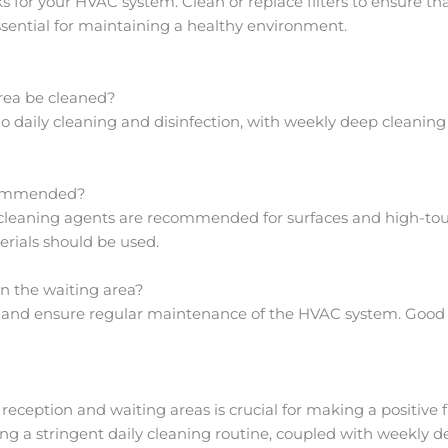
or your HVAC system. Clean or replace filters to ensure that
essential for maintaining a healthy environment.
area be cleaned?
 daily cleaning and disinfection, with weekly deep cleaning 
ecommended?
leaning agents are recommended for surfaces and high-touch
erials should be used.
in the waiting area?
rs and ensure regular maintenance of the HVAC system. Good ve
s reception and waiting areas is crucial for making a positive
ng a stringent daily cleaning routine, coupled with weekly d