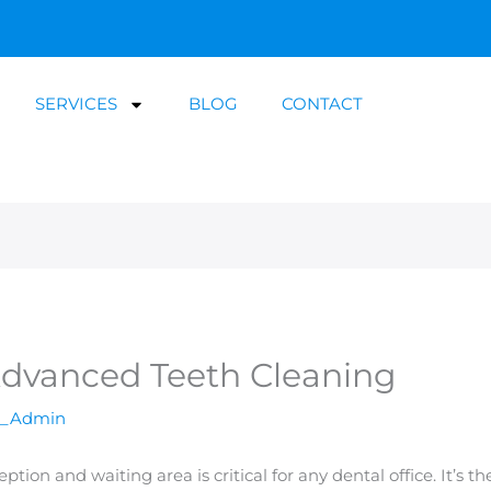
SERVICES
BLOG
CONTACT
Advanced Teeth Cleaning
a_Admin
ion and waiting area is critical for any dental office. It’s th