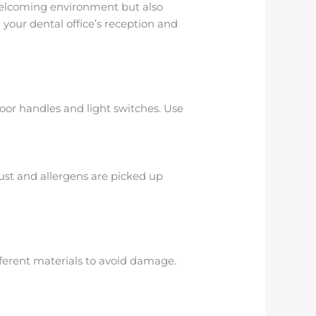
 welcoming environment but also
 your dental office’s reception and
 door handles and light switches. Use
ust and allergens are picked up
fferent materials to avoid damage.