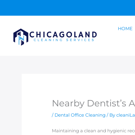
Skip
to
content
HOME
Nearby Dentist’s 
/
Dental Office Cleaning
/ By
cleaniL
Maintaining a clean and hygienic recept