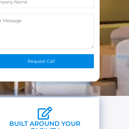
n
e
*
Request Call
BUILT AROUND YOUR