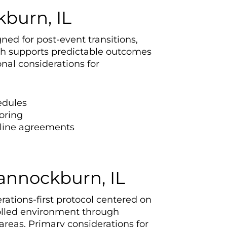
burn, IL
ned for post-event transitions,
ach supports predictable outcomes
al considerations for
edules
oring
eline agreements
Bannockburn, IL
rations-first protocol centered on
rolled environment through
areas. Primary considerations for