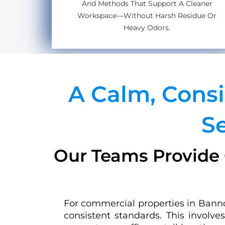
And Methods That Support A Cleaner
Workspace—Without Harsh Residue Or
Heavy Odors.
A Calm, Cons
S
Our Teams Provide 
For commercial properties in Bannoc
consistent standards. This involv