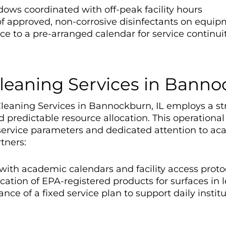
dows coordinated with off-peak facility hours
f approved, non-corrosive disinfectants on equip
e to a pre-arranged calendar for service continui
Cleaning Services in Banno
Cleaning Services in Bannockburn, IL employs a st
predictable resource allocation. This operational
ervice parameters and dedicated attention to ac
tners:
 with academic calendars and facility access proto
cation of EPA-registered products for surfaces i
ce of a fixed service plan to support daily instit