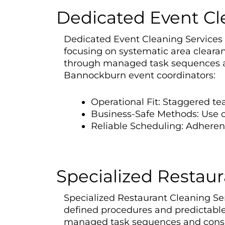
Dedicated Event Cl
Dedicated Event Cleaning Services i
focusing on systematic area cleara
through managed task sequences an
Bannockburn event coordinators:
Operational Fit: Staggered t
Business-Safe Methods: Use of
Reliable Scheduling: Adhere
Specialized Restaur
Specialized Restaurant Cleaning Ser
defined procedures and predictable
managed task sequences and consiste