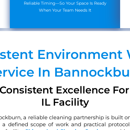
Reliable Timing—So Your Space Is Ready
When Your Team Needs It
istent Environment 
ervice In Bannockbu
Consistent Excellence Fo
IL Facility
kburn, a reliable cleaning partnership is built o
es a defined scope of work and practical protoco