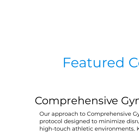
Featured C
Comprehensive Gym 
Our approach to Comprehensive Gym 
protocol designed to minimize disr
high-touch athletic environments. 