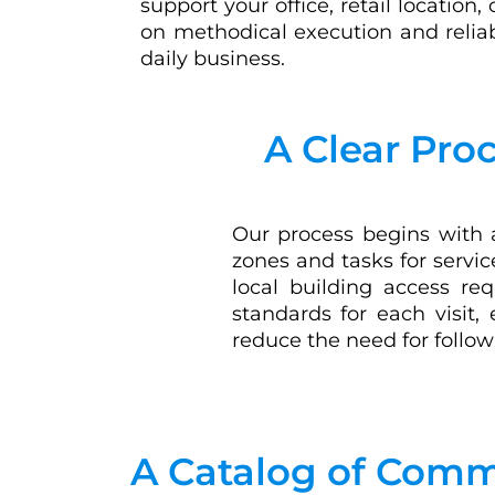
support your office, retail location, o
on methodical execution and relia
daily business.
A Clear Pro
Our process begins with a
zones and tasks for servi
local building access req
standards for each visit,
reduce the need for follow
A Catalog of Comme