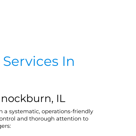
Services In
nockburn, IL
 a systematic, operations-friendly
ontrol and thorough attention to
ers: