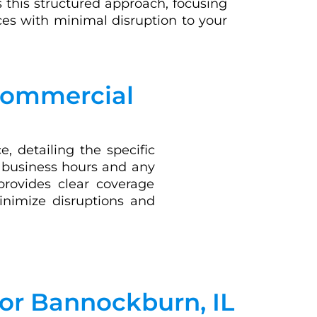
 this structured approach, focusing
es with minimal disruption to your
 Commercial
, detailing the specific
r business hours and any
provides clear coverage
minimize disruptions and
for Bannockburn, IL