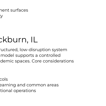
ment surfaces
ty
ckburn, IL
ructured, low-disruption system
 model supports a controlled
ademic spaces. Core considerations
cols
n learning and common areas
utional operations