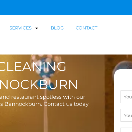
SERVICES
BLOG
CONTACT
CLEANING
NNOCKBURN
N
nd restaurant spotless with our
a
es Bannockburn. Contact us today
m
E
e
m
a
C