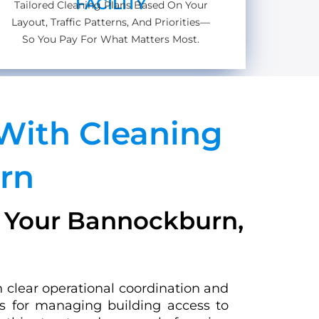
FACILITY
Tailored Cleaning Plans Based On Your
Layout, Traffic Patterns, And Priorities—
So You Pay For What Matters Most.
With Cleaning
rn
r Your Bannockburn,
n clear operational coordination and
ls for managing building access to