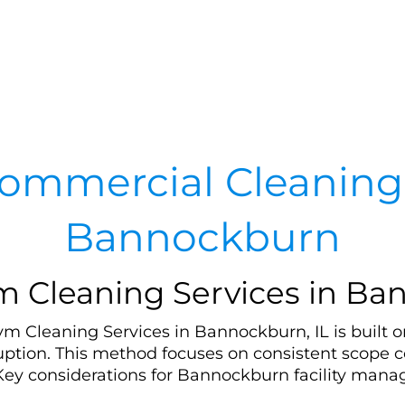
ommercial Cleaning 
Bannockburn
Cleaning Services in Ban
Cleaning Services in Bannockburn, IL is built on
uption. This method focuses on consistent scope c
Key considerations for Bannockburn facility manag