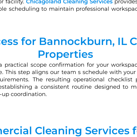
r facility.
Chicagoland Cleaning Services
provides
ble scheduling to maintain professional workspac
cess for Bannockburn, IL
Properties
 practical scope confirmation for your workspace
ce. This step aligns our team s schedule with you
uirements. The resulting operational checklist 
 establishing a consistent routine designed to 
-up coordination.
rcial Cleaning Services 