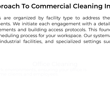
roach To Commercial Cleaning I
 are organized by facility type to address the
ments. We initiate each engagement with a detail
ements and building access protocols. This foun
cheduling process for your workspace. Our systema
industrial facilities, and specialized settings 
Office Cleaning
k environments, ensuring your office is
me clients and employees.