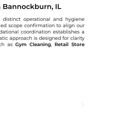
n Bannockburn, IL
 distinct operational and hygiene
ed scope confirmation to align our
dational coordination establishes a
tic approach is designed for clarity
such as
Gym Cleaning
,
Retail Store
Create
expe
View Deta