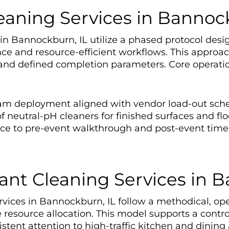
eaning Services in Bannock
n Bannockburn, IL utilize a phased protocol desig
nce and resource-efficient workflows. This appro
d defined completion parameters. Core operation
eam deployment aligned with vendor load-out sch
 neutral-pH cleaners for finished surfaces and flo
nce to pre-event walkthrough and post-event tim
ant Cleaning Services in 
vices in Bannockburn, IL follow a methodical, ope
 resource allocation. This model supports a cont
nt attention to high-traffic kitchen and dining 