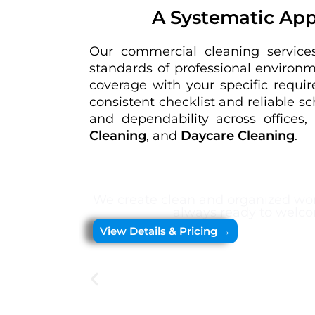
A Systematic App
Our commercial cleaning services
standards of professional environ
coverage with your specific requir
consistent checklist and reliable s
and dependability across offices, 
Cleaning
, and
Daycare Cleaning
.
We create clean and organized wor
always ready to welco
View Details & Pricing →