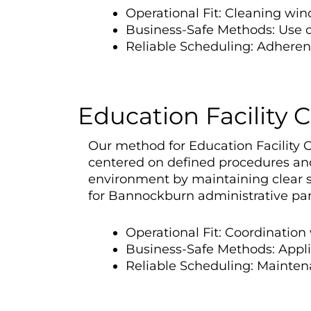
Operational Fit: Cleaning win
Business-Safe Methods: Use o
Reliable Scheduling: Adherenc
Education Facility 
Our method for Education Facility 
centered on defined procedures and 
environment by maintaining clear s
for Bannockburn administrative par
Operational Fit: Coordination
Business-Safe Methods: Appli
Reliable Scheduling: Maintenan