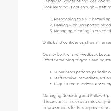
Hands-On Scenarios and Real-World D
Book learning is not enough—staff mus
Responding to a slip hazard spi
Dealing with unreported blood 
Managing cleaning in crowded 
Drills build confidence, streamline 
Quality Control and Feedback Loops
Effective training of gym cleaning st
Supervisors perform periodic w
Staff receive immediate, actio
Regular team reviews encourag
Managing Reporting and Follow-Up
If issues arise—such as a missed spo
improvements for future prevention. T