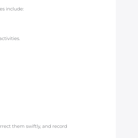
es include:
tivities.
rrect them swiftly, and record