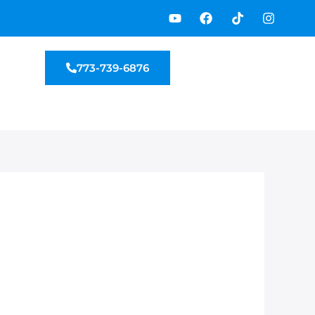
Y
F
T
I
o
a
i
n
u
c
k
s
t
e
t
t
u
b
o
a
773-739-6876
b
o
k
g
e
o
r
k
a
m