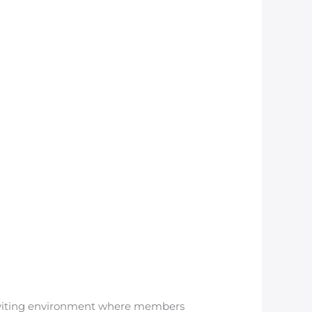
inviting environment where members