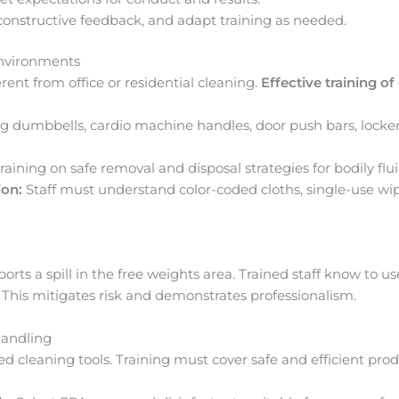
onstructive feedback, and adapt training as needed.
Environments
ent from office or residential cleaning.
Effective training o
g dumbbells, cardio machine handles, door push bars, locker
raining on safe removal and disposal strategies for bodily flui
ion:
Staff must understand color-coded cloths, single-use w
ts a spill in the free weights area. Trained staff know to use
 This mitigates risk and demonstrates professionalism.
andling
 cleaning tools. Training must cover safe and efficient prod