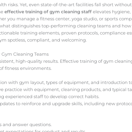
 risks. Yet, even state-of-the-art facilities fall short without
the
effective training of gym cleaning staff
elevates hygiene, b
r you manage a fitness center, yoga studio, or sports comple
what distinguishes top-performing cleaning teams and how 
actionable training elements, proven protocols, compliance es
gym spotless, compliant, and welcoming.
or Gym Cleaning Teams
istent, high-quality results. Effective training of gym cleaning
f fitness environments.
ion with gym layout, types of equipment, and introduction t
ve practice with equipment, cleaning products, and typical ta
g experienced staff to develop correct habits.
dates to reinforce and upgrade skills, including new protoco
ns and answer questions.
t expectations for conduct and results.