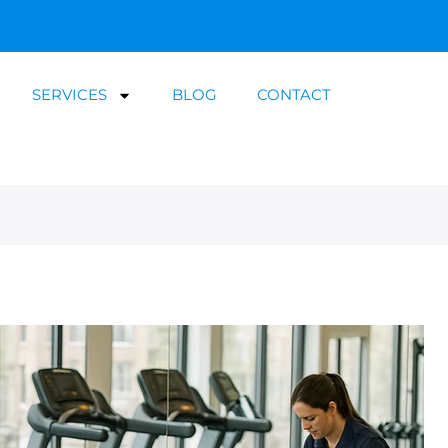
SERVICES
BLOG
CONTACT