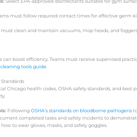
s:
Select EPA-approved disinfectants suitable for gym surf
ms must follow required contact times for effective germ kil
f must clean and maintain vacuums, mop heads, and foggers
rs can boost efficiency. Teams must receive supervised practic
cleaning tools guide
.
 Standards
cal Chicago health codes, OSHA safety standards, and best pra
ty.
ls:
Following
OSHA’s standards on bloodborne pathogens
to
cument completed tasks and safety incidents to demonstrat
ow to wear gloves, masks, and safety goggles.