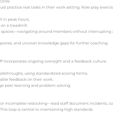
rills
t practice real tasks in their work setting. Role-play exercis
ll in peak hours.
on a treadmill.
spaces—navigating around members without interrupting ac
response, and uncover knowledge gaps for further coaching.
aff incorporates ongoing oversight and a feedback culture.
alkthroughs, using standardized scoring forms.
nable feedback on their work.
e peer learning and problem-solving.
t or incomplete restocking—lead staff document incidents, co
his loop is central to maintaining high standards.