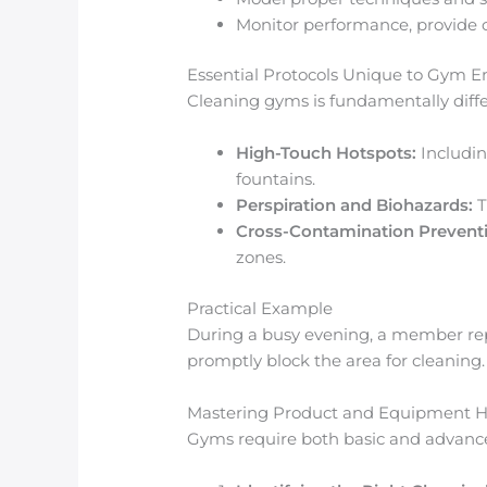
Monitor performance, provide c
Essential Protocols Unique to Gym 
Cleaning gyms is fundamentally differ
High-Touch Hotspots:
Includin
fountains.
Perspiration and Biohazards:
T
Cross-Contamination Prevent
zones.
Practical Example
During a busy evening, a member repor
promptly block the area for cleaning.
Mastering Product and Equipment H
Gyms require both basic and advanced