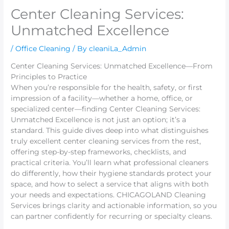
Center Cleaning Services:
Unmatched Excellence
/
Office Cleaning
/ By
cleaniLa_Admin
Center Cleaning Services: Unmatched Excellence—From
Principles to Practice
When you’re responsible for the health, safety, or first
impression of a facility—whether a home, office, or
specialized center—finding Center Cleaning Services:
Unmatched Excellence is not just an option; it’s a
standard. This guide dives deep into what distinguishes
truly excellent center cleaning services from the rest,
offering step-by-step frameworks, checklists, and
practical criteria. You’ll learn what professional cleaners
do differently, how their hygiene standards protect your
space, and how to select a service that aligns with both
your needs and expectations. CHICAGOLAND Cleaning
Services brings clarity and actionable information, so you
can partner confidently for recurring or specialty cleans.