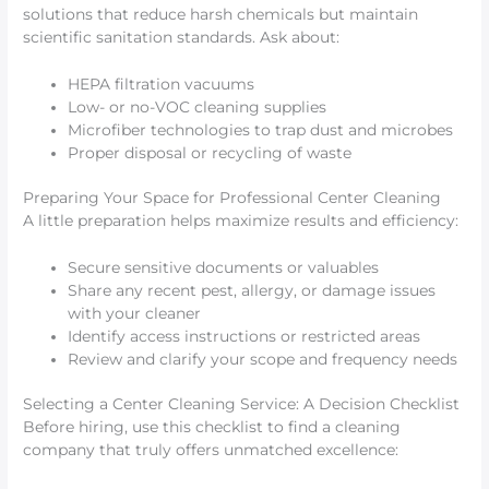
solutions that reduce harsh chemicals but maintain
scientific sanitation standards. Ask about:
HEPA filtration vacuums
Low- or no-VOC cleaning supplies
Microfiber technologies to trap dust and microbes
Proper disposal or recycling of waste
Preparing Your Space for Professional Center Cleaning
A little preparation helps maximize results and efficiency:
Secure sensitive documents or valuables
Share any recent pest, allergy, or damage issues
with your cleaner
Identify access instructions or restricted areas
Review and clarify your scope and frequency needs
Selecting a Center Cleaning Service: A Decision Checklist
Before hiring, use this checklist to find a cleaning
company that truly offers unmatched excellence: