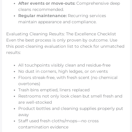
After events or move-outs:
Comprehensive deep
cleans recommended.
Regular maintenance:
Recurring services
maintain appearance and compliance.
Evaluating Cleaning Results: The Excellence Checklist
Even the best process is only proven by outcome. Use
this post-cleaning evaluation list to check for unmatched
results:
All touchpoints visibly clean and residue-free
No dust in corners, high ledges, or on vents
Floors streak-free, with fresh scent (no chemical
overtones)
Trash bins emptied, liners replaced
Restrooms not only look clean but smell fresh and
are well-stocked
Product bottles and cleaning supplies properly put
away
Staff used fresh cloths/mops—no cross
contamination evidence