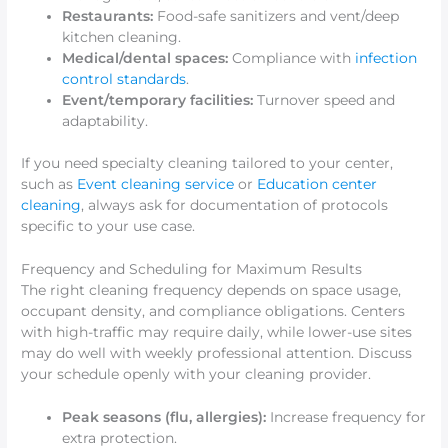
Restaurants:
Food-safe sanitizers and vent/deep
kitchen cleaning.
Medical/dental spaces:
Compliance with
infection
control standards
.
Event/temporary facilities:
Turnover speed and
adaptability.
If you need specialty cleaning tailored to your center,
such as
Event cleaning service
or
Education center
cleaning
, always ask for documentation of protocols
specific to your use case.
Frequency and Scheduling for Maximum Results
The right cleaning frequency depends on space usage,
occupant density, and compliance obligations. Centers
with high-traffic may require daily, while lower-use sites
may do well with weekly professional attention. Discuss
your schedule openly with your cleaning provider.
Peak seasons (flu, allergies):
Increase frequency for
extra protection.