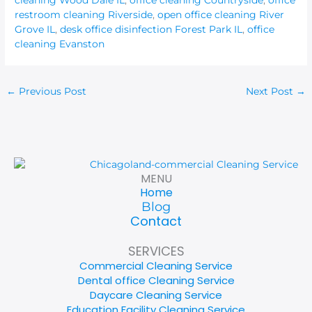
restroom cleaning Riverside
,
open office cleaning River
Grove IL
,
desk office disinfection Forest Park IL
,
office
cleaning Evanston
←
Previous Post
Next Post
→
MENU
Home
Blog
Contact
SERVICES
Commercial Cleaning Service
Dental office Cleaning Service
Daycare Cleaning Service
Education Facility Cleaning Service