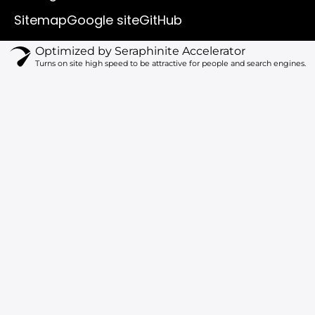
b
o
k
g
e
o
r
Sitemap
Google site
GitHub
k
a
m
Optimized by Seraphinite Accelerator
Turns on site high speed to be attractive for people and search engines.