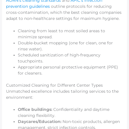
AORN’s cleaning standards
and
APIC’s infection
prevention guidelines
outline protocols for reducing
cross-contamination, which the best cleaning companies
adapt to non-healthcare settings for maximum hygiene.
Cleaning from least to most soiled areas to
minimize spread.
Double-bucket mopping (one for clean, one for
rinse water).
Scheduled sanitization of high-frequency
touchpoints.
Appropriate personal protective equipment (PPE)
for cleaners.
Customized Cleaning for Different Center Types
Unmatched excellence includes tailoring services to the
environment:
Office buildings:
Confidentiality and daytime
cleaning flexibility.
Daycares/Education:
Non-toxic products, allergen
management, strict infection controls.