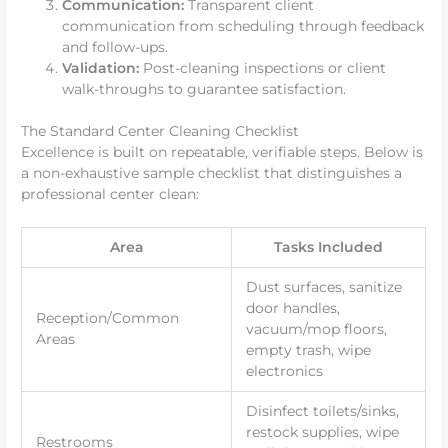
Communication:
Transparent client
communication from scheduling through feedback
and follow-ups.
Validation:
Post-cleaning inspections or client
walk-throughs to guarantee satisfaction.
The Standard Center Cleaning Checklist
Excellence is built on repeatable, verifiable steps. Below is
a non-exhaustive sample checklist that distinguishes a
professional center clean:
Area
Tasks Included
Dust surfaces, sanitize
door handles,
Reception/Common
vacuum/mop floors,
Areas
empty trash, wipe
electronics
Disinfect toilets/sinks,
restock supplies, wipe
Restrooms