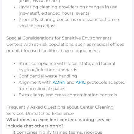
(leaks, HVAC issues)
Updating cleaning providers on changes in use
(new staff, extended hours, events)
Promptly sharing concerns or dissatisfaction so
service can adjust
Special Considerations for Sensitive Environments
Centers with at-risk populations, such as medical offices
or child-focused facilities, have unique needs:
Strict compliance with local, state, and federal
hygiene/infection standards
Confidential waste handling
Alignment with
AORN
and
APIC
protocols adapted
for non-clinical spaces
Extra allergy and cross-contamination controls
Frequently Asked Questions about Center Cleaning
Services: Unmatched Excellence
What does an excellent center cleaning service
include that others don’t?
It combines highly trained teams, rigorous