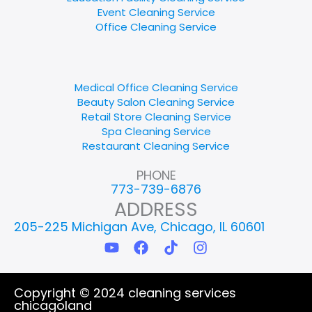
Event Cleaning Service
Office Cleaning Service
Medical Office Cleaning Service
Beauty Salon Cleaning Service
Retail Store Cleaning Service
Spa Cleaning Service
Restaurant Cleaning Service
PHONE
773-739-6876
ADDRESS
205-225 Michigan Ave, Chicago, IL 60601
Y
F
T
I
o
a
i
n
u
c
k
s
t
e
t
t
Copyright © 2024 cleaning services
u
b
o
a
chicagoland