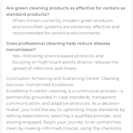
Are green cleaning products as effective for centers as
standard products?
When chosen correctly, modern green products
and microfiber systems are extremely effective and
recommended for sensitive environments.
Does professional cleaning help reduce disease
transmission?
Yes—following science-based protocols and
focusing on high-touch points directly reduces the
spread of infections and illness.
Conclusion: Achieving and Sustaining Center Cleaning
Services: Unmatched Excellence
Excellence in center cleaning is a continuous process—a
partnership grounded in clear standards, transparent
communication, and adaptive protocols. As a decision-
maker, you hold the key to upholding those standards by
setting expectations, selecting a qualified provider, and
staying engaged. Begin your journey to an unmatched
clean by making informed choices, using the checklists