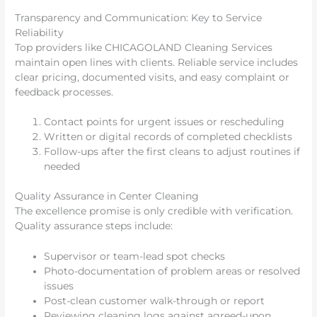
Transparency and Communication: Key to Service
Reliability
Top providers like CHICAGOLAND Cleaning Services
maintain open lines with clients. Reliable service includes
clear pricing, documented visits, and easy complaint or
feedback processes.
Contact points for urgent issues or rescheduling
Written or digital records of completed checklists
Follow-ups after the first cleans to adjust routines if
needed
Quality Assurance in Center Cleaning
The excellence promise is only credible with verification.
Quality assurance steps include:
Supervisor or team-lead spot checks
Photo-documentation of problem areas or resolved
issues
Post-clean customer walk-through or report
Reviewing cleaning logs against agreed-upon