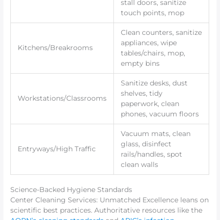
stall doors, sanitize
touch points, mop
Clean counters, sanitize
appliances, wipe
Kitchens/Breakrooms
tables/chairs, mop,
empty bins
Sanitize desks, dust
shelves, tidy
Workstations/Classrooms
paperwork, clean
phones, vacuum floors
Vacuum mats, clean
glass, disinfect
Entryways/High Traffic
rails/handles, spot
clean walls
Science-Backed Hygiene Standards
Center Cleaning Services: Unmatched Excellence leans on
scientific best practices. Authoritative resources like the