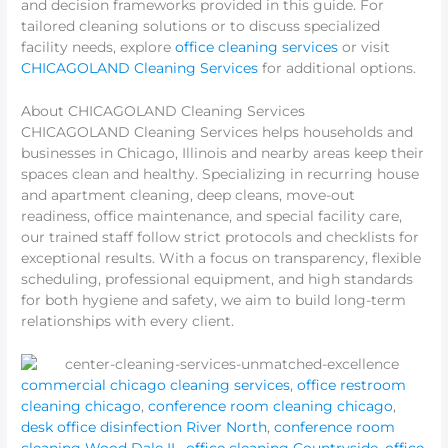
and decision frameworks provided in this guide. For
tailored cleaning solutions or to discuss specialized
facility needs, explore
office cleaning services
or visit
CHICAGOLAND Cleaning Services
for additional options.
About CHICAGOLAND Cleaning Services
CHICAGOLAND Cleaning Services helps households and
businesses in Chicago, Illinois and nearby areas keep their
spaces clean and healthy. Specializing in recurring house
and apartment cleaning, deep cleans, move-out
readiness, office maintenance, and special facility care,
our trained staff follow strict protocols and checklists for
exceptional results. With a focus on transparency, flexible
scheduling, professional equipment, and high standards
for both hygiene and safety, we aim to build long-term
relationships with every client.
commercial chicago cleaning services
,
office restroom
cleaning chicago
,
conference room cleaning chicago
,
desk office disinfection River North
,
conference room
cleaning Wood Dale IL
,
office cleaning Countryside
,
office