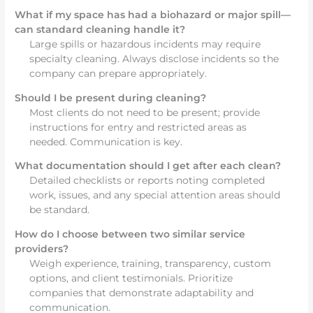
What if my space has had a biohazard or major spill—
can standard cleaning handle it?
Large spills or hazardous incidents may require
specialty cleaning. Always disclose incidents so the
company can prepare appropriately.
Should I be present during cleaning?
Most clients do not need to be present; provide
instructions for entry and restricted areas as
needed. Communication is key.
What documentation should I get after each clean?
Detailed checklists or reports noting completed
work, issues, and any special attention areas should
be standard.
How do I choose between two similar service
providers?
Weigh experience, training, transparency, custom
options, and client testimonials. Prioritize
companies that demonstrate adaptability and
communication.