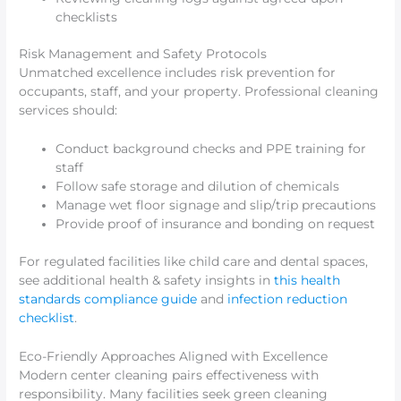
checklists
Risk Management and Safety Protocols
Unmatched excellence includes risk prevention for
occupants, staff, and your property. Professional cleaning
services should:
Conduct background checks and PPE training for
staff
Follow safe storage and dilution of chemicals
Manage wet floor signage and slip/trip precautions
Provide proof of insurance and bonding on request
For regulated facilities like child care and dental spaces,
see additional health & safety insights in
this health
standards compliance guide
and
infection reduction
checklist
.
Eco-Friendly Approaches Aligned with Excellence
Modern center cleaning pairs effectiveness with
responsibility. Many facilities seek green cleaning