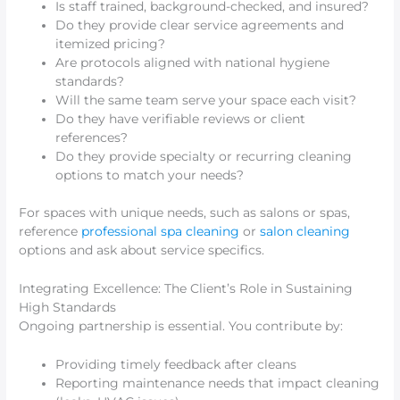
Is staff trained, background-checked, and insured?
Do they provide clear service agreements and
itemized pricing?
Are protocols aligned with national hygiene
standards?
Will the same team serve your space each visit?
Do they have verifiable reviews or client
references?
Do they provide specialty or recurring cleaning
options to match your needs?
For spaces with unique needs, such as salons or spas,
reference
professional spa cleaning
or
salon cleaning
options and ask about service specifics.
Integrating Excellence: The Client’s Role in Sustaining
High Standards
Ongoing partnership is essential. You contribute by:
Providing timely feedback after cleans
Reporting maintenance needs that impact cleaning