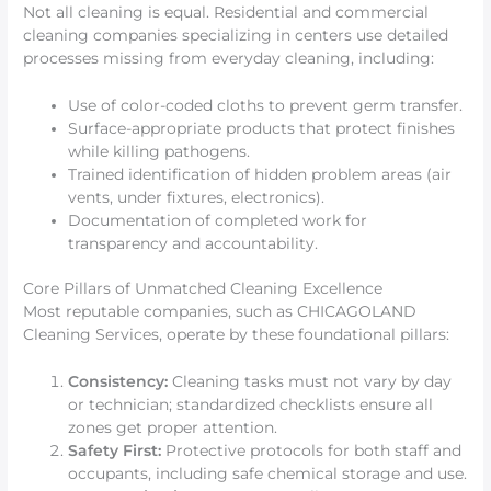
Not all cleaning is equal. Residential and commercial
cleaning companies specializing in centers use detailed
processes missing from everyday cleaning, including:
Use of color-coded cloths to prevent germ transfer.
Surface-appropriate products that protect finishes
while killing pathogens.
Trained identification of hidden problem areas (air
vents, under fixtures, electronics).
Documentation of completed work for
transparency and accountability.
Core Pillars of Unmatched Cleaning Excellence
Most reputable companies, such as CHICAGOLAND
Cleaning Services, operate by these foundational pillars:
Consistency:
Cleaning tasks must not vary by day
or technician; standardized checklists ensure all
zones get proper attention.
Safety First:
Protective protocols for both staff and
occupants, including safe chemical storage and use.