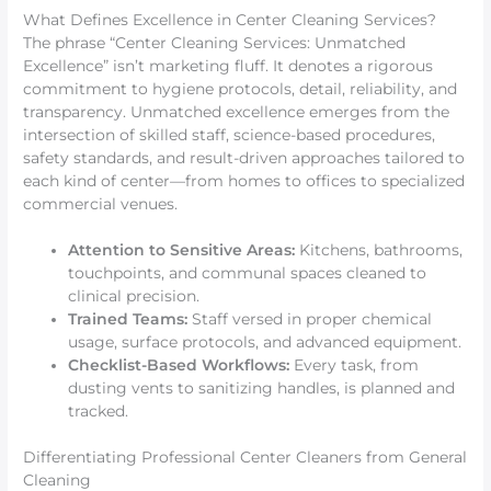
What Defines Excellence in Center Cleaning Services?
The phrase “Center Cleaning Services: Unmatched
Excellence” isn’t marketing fluff. It denotes a rigorous
commitment to hygiene protocols, detail, reliability, and
transparency. Unmatched excellence emerges from the
intersection of skilled staff, science-based procedures,
safety standards, and result-driven approaches tailored to
each kind of center—from homes to offices to specialized
commercial venues.
Attention to Sensitive Areas:
Kitchens, bathrooms,
touchpoints, and communal spaces cleaned to
clinical precision.
Trained Teams:
Staff versed in proper chemical
usage, surface protocols, and advanced equipment.
Checklist-Based Workflows:
Every task, from
dusting vents to sanitizing handles, is planned and
tracked.
Differentiating Professional Center Cleaners from General
Cleaning