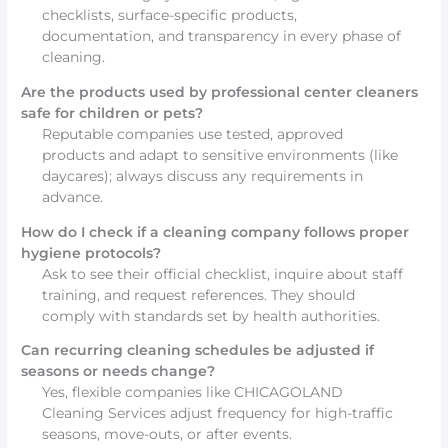
checklists, surface-specific products,
documentation, and transparency in every phase of
cleaning.
Are the products used by professional center cleaners
safe for children or pets?
Reputable companies use tested, approved
products and adapt to sensitive environments (like
daycares); always discuss any requirements in
advance.
How do I check if a cleaning company follows proper
hygiene protocols?
Ask to see their official checklist, inquire about staff
training, and request references. They should
comply with standards set by health authorities.
Can recurring cleaning schedules be adjusted if
seasons or needs change?
Yes, flexible companies like CHICAGOLAND
Cleaning Services adjust frequency for high-traffic
seasons, move-outs, or after events.