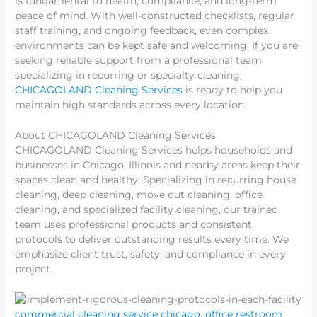
is fundamental to health, compliance, and long-term
peace of mind. With well-constructed checklists, regular
staff training, and ongoing feedback, even complex
environments can be kept safe and welcoming. If you are
seeking reliable support from a professional team
specializing in recurring or specialty cleaning,
CHICAGOLAND Cleaning Services
is ready to help you
maintain high standards across every location.
About CHICAGOLAND Cleaning Services
CHICAGOLAND Cleaning Services helps households and
businesses in Chicago, Illinois and nearby areas keep their
spaces clean and healthy. Specializing in recurring house
cleaning, deep cleaning, move out cleaning, office
cleaning, and specialized facility cleaning, our trained
team uses professional products and consistent
protocols to deliver outstanding results every time. We
emphasize client trust, safety, and compliance in every
project.
commercial cleaning service chicago
,
office restroom