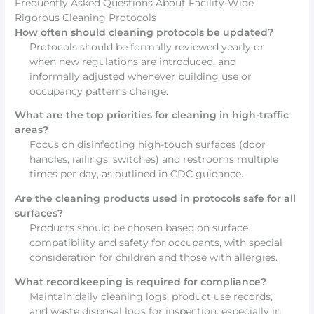
Frequently Asked Questions About Facility-Wide
Rigorous Cleaning Protocols
How often should cleaning protocols be updated?
Protocols should be formally reviewed yearly or
when new regulations are introduced, and
informally adjusted whenever building use or
occupancy patterns change.
What are the top priorities for cleaning in high-traffic
areas?
Focus on disinfecting high-touch surfaces (door
handles, railings, switches) and restrooms multiple
times per day, as outlined in CDC guidance.
Are the cleaning products used in protocols safe for all
surfaces?
Products should be chosen based on surface
compatibility and safety for occupants, with special
consideration for children and those with allergies.
What recordkeeping is required for compliance?
Maintain daily cleaning logs, product use records,
and waste disposal logs for inspection, especially in