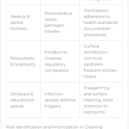
Sterilization,
Biohazardous
Medical &
adherence to
waste,
dental
health standards,
pathogen
facilities
documented
transfer
procedures
Surface
Foodborne
disinfection,
Restaurants
illnesses,
non-toxic
& hospitality
regulatory
sanitizers,
compliance
frequent kitchen
cleans
Frequent toy
Childcare &
Infection
and surface
educational
spread, asthma
cleaning, extra
spaces
triggers
attention to
restrooms
Risk Identification and Prioritization in Cleaning