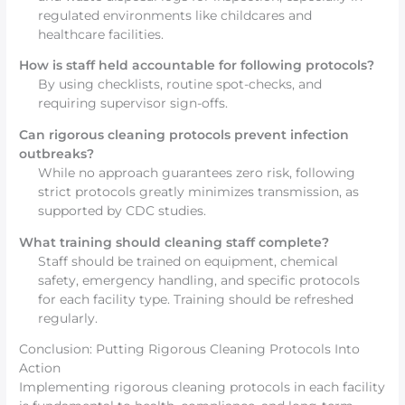
regulated environments like childcares and
healthcare facilities.
How is staff held accountable for following protocols?
By using checklists, routine spot-checks, and
requiring supervisor sign-offs.
Can rigorous cleaning protocols prevent infection
outbreaks?
While no approach guarantees zero risk, following
strict protocols greatly minimizes transmission, as
supported by CDC studies.
What training should cleaning staff complete?
Staff should be trained on equipment, chemical
safety, emergency handling, and specific protocols
for each facility type. Training should be refreshed
regularly.
Conclusion: Putting Rigorous Cleaning Protocols Into
Action
Implementing rigorous cleaning protocols in each facility