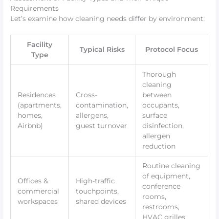
Requirements
Let’s examine how cleaning needs differ by environment:
Facility
Typical Risks
Protocol Focus
Type
Thorough
cleaning
Residences
Cross-
between
(apartments,
contamination,
occupants,
homes,
allergens,
surface
Airbnb)
guest turnover
disinfection,
allergen
reduction
Routine cleaning
of equipment,
Offices &
High-traffic
conference
commercial
touchpoints,
rooms,
workspaces
shared devices
restrooms,
HVAC grilles