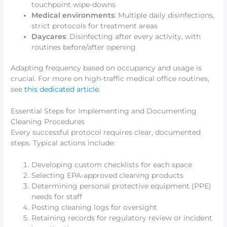
touchpoint wipe-downs
Medical environments
: Multiple daily disinfections,
strict protocols for treatment areas
Daycares
: Disinfecting after every activity, with
routines before/after opening
Adapting frequency based on occupancy and usage is
crucial. For more on high-traffic medical office routines,
see
this dedicated article
.
Essential Steps for Implementing and Documenting
Cleaning Procedures
Every successful protocol requires clear, documented
steps. Typical actions include:
Developing custom checklists for each space
Selecting EPA-approved cleaning products
Determining personal protective equipment (PPE)
needs for staff
Posting cleaning logs for oversight
Retaining records for regulatory review or incident