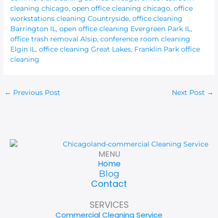
cleaning chicago
,
open office cleaning chicago
,
office
workstations cleaning Countryside
,
office cleaning
Barrington IL
,
open office cleaning Evergreen Park IL
,
office trash removal Alsip
,
conference room cleaning
Elgin IL
,
office cleaning Great Lakes
,
Franklin Park office
cleaning
←
Previous Post
Next Post
→
MENU
Home
Blog
Contact
SERVICES
Commercial Cleaning Service