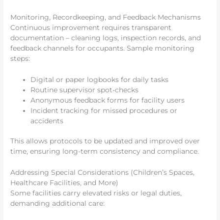
Monitoring, Recordkeeping, and Feedback Mechanisms
Continuous improvement requires transparent
documentation – cleaning logs, inspection records, and
feedback channels for occupants. Sample monitoring
steps:
Digital or paper logbooks for daily tasks
Routine supervisor spot-checks
Anonymous feedback forms for facility users
Incident tracking for missed procedures or
accidents
This allows protocols to be updated and improved over
time, ensuring long-term consistency and compliance.
Addressing Special Considerations (Children’s Spaces,
Healthcare Facilities, and More)
Some facilities carry elevated risks or legal duties,
demanding additional care: