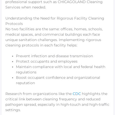
professional support such as CHICAGOLAND Cleaning
Services when needed.
Understanding the Need for Rigorous Facility Cleaning
Protocols
No two facilities are the same: offices, homes, schools,
medical spaces, and commercial buildings each face
unique sanitation challenges. Implementing rigorous
cleaning protocols in each facility helps:
Prevent infection and disease transmission
Protect occupants and employees
Maintain compliance with local and federal health
regulations
Boost occupant confidence and organizational
reputation
Research from organizations like the
CDC
highlights the
critical link between cleaning frequency and reduced
pathogen spread, especially in high-touch and high-traffic
settings.