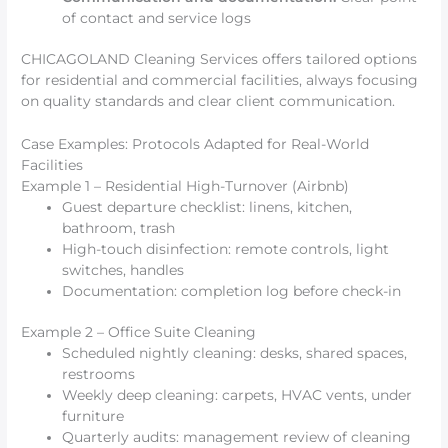
of contact and service logs
CHICAGOLAND Cleaning Services offers tailored options
for residential and commercial facilities, always focusing
on quality standards and clear client communication.
Case Examples: Protocols Adapted for Real-World
Facilities
Example 1 – Residential High-Turnover (Airbnb)
Guest departure checklist: linens, kitchen,
bathroom, trash
High-touch disinfection: remote controls, light
switches, handles
Documentation: completion log before check-in
Example 2 – Office Suite Cleaning
Scheduled nightly cleaning: desks, shared spaces,
restrooms
Weekly deep cleaning: carpets, HVAC vents, under
furniture
Quarterly audits: management review of cleaning