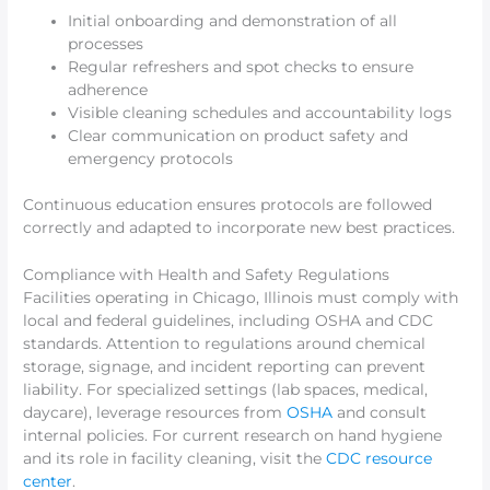
Initial onboarding and demonstration of all
processes
Regular refreshers and spot checks to ensure
adherence
Visible cleaning schedules and accountability logs
Clear communication on product safety and
emergency protocols
Continuous education ensures protocols are followed
correctly and adapted to incorporate new best practices.
Compliance with Health and Safety Regulations
Facilities operating in Chicago, Illinois must comply with
local and federal guidelines, including OSHA and CDC
standards. Attention to regulations around chemical
storage, signage, and incident reporting can prevent
liability. For specialized settings (lab spaces, medical,
daycare), leverage resources from
OSHA
and consult
internal policies. For current research on hand hygiene
and its role in facility cleaning, visit the
CDC resource
center
.