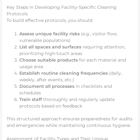
Key Steps in Developing Facility-Specific Cleaning
Protocols
To build effective protocols, you should:
Assess unique facility risks
(e.g., visitor flow,
vulnerable populations)
List all spaces and surfaces
requiring attention,
prioritizing high-touch areas
Choose suitable products
for each material and
usage area
Establish routine cleaning frequencies
(daily,
weekly, after events, etc.)
Document all processes
in checklists and
schedules
Train staff
thoroughly and regularly update
protocols based on feedback
This structured approach ensures preparedness for audits
and emergencies while maintaining continuous hygiene.
Assessment of Facility Types and Their Unique