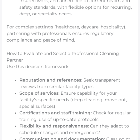
insured work, and adherence to current health and
safety standards, with flexible options for recurring,
deep, or specialty needs
For complex settings (healthcare, daycare, hospitality),
partnering with professionals ensures regulatory
compliance and peace of mind.
How to Evaluate and Select a Professional Cleaning
Partner
Use this decision framework:
Reputation and references:
Seek transparent
reviews from similar facility types
Scope of services:
Ensure capability for your
facility’s specific needs (deep cleaning, move out,
special surfaces)
Certifications and staff training:
Check for regular
training, use of up-to-date protocols
Flexibility and responsiveness:
Can they adapt to
schedule changes and emergencies?
Communication and documentation:
Clear point