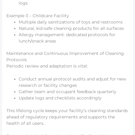
logs
Example 3 – Childcare Facility
Multiple daily sanitizations of toys and restrooms
Natural, kid-safe cleaning products for all surfaces
Allergy management: dedicated protocols for
lunch/snack areas
Maintenance and Continuous Improvement of Cleaning
Protocols
Periodic review and adaptation is vital:
Conduct annual protocol audits and adjust for new
research or facility changes
Gather team and occupant feedback quarterly
Update logs and checklists accordingly
This lifelong cycle keeps your facility’s cleaning standards
ahead of regulatory requirements and supports the
health of all users.