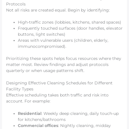
Protocols
Not all risks are created equal. Begin by identifying:
High-traffic zones (lobbies, kitchens, shared spaces)
Frequently touched surfaces (door handles, elevator
buttons, light switches)
Areas with vulnerable users (children, elderly,
immunocompromised).
Prioritizing these spots helps focus resources where they
matter most. Review findings and adjust protocols
quarterly or when usage patterns shift.
Designing Effective Cleaning Schedules for Different
Facility Types
Effective scheduling takes both traffic and risk into
account. For example:
Residential
: Weekly deep cleaning, daily touch-up
for kitchens/bathrooms
Commercial offices
: Nightly cleaning, midday