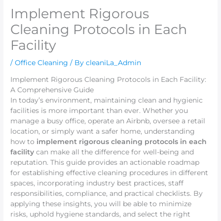
Implement Rigorous
Cleaning Protocols in Each
Facility
/
Office Cleaning
/ By
cleaniLa_Admin
Implement Rigorous Cleaning Protocols in Each Facility:
A Comprehensive Guide
In today’s environment, maintaining clean and hygienic
facilities is more important than ever. Whether you
manage a busy office, operate an Airbnb, oversee a retail
location, or simply want a safer home, understanding
how to
implement rigorous cleaning protocols in each
facility
can make all the difference for well-being and
reputation. This guide provides an actionable roadmap
for establishing effective cleaning procedures in different
spaces, incorporating industry best practices, staff
responsibilities, compliance, and practical checklists. By
applying these insights, you will be able to minimize
risks, uphold hygiene standards, and select the right