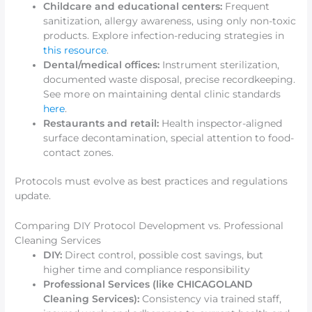
Childcare and educational centers:
Frequent
sanitization, allergy awareness, using only non-toxic
products. Explore infection-reducing strategies in
this resource
.
Dental/medical offices:
Instrument sterilization,
documented waste disposal, precise recordkeeping.
See more on maintaining dental clinic standards
here
.
Restaurants and retail:
Health inspector-aligned
surface decontamination, special attention to food-
contact zones.
Protocols must evolve as best practices and regulations
update.
Comparing DIY Protocol Development vs. Professional
Cleaning Services
DIY:
Direct control, possible cost savings, but
higher time and compliance responsibility
Professional Services (like CHICAGOLAND
Cleaning Services):
Consistency via trained staff,