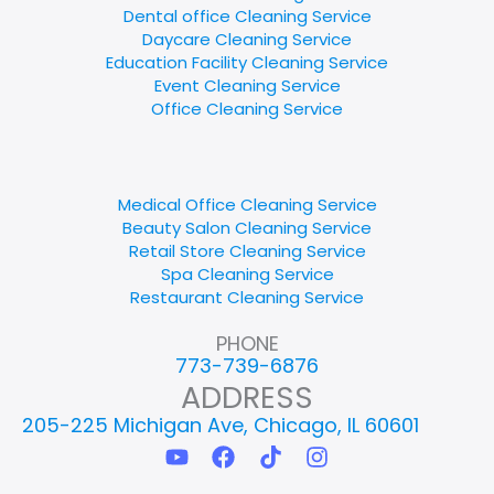
Dental office Cleaning Service
Daycare Cleaning Service
Education Facility Cleaning Service
Event Cleaning Service
Office Cleaning Service
Medical Office Cleaning Service
Beauty Salon Cleaning Service
Retail Store Cleaning Service
Spa Cleaning Service
Restaurant Cleaning Service
PHONE
773-739-6876
ADDRESS
205-225 Michigan Ave, Chicago, IL 60601
Y
F
T
I
o
a
i
n