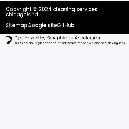
u
c
k
s
t
e
t
t
Copyright © 2024 cleaning services
u
b
o
a
chicagoland
b
o
k
g
e
o
r
Sitemap
Google site
GitHub
k
a
m
Optimized by Seraphinite Accelerator
Turns on site high speed to be attractive for people and search engines.