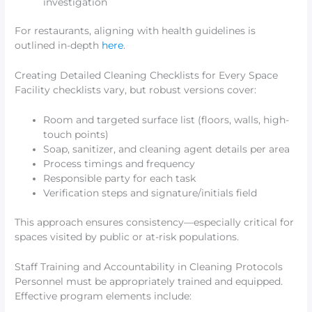
investigation
For restaurants, aligning with health guidelines is
outlined in-depth
here
.
Creating Detailed Cleaning Checklists for Every Space
Facility checklists vary, but robust versions cover:
Room and targeted surface list (floors, walls, high-
touch points)
Soap, sanitizer, and cleaning agent details per area
Process timings and frequency
Responsible party for each task
Verification steps and signature/initials field
This approach ensures consistency—especially critical for
spaces visited by public or at-risk populations.
Staff Training and Accountability in Cleaning Protocols
Personnel must be appropriately trained and equipped.
Effective program elements include: