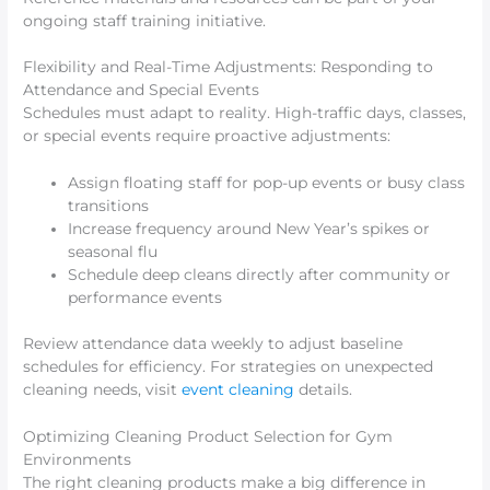
ongoing staff training initiative.
Flexibility and Real-Time Adjustments: Responding to
Attendance and Special Events
Schedules must adapt to reality. High-traffic days, classes,
or special events require proactive adjustments:
Assign floating staff for pop-up events or busy class
transitions
Increase frequency around New Year’s spikes or
seasonal flu
Schedule deep cleans directly after community or
performance events
Review attendance data weekly to adjust baseline
schedules for efficiency. For strategies on unexpected
cleaning needs, visit
event cleaning
details.
Optimizing Cleaning Product Selection for Gym
Environments
The right cleaning products make a big difference in