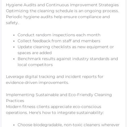
Hygiene Audits and Continuous Improvement Strategies
Optimizing the cleaning schedule is an ongoing process.
Periodic hygiene audits help ensure compliance and
safety.
Conduct random inspections each month
Collect feedback from staff and members
Update cleaning checklists as new equipment or
spaces are added
Benchmark results against industry standards and
local competitors
Leverage digital tracking and incident reports for
evidence-driven improvements.
Implementing Sustainable and Eco-Friendly Cleaning
Practices
Modern fitness clients appreciate eco-conscious
operations. Here’s how to integrate sustainability:
Choose biodegradable, non-toxic cleaners wherever