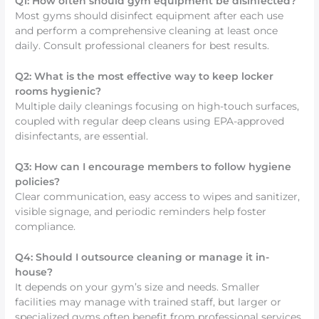
Q1: How often should gym equipment be disinfected?
Most gyms should disinfect equipment after each use
and perform a comprehensive cleaning at least once
daily. Consult professional cleaners for best results.
Q2: What is the most effective way to keep locker
rooms hygienic?
Multiple daily cleanings focusing on high-touch surfaces,
coupled with regular deep cleans using EPA-approved
disinfectants, are essential.
Q3: How can I encourage members to follow hygiene
policies?
Clear communication, easy access to wipes and sanitizer,
visible signage, and periodic reminders help foster
compliance.
Q4: Should I outsource cleaning or manage it in-
house?
It depends on your gym’s size and needs. Smaller
facilities may manage with trained staff, but larger or
specialized gyms often benefit from professional services.