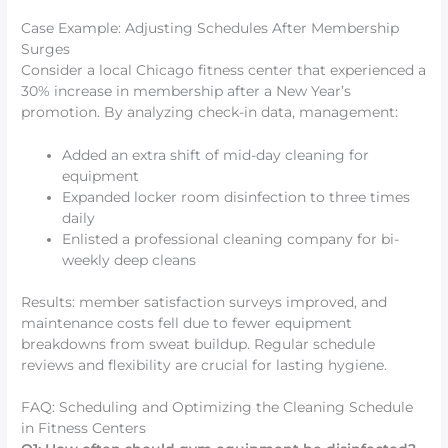
Case Example: Adjusting Schedules After Membership
Surges
Consider a local Chicago fitness center that experienced a
30% increase in membership after a New Year’s
promotion. By analyzing check-in data, management:
Added an extra shift of mid-day cleaning for
equipment
Expanded locker room disinfection to three times
daily
Enlisted a professional cleaning company for bi-
weekly deep cleans
Results: member satisfaction surveys improved, and
maintenance costs fell due to fewer equipment
breakdowns from sweat buildup. Regular schedule
reviews and flexibility are crucial for lasting hygiene.
FAQ: Scheduling and Optimizing the Cleaning Schedule
in Fitness Centers