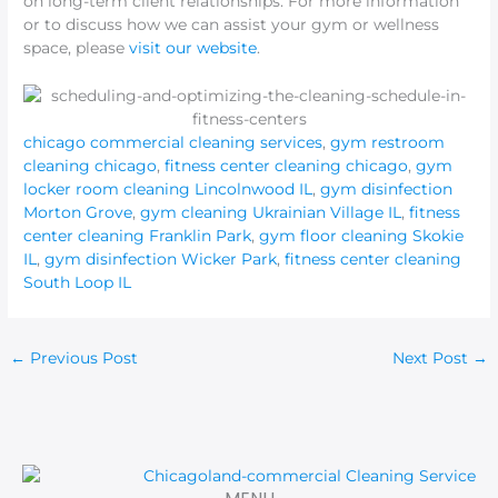
on long-term client relationships. For more information
or to discuss how we can assist your gym or wellness
space, please
visit our website
.
chicago commercial cleaning services
,
gym restroom
cleaning chicago
,
fitness center cleaning chicago
,
gym
locker room cleaning Lincolnwood IL
,
gym disinfection
Morton Grove
,
gym cleaning Ukrainian Village IL
,
fitness
center cleaning Franklin Park
,
gym floor cleaning Skokie
IL
,
gym disinfection Wicker Park
,
fitness center cleaning
South Loop IL
←
Previous Post
Next Post
→