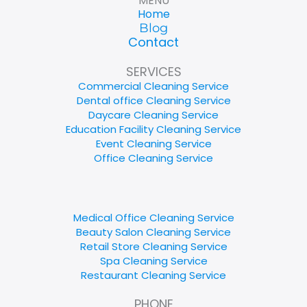
MENU
Home
Blog
Contact
SERVICES
Commercial Cleaning Service
Dental office Cleaning Service
Daycare Cleaning Service
Education Facility Cleaning Service
Event Cleaning Service
Office Cleaning Service
Medical Office Cleaning Service
Beauty Salon Cleaning Service
Retail Store Cleaning Service
Spa Cleaning Service
Restaurant Cleaning Service
PHONE