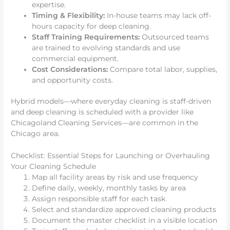
expertise.
Timing & Flexibility:
In-house teams may lack off-
hours capacity for deep cleaning.
Staff Training Requirements:
Outsourced teams
are trained to evolving standards and use
commercial equipment.
Cost Considerations:
Compare total labor, supplies,
and opportunity costs.
Hybrid models—where everyday cleaning is staff-driven
and deep cleaning is scheduled with a provider like
Chicagoland Cleaning Services—are common in the
Chicago area.
Checklist: Essential Steps for Launching or Overhauling
Your Cleaning Schedule
Map all facility areas by risk and use frequency
Define daily, weekly, monthly tasks by area
Assign responsible staff for each task
Select and standardize approved cleaning products
Document the master checklist in a visible location