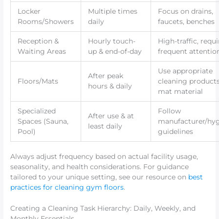
Locker
Multiple times
Focus on drains,
Rooms/Showers
daily
faucets, benches
Reception &
Hourly touch-
High-traffic, requi
Waiting Areas
up & end-of-day
frequent attentio
Use appropriate
After peak
Floors/Mats
cleaning products
hours & daily
mat material
Specialized
Follow
After use & at
Spaces (Sauna,
manufacturer/hy
least daily
Pool)
guidelines
Always adjust frequency based on actual facility usage,
seasonality, and health considerations. For guidance
tailored to your unique setting, see our resource on
best
practices for cleaning gym floors
.
Creating a Cleaning Task Hierarchy: Daily, Weekly, and
Monthly Essentials