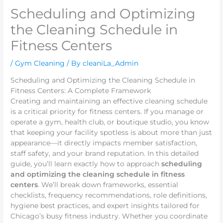
Scheduling and Optimizing
the Cleaning Schedule in
Fitness Centers
/
Gym Cleaning
/ By
cleaniLa_Admin
Scheduling and Optimizing the Cleaning Schedule in
Fitness Centers: A Complete Framework
Creating and maintaining an effective cleaning schedule
is a critical priority for fitness centers. If you manage or
operate a gym, health club, or boutique studio, you know
that keeping your facility spotless is about more than just
appearance—it directly impacts member satisfaction,
staff safety, and your brand reputation. In this detailed
guide, you’ll learn exactly how to approach
scheduling
and optimizing the cleaning schedule in fitness
centers
. We’ll break down frameworks, essential
checklists, frequency recommendations, role definitions,
hygiene best practices, and expert insights tailored for
Chicago’s busy fitness industry. Whether you coordinate