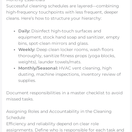
Successful cleaning schedules are layered—combining
high-frequency touchpoints with less frequent, deeper
cleans. Here’s how to structure your hierarchy:
Daily:
Disinfect high-touch surfaces and
equipment, stock hand soap and sanitizer, empty
bins, spot-clean mirrors and glass.
Weekly:
Deep clean locker rooms, wash floors
thoroughly, sanitize fitness props (yoga blocks,
weights), launder towels/mats.
Monthly/Seasonal:
HVAC vent cleaning, high
dusting, machine inspections, inventory review of
supplies.
Document responsibilities in a master checklist to avoid
missed tasks.
Assigning Roles and Accountability in the Cleaning
Schedule
Efficiency and reliability depend on clear role
assignments. Define who is responsible for each task and