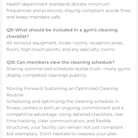
Health department standards dictate minimum
frequencies and protocols; staying compliant avoids fines
and keeps members safe.
Q9: What should be included in a gym’s cleaning
checklist?
All workout equipment, locker rooms, reception areas,
floors, high-touch points, and any specialty rooms.
Q10: Can members view the cleaning schedule?
Sharing summarized schedules builds trust—many gyms
display completed cleanings publicly.
Moving Forward: Sustaining an Optimized Cleaning
Routine
Scheduling and optimizing the cleaning schedule in
fitness centers is both an ongoing commitment and a
competitive advantage. Using detailed checklists, real-
time tracking, clear communication, and flexible
structures, your facility can remain not just compliant
but exemplary. Don’t hesitate to reassess your plan