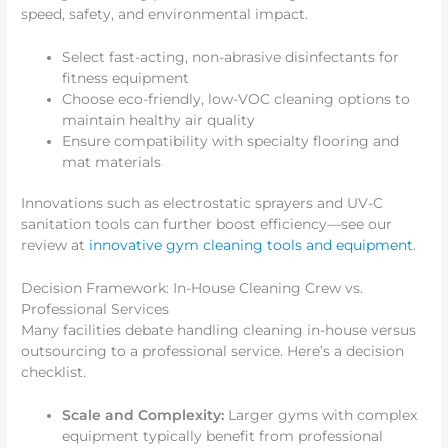
speed, safety, and environmental impact.
Select fast-acting, non-abrasive disinfectants for
fitness equipment
Choose eco-friendly, low-VOC cleaning options to
maintain healthy air quality
Ensure compatibility with specialty flooring and
mat materials
Innovations such as electrostatic sprayers and UV-C
sanitation tools can further boost efficiency—see our
review at
innovative gym cleaning tools and equipment
.
Decision Framework: In-House Cleaning Crew vs.
Professional Services
Many facilities debate handling cleaning in-house versus
outsourcing to a professional service. Here’s a decision
checklist.
Scale and Complexity:
Larger gyms with complex
equipment typically benefit from professional