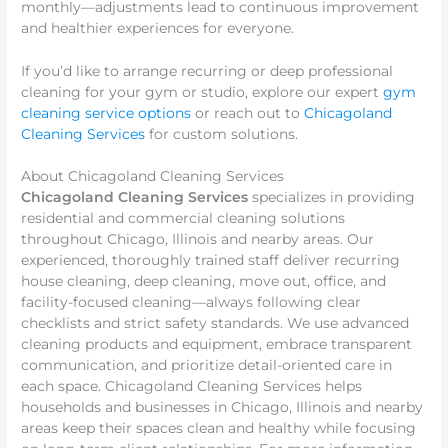
monthly—adjustments lead to continuous improvement
and healthier experiences for everyone.
If you’d like to arrange recurring or deep professional
cleaning for your gym or studio, explore our expert
gym
cleaning service options
or reach out to
Chicagoland
Cleaning Services
for custom solutions.
About Chicagoland Cleaning Services
Chicagoland Cleaning Services
specializes in providing
residential and commercial cleaning solutions
throughout Chicago, Illinois and nearby areas. Our
experienced, thoroughly trained staff deliver recurring
house cleaning, deep cleaning, move out, office, and
facility-focused cleaning—always following clear
checklists and strict safety standards. We use advanced
cleaning products and equipment, embrace transparent
communication, and prioritize detail-oriented care in
each space. Chicagoland Cleaning Services helps
households and businesses in Chicago, Illinois and nearby
areas keep their spaces clean and healthy while focusing