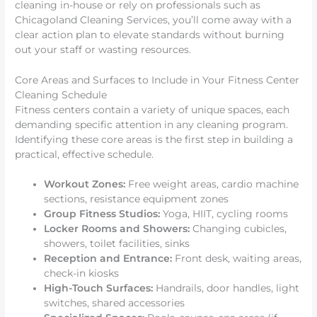
cleaning in-house or rely on professionals such as
Chicagoland Cleaning Services, you’ll come away with a
clear action plan to elevate standards without burning
out your staff or wasting resources.
Core Areas and Surfaces to Include in Your Fitness Center
Cleaning Schedule
Fitness centers contain a variety of unique spaces, each
demanding specific attention in any cleaning program.
Identifying these core areas is the first step in building a
practical, effective schedule.
Workout Zones:
Free weight areas, cardio machine
sections, resistance equipment zones
Group Fitness Studios:
Yoga, HIIT, cycling rooms
Locker Rooms and Showers:
Changing cubicles,
showers, toilet facilities, sinks
Reception and Entrance:
Front desk, waiting areas,
check-in kiosks
High-Touch Surfaces:
Handrails, door handles, light
switches, shared accessories