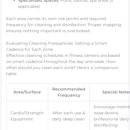
Specialized Spaces:
Pools, saunas, spa areas (if
applicable)
Each area carries its own risk points and required
frequency for cleaning and disinfection. Proper mapping
ensures nothing important is overlooked.
Evaluating Cleaning Frequencies: Setting a Smart
Cadence for Each Zone
Effective cleaning schedules in fitness centers are based
on smart cadence throughout the day and week. How
often should you clean each zone? Here’s a comparison
table:
Recommended
Area/Surface
Special Note
Frequency
Encourage memb
Cardio/Strength
After each use &
wipe-downs,
Equipment
daily deep clean
professional daily
disinfecting