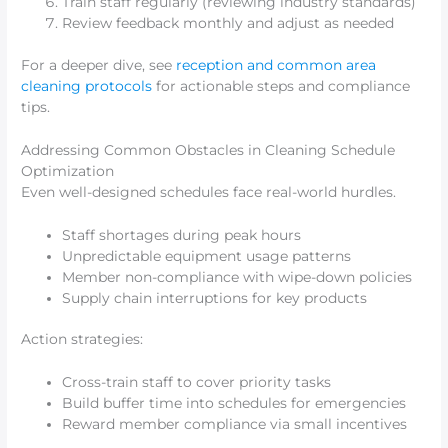
Train staff regularly (reviewing industry standards)
Review feedback monthly and adjust as needed
For a deeper dive, see
reception and common area
cleaning protocols
for actionable steps and compliance
tips.
Addressing Common Obstacles in Cleaning Schedule
Optimization
Even well-designed schedules face real-world hurdles.
Staff shortages during peak hours
Unpredictable equipment usage patterns
Member non-compliance with wipe-down policies
Supply chain interruptions for key products
Action strategies:
Cross-train staff to cover priority tasks
Build buffer time into schedules for emergencies
Reward member compliance via small incentives