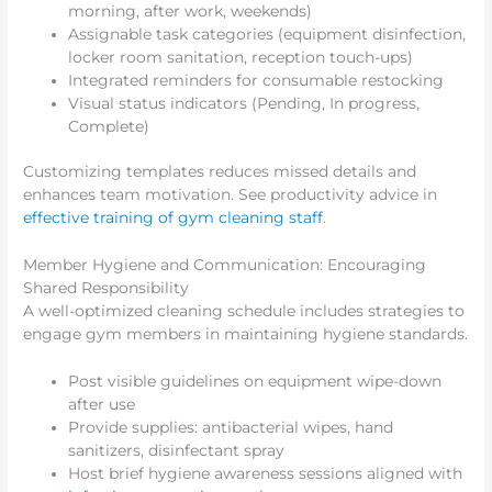
morning, after work, weekends)
Assignable task categories (equipment disinfection,
locker room sanitation, reception touch-ups)
Integrated reminders for consumable restocking
Visual status indicators (Pending, In progress,
Complete)
Customizing templates reduces missed details and
enhances team motivation. See productivity advice in
effective training of gym cleaning staff
.
Member Hygiene and Communication: Encouraging
Shared Responsibility
A well-optimized cleaning schedule includes strategies to
engage gym members in maintaining hygiene standards.
Post visible guidelines on equipment wipe-down
after use
Provide supplies: antibacterial wipes, hand
sanitizers, disinfectant spray
Host brief hygiene awareness sessions aligned with