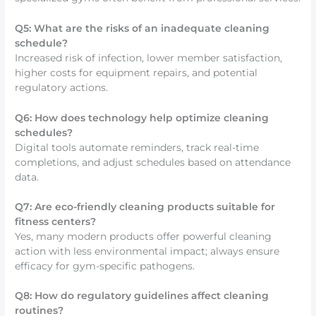
Q5: What are the risks of an inadequate cleaning
schedule?
Increased risk of infection, lower member satisfaction,
higher costs for equipment repairs, and potential
regulatory actions.
Q6: How does technology help optimize cleaning
schedules?
Digital tools automate reminders, track real-time
completions, and adjust schedules based on attendance
data.
Q7: Are eco-friendly cleaning products suitable for
fitness centers?
Yes, many modern products offer powerful cleaning
action with less environmental impact; always ensure
efficacy for gym-specific pathogens.
Q8: How do regulatory guidelines affect cleaning
routines?