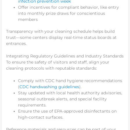
infection prevention week
Offer incentives for compliant behavior, like entry
into monthly prize draws for conscientious
members
Transparency with your cleaning schedule helps build
trust—some centers display real-time status boards at
entrances.
Integrating Regulatory Guidelines and Industry Standards
To ensure the safety of visitors and staff, align your
cleaning protocols with reputable standards:
Comply with CDC hand hygiene recommendations
(
CDC handwashing guidelines
).
Stay updated with local health authority advisories,
seasonal outbreak alerts, and special facility
requirements.
Ensure the use of EPA-approved disinfectants on
high-contact surfaces.
Reference materials and resources can be part of your