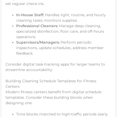
set regular check-ins.
In-House Staff:
Handles light, routine, and hourly
cleaning tasks; monitors supplies
Professional Cleaners:
Manage deep cleaning,
specialized disinfection, floor care, and off-hours
operations
Supervisors/Managers:
Perform periodic
inspections, update schedules, address member
feedback
Consider digital task-tracking apps for larger teams to
streamline accountability.
Building Cleaning Schedule Templates for Fitness
Centers
Modern fitness centers benefit from digital schedule
templates. Consider these building blocks when
designing one:
Time blocks matched to high-traffic periods (early