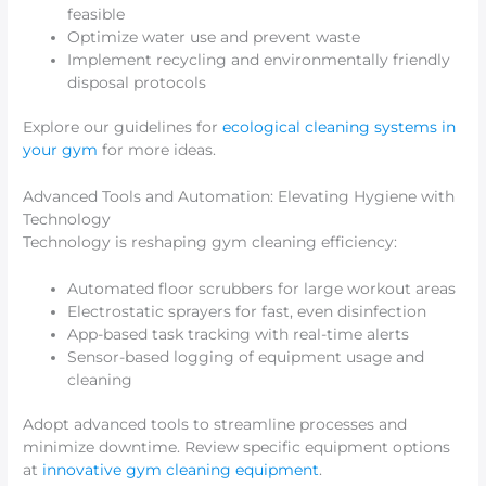
feasible
Optimize water use and prevent waste
Implement recycling and environmentally friendly
disposal protocols
Explore our guidelines for
ecological cleaning systems in
your gym
for more ideas.
Advanced Tools and Automation: Elevating Hygiene with
Technology
Technology is reshaping gym cleaning efficiency:
Automated floor scrubbers for large workout areas
Electrostatic sprayers for fast, even disinfection
App-based task tracking with real-time alerts
Sensor-based logging of equipment usage and
cleaning
Adopt advanced tools to streamline processes and
minimize downtime. Review specific equipment options
at
innovative gym cleaning equipment
.