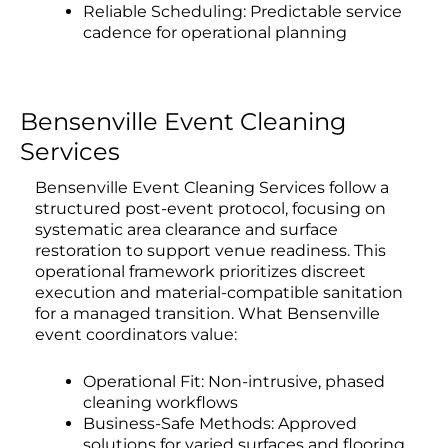
Reliable Scheduling: Predictable service
cadence for operational planning
Bensenville Event Cleaning
Services
Bensenville Event Cleaning Services follow a
structured post-event protocol, focusing on
systematic area clearance and surface
restoration to support venue readiness. This
operational framework prioritizes discreet
execution and material-compatible sanitation
for a managed transition. What Bensenville
event coordinators value:
Operational Fit: Non-intrusive, phased
cleaning workflows
Business-Safe Methods: Approved
solutions for varied surfaces and flooring