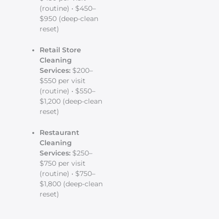
(routine) • $450–
$950 (deep-clean
reset)
Retail Store
Cleaning
Services:
$200–
$550 per visit
(routine) • $550–
$1,200 (deep-clean
reset)
Restaurant
Cleaning
Services:
$250–
$750 per visit
(routine) • $750–
$1,800 (deep-clean
reset)