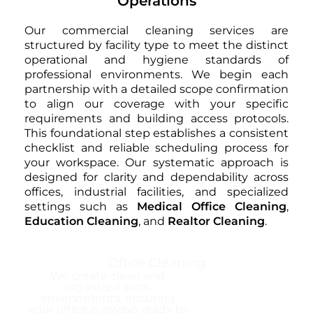
Operations
Our commercial cleaning services are
structured by facility type to meet the distinct
operational and hygiene standards of
professional environments. We begin each
partnership with a detailed scope confirmation
to align our coverage with your specific
requirements and building access protocols.
This foundational step establishes a consistent
checklist and reliable scheduling process for
your workspace. Our systematic approach is
designed for clarity and dependability across
offices, industrial facilities, and specialized
settings such as
Medical Office Cleaning
,
Education Cleaning
, and
Realtor Cleaning
.
Office Cleaning
We create clean and
organized work
environments, ensuring
your office is always ready to