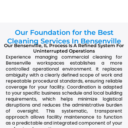
Our Foundation for the Best
Cleaning Services In Bensenville
Our Bensenville, IL Process Is A Refined System For
Uninterrupted Operations
Experience managing commercial cleaning for
Bensenville workspaces establishes a more
controlled operational environment. It replaces
ambiguity with a clearly defined scope of work and
repeatable procedural standards, ensuring reliable
coverage for your facility. Coordination is adapted
to your specific business schedule and local building
requirements, which helps minimize logistical
disruptions and reduces the administrative burden
of oversight. This systematic, transparent
approach allows facility maintenance to function
as a predictable and integrated component of your