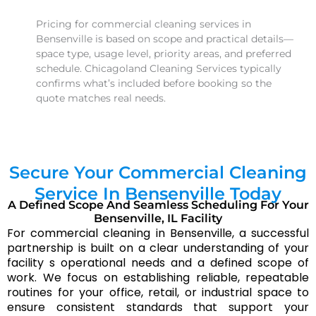
Pricing for commercial cleaning services in
Bensenville is based on scope and practical details—
space type, usage level, priority areas, and preferred
schedule. Chicagoland Cleaning Services typically
confirms what’s included before booking so the
quote matches real needs.
What is typically included in office cleaning in
Bensenville?
Secure Your Commercial Cleaning
Office cleaning in Bensenville usually focuses on
keeping work areas presentable and hygienic—
Service In Bensenville Today
common surfaces, restrooms, break areas, floors, and
A Defined Scope And Seamless Scheduling For Your
Bensenville, IL Facility
trash handling. Chicagoland Cleaning Services aligns
For commercial cleaning in Bensenville, a successful
the scope to your workflow so the service stays
partnership is built on a clear understanding of your
predictable over time.
facility s operational needs and a defined scope of
work. We focus on establishing reliable, repeatable
Do you provide supplies and equipment for
routines for your office, retail, or industrial space to
commercial cleaning in Bensenville?
ensure consistent standards that support your