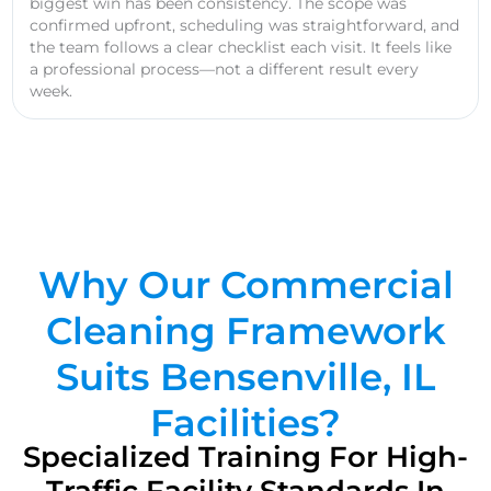
biggest win has been consistency. The scope was
confirmed upfront, scheduling was straightforward, and
the team follows a clear checklist each visit. It feels like
a professional process—not a different result every
week.
Why Our Commercial
Cleaning Framework
Suits Bensenville, IL
Facilities?
Specialized Training For High-
Traffic Facility Standards In