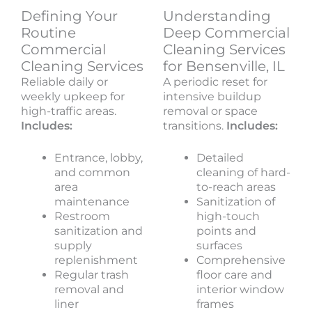
Defining Your
Understanding
Routine
Deep Commercial
Commercial
Cleaning Services
Cleaning Services
for Bensenville, IL
Reliable daily or
A periodic reset for
weekly upkeep for
intensive buildup
high-traffic areas.
removal or space
Includes:
transitions.
Includes:
Entrance, lobby,
Detailed
and common
cleaning of hard-
area
to-reach areas
maintenance
Sanitization of
Restroom
high-touch
sanitization and
points and
supply
surfaces
replenishment
Comprehensive
Regular trash
floor care and
removal and
interior window
liner
frames