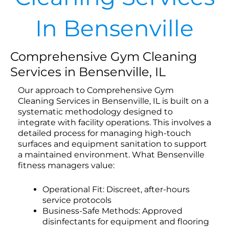
In Bensenville
Comprehensive Gym Cleaning
Services in Bensenville, IL
Our approach to Comprehensive Gym
Cleaning Services in Bensenville, IL is built on a
systematic methodology designed to
integrate with facility operations. This involves a
detailed process for managing high-touch
surfaces and equipment sanitation to support
a maintained environment. What Bensenville
fitness managers value:
Operational Fit: Discreet, after-hours
service protocols
Business-Safe Methods: Approved
disinfectants for equipment and flooring