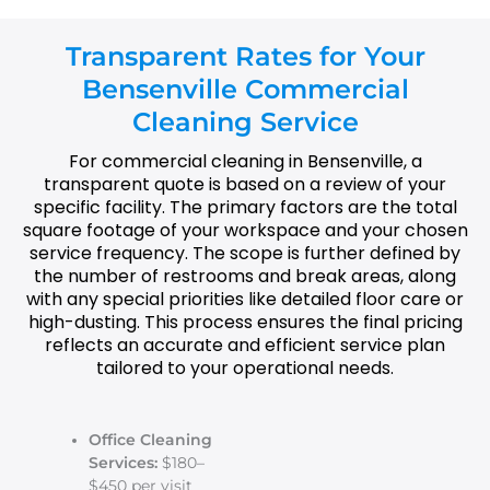
Transparent Rates for Your
Bensenville Commercial
Cleaning Service
For commercial cleaning in Bensenville, a
transparent quote is based on a review of your
specific facility. The primary factors are the total
square footage of your workspace and your chosen
service frequency. The scope is further defined by
the number of restrooms and break areas, along
with any special priorities like detailed floor care or
high-dusting. This process ensures the final pricing
reflects an accurate and efficient service plan
tailored to your operational needs.
Office Cleaning
Services:
$180–
$450 per visit