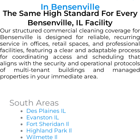
In Bensenville
The Same High Standard For Every
Bensenville, IL Facility
Our structured commercial cleaning coverage for
Bensenville is designed for reliable, recurring
service in offices, retail spaces, and professional
facilities, featuring a clear and adaptable process
for coordinating access and scheduling that
aligns with the security and operational protocols
of multi-tenant buildings and managed
properties in your immediate area.
South Areas
Des Plaines IL
Evanston IL
Fort Sheridan Il
Highland Park Il
Wilmette Il