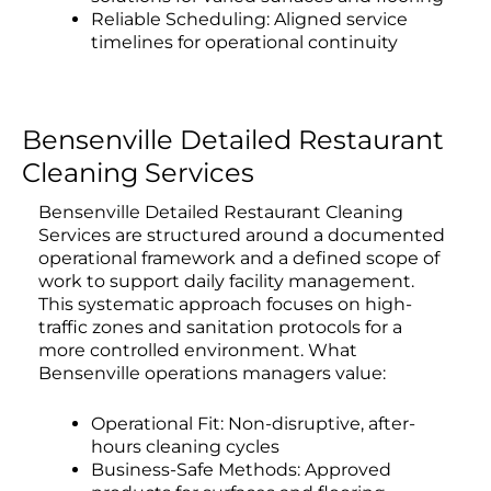
Reliable Scheduling: Aligned service
timelines for operational continuity
Bensenville Detailed Restaurant
Cleaning Services
Bensenville Detailed Restaurant Cleaning
Services are structured around a documented
operational framework and a defined scope of
work to support daily facility management.
This systematic approach focuses on high-
traffic zones and sanitation protocols for a
more controlled environment. What
Bensenville operations managers value:
Operational Fit: Non-disruptive, after-
hours cleaning cycles
Business-Safe Methods: Approved