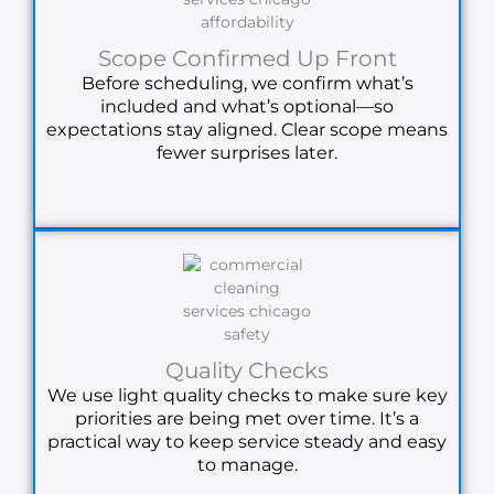
Scope Confirmed Up Front
Before scheduling, we confirm what’s
included and what’s optional—so
expectations stay aligned. Clear scope means
fewer surprises later.
Quality Checks
We use light quality checks to make sure key
priorities are being met over time. It’s a
practical way to keep service steady and easy
to manage.