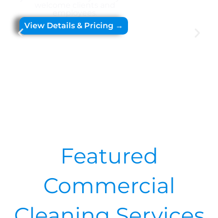
welcome clients and
employees.
View Details & Pricing →
Featured
Commercial
Cleaning Services