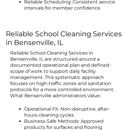
Reliable Scheduling: Consistent service
intervals for member confidence
Reliable School Cleaning Services
in Bensenville, IL
Reliable School Cleaning Services in
Bensenville, IL are structured around a
documented operational plan and defined
scope of work to support daily facility
management. This systematic approach
focuses on high-traffic zones and sanitation
protocols for a more controlled environment.
What Bensenville administrators value:
Operational Fit: Non-disruptive, after-
hours cleaning cycles
Business-Safe Methods: Approved
products for surfaces and flooring