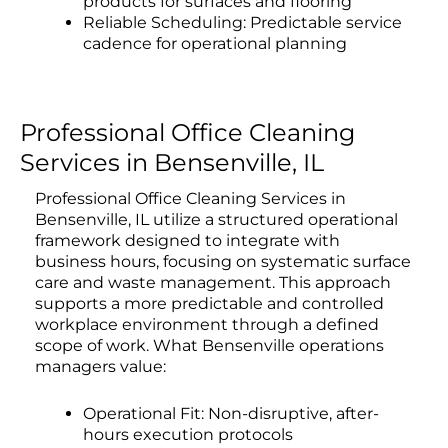
products for surfaces and flooring
Reliable Scheduling: Predictable service
cadence for operational planning
Professional Office Cleaning
Services in Bensenville, IL
Professional Office Cleaning Services in
Bensenville, IL utilize a structured operational
framework designed to integrate with
business hours, focusing on systematic surface
care and waste management. This approach
supports a more predictable and controlled
workplace environment through a defined
scope of work. What Bensenville operations
managers value:
Operational Fit: Non-disruptive, after-
hours execution protocols