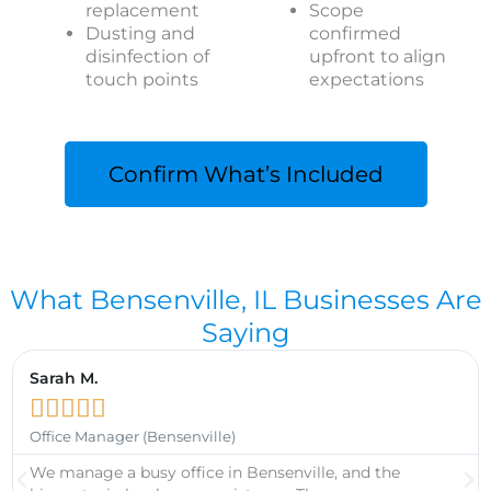
replacement
Scope
Dusting and
confirmed
disinfection of
upfront to align
touch points
expectations
Confirm What’s Included
What Bensenville, IL Businesses Are
Saying
Sarah M.





Office Manager (Bensenville)
We manage a busy office in Bensenville, and the