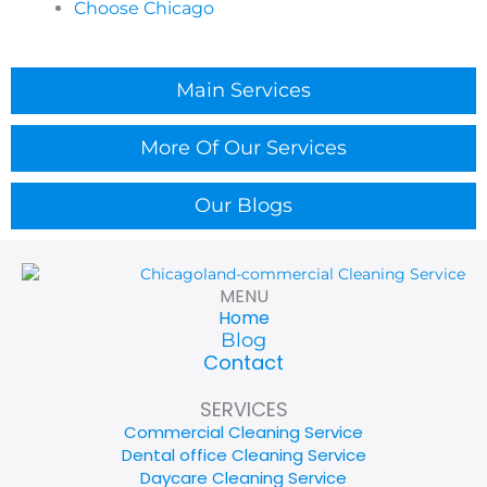
Choose Chicago
scheduling. We focus on timing, traffic zones, and
scope alignment so the venue returns to normal
quickly.
Main Services
Do you provide Gym Cleaning in Bensenville with
attention to high-touch areas?
More Of Our Services
Chicagoland Cleaning Services offers Gym Cleaning
in Bensenville with emphasis on fitness-floor
Our Blogs
priorities like high-touch zones, restrooms, and
shared equipment areas. We coordinate scope and
timing around peak hours to support member
experience.
MENU
Home
Do you handle Medical Office Cleaning in
Blog
Bensenville?
Contact
Chicagoland Cleaning Services supports Medical
SERVICES
Office Cleaning in Bensenville with a careful, process-
Commercial Cleaning Service
driven approach tailored to clinical environments. We
Dental office Cleaning Service
confirm your priorities and workflow needs before
Daycare Cleaning Service