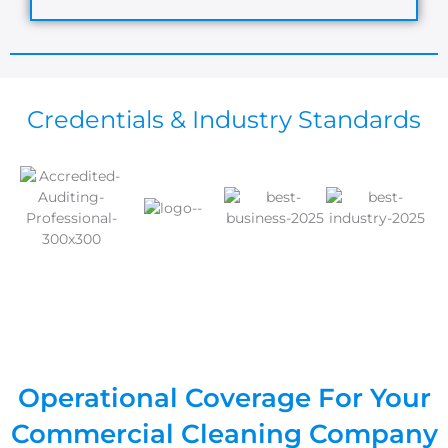
Credentials & Industry Standards
Operational Coverage For Your
Commercial Cleaning Company