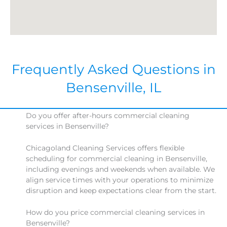
Frequently Asked Questions in
Bensenville, IL
Do you offer after-hours commercial cleaning
services in Bensenville?
Chicagoland Cleaning Services offers flexible
scheduling for commercial cleaning in Bensenville,
including evenings and weekends when available. We
align service times with your operations to minimize
disruption and keep expectations clear from the start.
How do you price commercial cleaning services in
Bensenville?