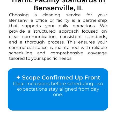
Bensenville, IL
Choosing a cleaning service for your
Bensenville office or facility is a partnership
that supports your daily operations. We
provide a structured approach focused on
clear communication, consistent standards,
and a thorough process. This ensures your
commercial space is maintained with reliable
scheduling and comprehensive coverage
tailored to your specific needs.
✦ Scope Confirmed Up Front
Clear inclusions before scheduling—so
expectations stay aligned from day
one.