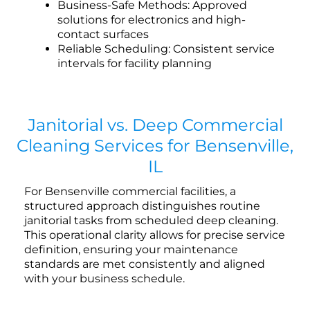
Business-Safe Methods: Approved
solutions for electronics and high-
contact surfaces
Reliable Scheduling: Consistent service
intervals for facility planning
Janitorial vs. Deep Commercial
Cleaning Services for Bensenville,
IL
For Bensenville commercial facilities, a
structured approach distinguishes routine
janitorial tasks from scheduled deep cleaning.
This operational clarity allows for precise service
definition, ensuring your maintenance
standards are met consistently and aligned
with your business schedule.