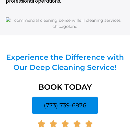
professional operations.
Experience the Difference with
Our Deep Cleaning Service!
BOOK TODAY
(773) 739-6876