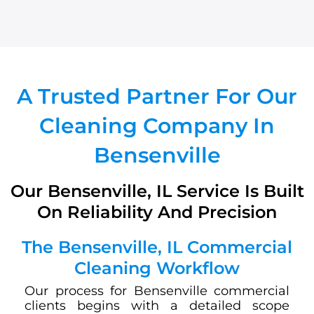
A Trusted Partner For Our
Cleaning Company In
Bensenville
Our Bensenville, IL Service Is Built
On Reliability And Precision
The Bensenville, IL Commercial
Cleaning Workflow
Our process for Bensenville commercial
clients begins with a detailed scope