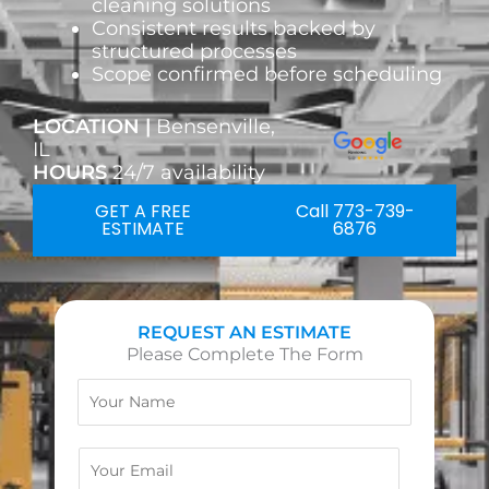
cleaning solutions
Consistent results backed by
structured processes
Scope confirmed before scheduling
LOCATION |
Bensenville,
IL
HOURS
24/7 availability
GET A FREE
Call 773-739-
ESTIMATE
6876
REQUEST AN ESTIMATE
Please Complete The Form
N
a
m
e
E
m