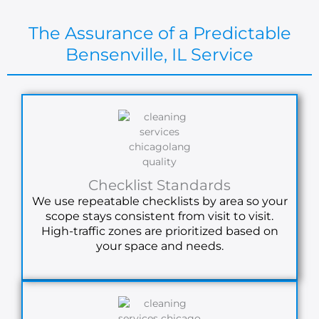
The Assurance of a Predictable
Bensenville, IL Service
Checklist Standards
We use repeatable checklists by area so your
scope stays consistent from visit to visit.
High-traffic zones are prioritized based on
your space and needs.