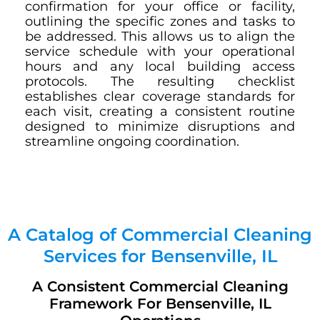
confirmation for your office or facility,
outlining the specific zones and tasks to
be addressed. This allows us to align the
service schedule with your operational
hours and any local building access
protocols. The resulting checklist
establishes clear coverage standards for
each visit, creating a consistent routine
designed to minimize disruptions and
streamline ongoing coordination.
A Catalog of Commercial Cleaning
Services for Bensenville, IL
A Consistent Commercial Cleaning
Framework For Bensenville, IL