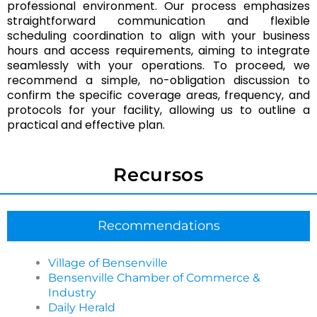
professional environment. Our process emphasizes
In many cases, Chicagoland Cleaning Services can
straightforward communication and flexible
bring core supplies and equipment for commercial
scheduling coordination to align with your business
cleaning in Bensenville. If your facility requires
hours and access requirements, aiming to integrate
specific products or compliance preferences, we can
seamlessly with your operations. To proceed, we
coordinate what’s used before service begins.
recommend a simple, no-obligation discussion to
confirm the specific coverage areas, frequency, and
How can a business get started with Chicagoland
protocols for your facility, allowing us to outline a
Cleaning Services in Bensenville?
practical and effective plan.
Getting started is simple: you share your space type,
priorities, and preferred schedule, then Chicagoland
Recursos
Cleaning Services confirms scope and sets a plan
that fits operations in Bensenville. Clear
communication up front helps reduce surprises later.
Recommendations
Do you offer Event Cleaning in Bensenville for venues
and corporate gatherings?
Village of Bensenville
Bensenville Chamber of Commerce &
Yes, Chicagoland Cleaning Services provides Event
Industry
Cleaning in Bensenville with options for pre-event
Daily Herald
reset and post-event cleanup, depending on