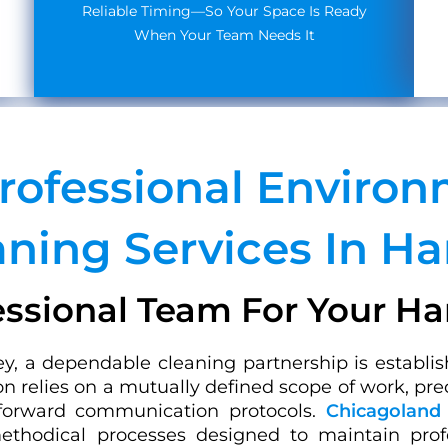
Reliable Timing—So Your Space Is Ready
When Your Team Needs It
Professional Enviro
aning Services In Ha
essional Team For Your H
y, a dependable cleaning partnership is establis
on relies on a mutually defined scope of work, pre
tforward communication protocols.
Chicagoland 
ethodical processes designed to maintain profes