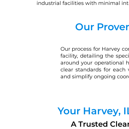
industrial facilities with minimal in
Our Proven
Our process for Harvey com
facility, detailing the sp
around your operational h
clear standards for each 
and simplify ongoing coor
Your Harvey, 
A Trusted Clea