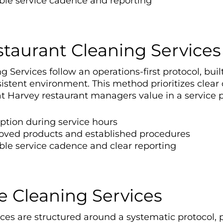
able service cadence and reporting
staurant Cleaning Services
Services follow an operations-first protocol, buil
stent environment. This method prioritizes clea
 Harvey restaurant managers value in a service p
uption during service hours
oved products and established procedures
ble service cadence and clear reporting
e Cleaning Services
es are structured around a systematic protocol, pr