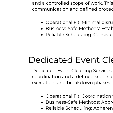
and a controlled scope of work. Th
communication and defined procedu
Operational Fit: Minimal disr
Business-Safe Methods: Esta
Reliable Scheduling: Consiste
Dedicated Event Cle
Dedicated Event Cleaning Services in
coordination and a defined scope of
execution, and breakdown phases. W
Operational Fit: Coordinatio
Business-Safe Methods: Appro
Reliable Scheduling: Adherenc