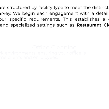
e structured by facility type to meet the distin
Harvey. We begin each engagement with a detaile
r specific requirements. This establishes a c
, and specialized settings such as
Restaurant Cl
Office Cleaning
k environments, ensuring your office is
me clients and employees.