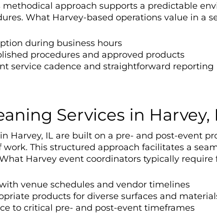
is methodical approach supports a predictable en
res. What Harvey-based operations value in a ser
uption during business hours
blished procedures and approved products
nt service cadence and straightforward reporting
aning Services in Harvey, 
 Harvey, IL are built on a pre- and post-event prot
 work. This structured approach facilitates a sea
hat Harvey event coordinators typically require f
n with venue schedules and vendor timelines
priate products for diverse surfaces and material
e to critical pre- and post-event timeframes