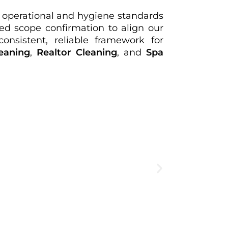
ct operational and hygiene standards
d scope confirmation to align our
onsistent, reliable framework for
eaning
,
Realtor Cleaning
, and
Spa
Create
expe
View Deta