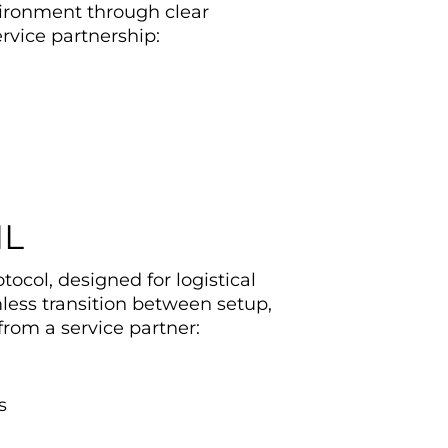
vironment through clear
vice partnership:
IL
ocol, designed for logistical
mless transition between setup,
rom a service partner:
s