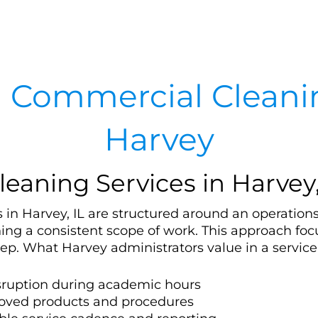
 Commercial Cleanin
Harvey
leaning Services in Harvey,
 in Harvey, IL are structured around an operations
ing a consistent scope of work. This approach fo
ep. What Harvey administrators value in a service
isruption during academic hours
oved products and procedures