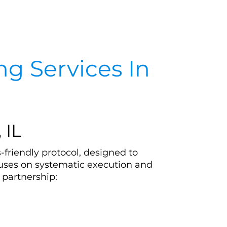
g Services In
 IL
-friendly protocol, designed to
cuses on systematic execution and
 partnership: