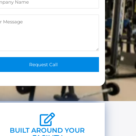
n
e
*
Request Call
BUILT AROUND YOUR