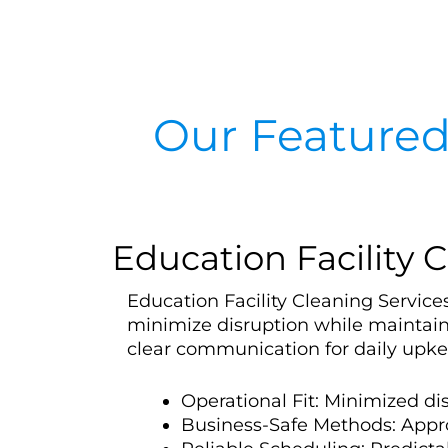
Our Featured
Education Facility C
Education Facility Cleaning Services
minimize disruption while maintain
clear communication for daily upke
Operational Fit: Minimized d
Business-Safe Methods: Appr