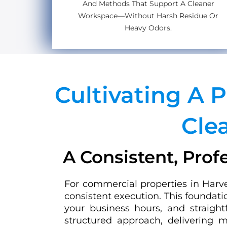
And Methods That Support A Cleaner
Workspace—Without Harsh Residue Or
Heavy Odors.
Cultivating A 
Cle
A Consistent, Prof
For commercial properties in Harve
consistent execution. This foundati
your business hours, and straigh
structured approach, delivering m