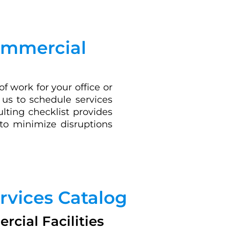
Commercial
 work for your office or
s us to schedule services
lting checklist provides
 to minimize disruptions
rvices Catalog
cial Facilities