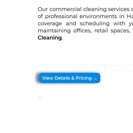
Our commercial cleaning services ar
of professional environments in 
coverage and scheduling with you
maintaining offices, retail spaces
Cleaning
.
We create clean and organized wor
always ready to welco
View Details & Pricing →