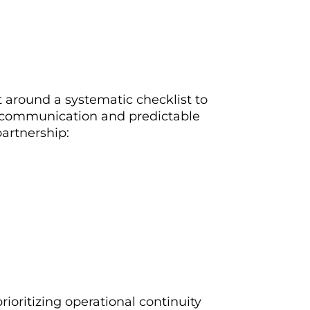
t around a systematic checklist to
r communication and predictable
artnership:
ioritizing operational continuity