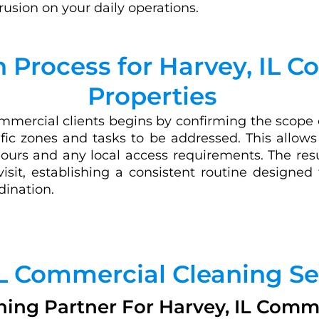
trusion on your daily operations.
 Process for Harvey, IL 
Properties
mercial clients begins by confirming the scope of
ecific zones and tasks to be addressed. This allow
ours and any local access requirements. The resu
visit, establishing a consistent routine designed
dination.
IL Commercial Cleaning Se
ning Partner For Harvey, IL Commer