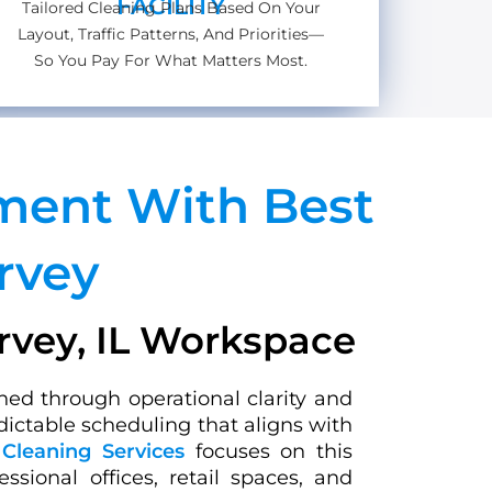
FACILITY
Tailored Cleaning Plans Based On Your
Layout, Traffic Patterns, And Priorities—
So You Pay For What Matters Most.
nment With Best
rvey
arvey, IL Workspace
hed through operational clarity and
dictable scheduling that aligns with
Cleaning Services
focuses on this
sional offices, retail spaces, and