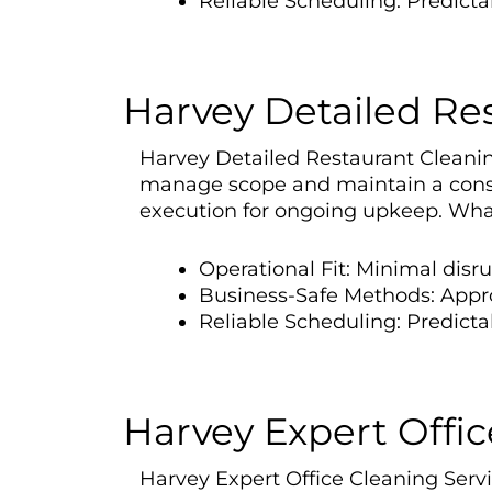
Reliable Scheduling: Predict
Harvey Detailed Re
Harvey Detailed Restaurant Cleaning 
manage scope and maintain a consi
execution for ongoing upkeep. What
Operational Fit: Minimal disr
Business-Safe Methods: Appr
Reliable Scheduling: Predicta
Harvey Expert Offic
Harvey Expert Office Cleaning Servic